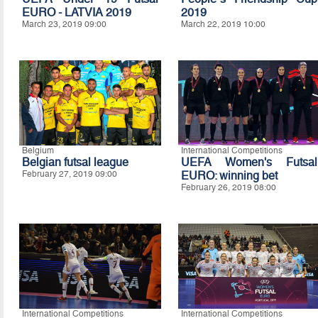
EURO - LATVIA 2019
2019
March 23, 2019 09:00
March 22, 2019 10:00
Belgium
International Competitions
Belgian futsal league
UEFA Women's Futsal
February 27, 2019 09:00
EURO: winning bet
February 26, 2019 08:00
International Competitions
International Competitions