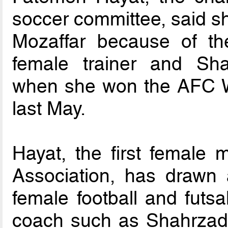
soccer committee, said 
Mozaffar because of the 
female trainer and Sha
when she won the AFC 
last May.
Hayat, the first female 
Association, has drawn 
female football and futsa
coach such as Shahrzad 