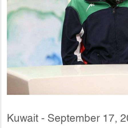
Kuwait - September 17, 