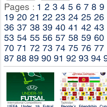
Pages :
1
2
3
4
5
6
7
8
9
19
20
21
22
23
24
25
26
36
37
38
39
40
41
42
43
53
54
55
56
57
58
59
60
70
71
72
73
74
75
76
77
87
88
89
90
91
92
93
94
International Competitions
Tajikistan
UEFA Under 19 Futsal
People´s Friendship Cup