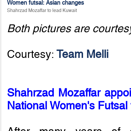
Women futsal: Asian changes
Shahrzad Mozaffar to lead Kuwait
Both pictures are courtes
Courtesy:
Team Melli
Shahrzad Mozaffar appoi
National Women's Futsal