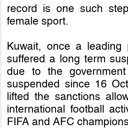
record is one such ste
female sport.
Kuwait, once a leading 
suffered a long term susp
due to the government
suspended since 16 Oct
lifted the sanctions all
international football acti
FIFA and AFC champions