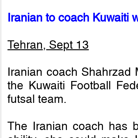
Iranian to coach Kuwaiti
Tehran, Sept 13
Iranian coach Shahrzad 
the Kuwaiti Football Fed
futsal team.
The Iranian coach has b