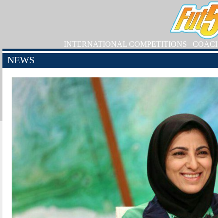
INTERNATIONAL COMPETITIONS
COAC
NEWS