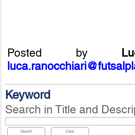
Posted by
L
luca.ranocchiari@futsalp
Keyword
Search in Title and Descri
Search
Clear