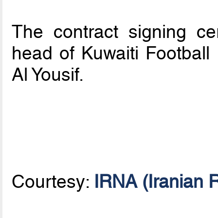
The contract signing c
head of Kuwaiti Football
Al Yousif.
Courtesy:
IRNA (Iranian 