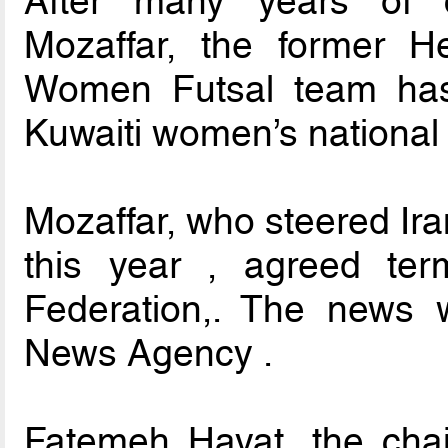
After many years of 
Mozaffar, the former H
Women Futsal team has
Kuwaiti women’s national 
Mozaffar, who steered Iran
this year , agreed ter
Federation,. The news 
News Agency .
Fatemeh Hayat, the cha