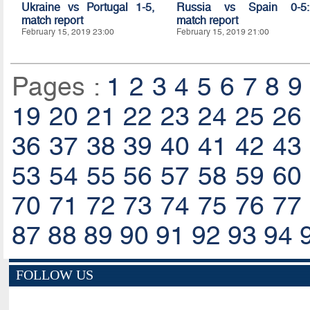
Ukraine vs Portugal 1-5,
Russia vs Spain 0-5:
match report
match report
February 15, 2019 23:00
February 15, 2019 21:00
Pages :
1
2
3
4
5
6
7
8
9
19
20
21
22
23
24
25
26
36
37
38
39
40
41
42
43
53
54
55
56
57
58
59
60
70
71
72
73
74
75
76
77
87
88
89
90
91
92
93
94
FOLLOW US