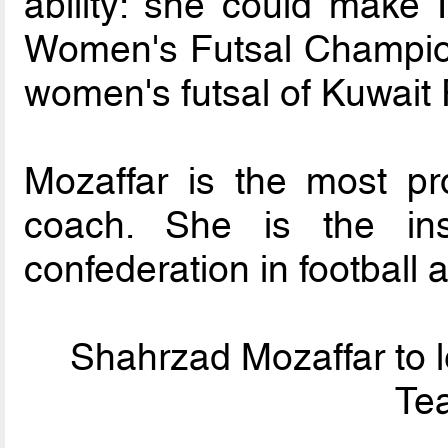
ability: she could make
Women's Futsal Champion
women's futsal of Kuwait
Mozaffar is the most pr
coach. She is the in
confederation in football a
Shahrzad Mozaffar to l
Tea