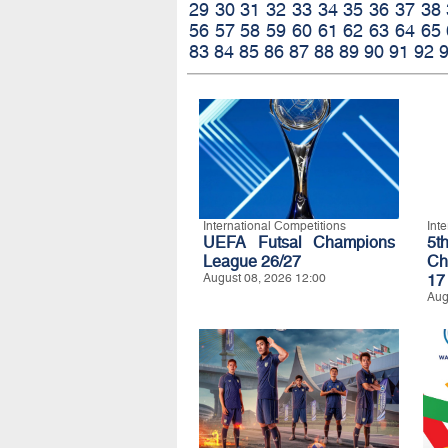
29
30
31
32
33
34
35
36
37
38
56
57
58
59
60
61
62
63
64
65
83
84
85
86
87
88
89
90
91
92
International Competitions
Int
UEFA Futsal Champions
5t
League 26/27
Ch
August 08, 2026 12:00
17
Aug