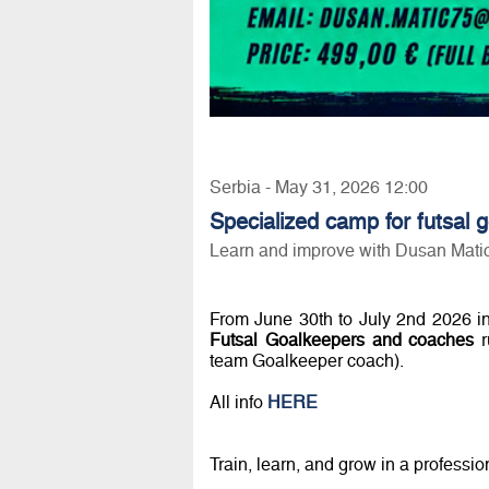
Serbia - May 31, 2026 12:00
Specialized camp for futsal 
Learn and improve with Dusan Matic
From June 30th to July 2nd 2026 in
Futsal Goalkeepers and coaches
r
team Goalkeeper coach).
All info
HERE
Train, learn, and grow in a professi