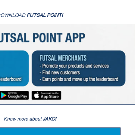
DOWNLOAD
FUTSAL POINT!
Know more about
JAKO!