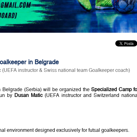
goalkeeper in Belgrade
 (UEFA instructor & Swiss national team Goalkeeper coach)
 Belgrade (Serbia) will be organized the
Specialized Camp fo
un by
Dusan Matic
(UEFA instructor and Switzerland nationa
onal environment designed exclusively for futsal goalkeepers.