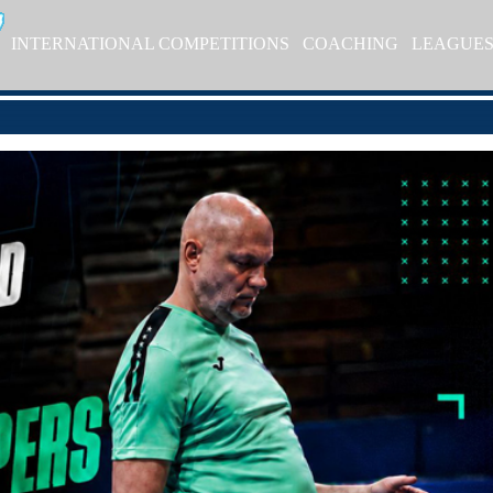
INTERNATIONAL COMPETITIONS
COACHING
LEAGUE