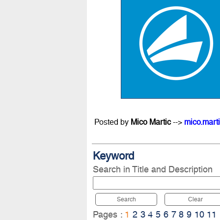
Posted by
Mico Martic
-->
mico.mart
Keyword
Search in Title and Description
Search
Clear
Pages :
1
2
3
4
5
6
7
8
9
10
11