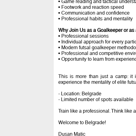
• Game reading and tactical unders
• Footwork and reaction speed
• Communication and confidence
• Professional habits and mentality
Why Join Us as a Goalkeeper or as
• Professional sessions
• Individual approach for every parti
• Modern futsal goalkeeper methodo
• Professional and competitive envi
• Opportunity to learn from experien
This is more than just a camp: it
experience the mentality of elite fut
- Location: Belgrade
- Limited number of spots available
Train like a professional. Think like
Welcome to Belgrade!
Dusan Matic