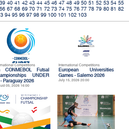
39
40
41
42
43
44
45
46
47
48
49
50
51
52
53
54
55
66
67
68
69
70
71
72
73
74
75
76
77
78
79
80
81
82
93
94
95
96
97
98
99
100
101
102
103
ernational Competitions
International Competitions
h CONMEBOL Futsal
European Universities
ampionships UNDER
Games - Salerno 2026
 - Paraguay 2026
July 15, 2026 20:00
ust 05, 2026 16:00