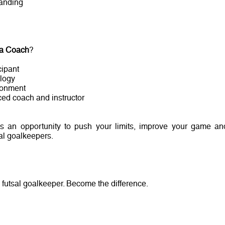
tanding
 a Coach
?
cipant
logy
ronment
ced coach and instructor
 is an opportunity to push your limits, improve your game an
sal goalkeepers.
 a futsal goalkeeper. Become the difference.