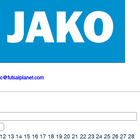
ic@futsalplanet.com
12
13
14
15
16
17
18
19
20
21
22
23
24
25
26
27
28