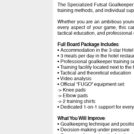
The Specialized Futsal Goalkeeper
training methods, and individual supp
Whether you are an ambitious young
every aspect of your game, this ca
tactical education, and professional
Full Board Package Includes
:
• Accommodation in the 3-star Hotel
• 3 meals per day in the hotel restau
• Professional goalkeeper training 
• Training facility located next to the 
• Tactical and theoretical education
• Video analysis
• Official “FUGO” equipment set:
-> Knee pads
-> Elbow pads
-> 2 training shirts
• Dedicated 1-on-1 support for ever
What You Will Improve
:
• Goalkeeping technique and positi
• Decision-making under pressure