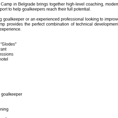
 Camp in Belgrade brings together high-level coaching, moder
ort to help goalkeepers reach their full potential.
 goalkeeper or an experienced professional looking to improv
mp provides the perfect combination of technical development
 experience.
 “Slodes”
rant
sessions
hotel
y goalkeeper
oning