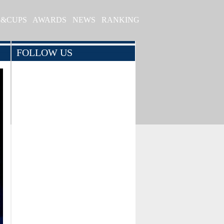
S&CUPS
AWARDS
NEWS
RANKING
FOLLOW US