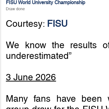
FISU World University Championship
Draw done
Courtesy:
FISU
We know the results o
underestimated”
3 June 2026
Many fans have been w