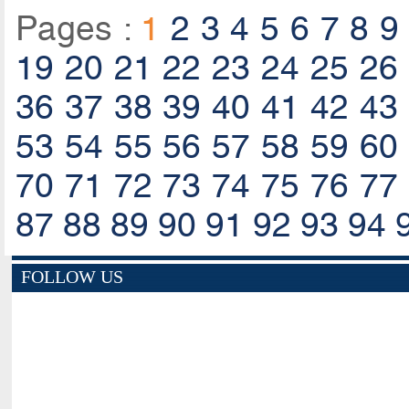
Pages :
1
2
3
4
5
6
7
8
9
19
20
21
22
23
24
25
26
36
37
38
39
40
41
42
43
53
54
55
56
57
58
59
60
70
71
72
73
74
75
76
77
87
88
89
90
91
92
93
94
FOLLOW US