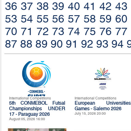
36
37
38
39
40
41
42
43
53
54
55
56
57
58
59
60
70
71
72
73
74
75
76
77
87
88
89
90
91
92
93
94
International Competitions
International Competitions
5th CONMEBOL Futsal
European Universities
Championships UNDER
Games - Salerno 2026
17 - Paraguay 2026
July 15, 2026 20:00
August 05, 2026 16:00