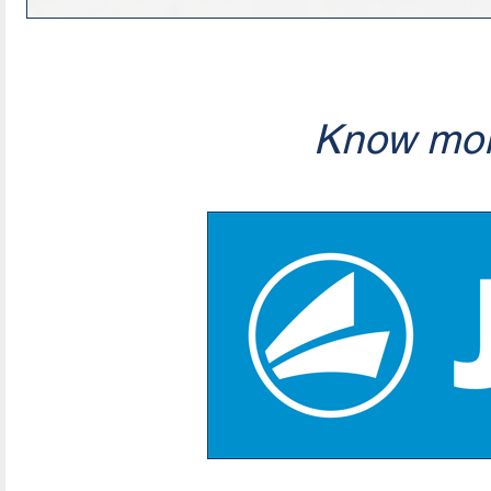
Know mor