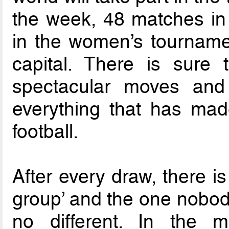
the week, 48 matches in
in the women’s tournamen
capital. There is sure
spectacular moves and 
everything that has made
football.
After every draw, there i
group’ and the one nobody
no different. In the m