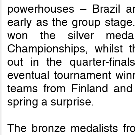
powerhouses – Brazil an
early as the group stage.
won the silver medal
Championships, whilst 
out in the quarter-final
eventual tournament winn
teams from Finland and 
spring a surprise.
The bronze medalists fro