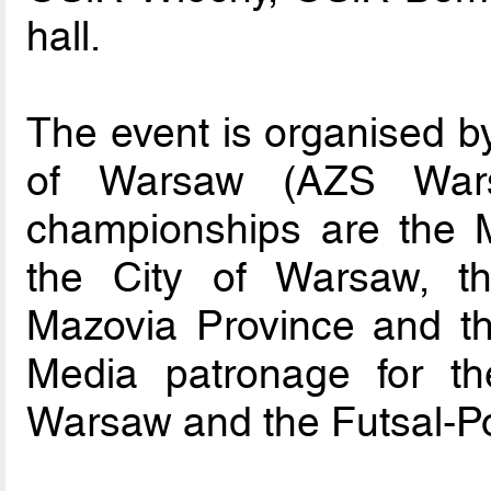
hall.
The event is organised by
of Warsaw (AZS Wars
championships are the M
the City of Warsaw, t
Mazovia Province and the
Media patronage for t
Warsaw and the Futsal-Po