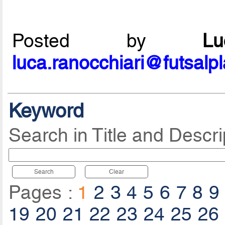
Posted by
L
luca.ranocchiari@futsalp
Keyword
Search in Title and Descri
Search
Clear
Pages :
1
2
3
4
5
6
7
8
9
19
20
21
22
23
24
25
26