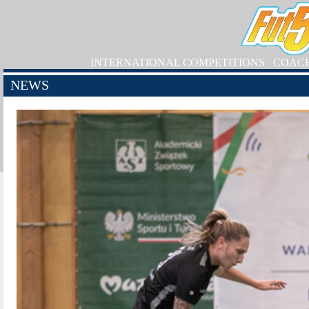
INTERNATIONAL COMPETITIONS
COAC
NEWS