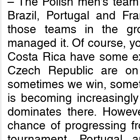
– The Polish men’s team 
Brazil, Portugal and Fra
those teams in the g
managed it. Of course, y
Costa Rica have some exc
Czech Republic are on 
sometimes we win, someti
is becoming increasingly 
dominates there. Howev
chance of progressing f
tournament, Portugal 