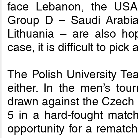
face Lebanon, the USA
Group D – Saudi Arabia
Lithuania – are also hop
case, it is difficult to pick
The Polish University Te
either. In the men’s to
drawn against the Czech 
5 in a hard-fought match
opportunity for a rematch