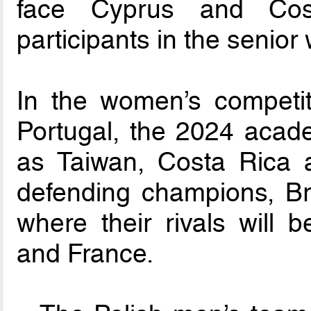
face Cyprus and Cos
participants in the senio
In the women’s competiti
Portugal, the 2024 acade
as Taiwan, Costa Rica 
defending champions, Bra
where their rivals will
and France.