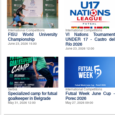
International Competitions
International Competitions
FISU World University
VI Nations Tournament
Championship
UNDER 17 - Castro del
June 23, 2026 15:00
Río 2026
June 23, 2026 12:00
Serbia
International Competitions
Specialized camp for futsal
Futsal Week June Cup -
goalkeeper in Belgrade
Porec 2026
May 31, 2026 12:00
May 27, 2026 09:00