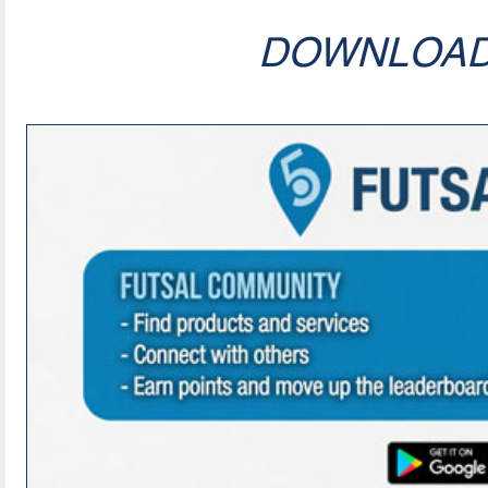
DOWNLOA