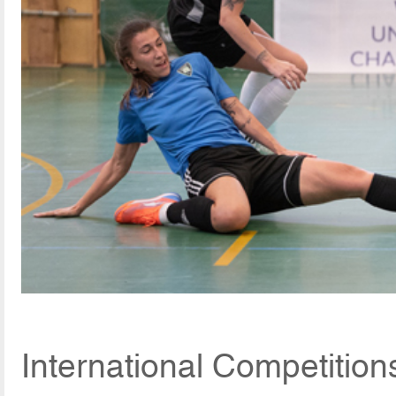
International Competition