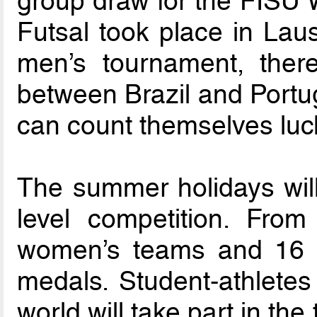
group draw for the FISU 
Futsal took place in Laus
men’s tournament, there
between Brazil and Portug
can count themselves luck
The summer holidays wil
level competition. Fro
women’s teams and 16 m
medals. Student-athletes
world will take part in th