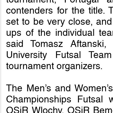
contenders for the title. 
set to be very close, and
ups of the individual tea
said Tomasz Aftanski,
University Futsal Tea
tournament organizers.
The Men’s and Women’s 
Championships Futsal w
OSiR Wlochy, OSiR Bem