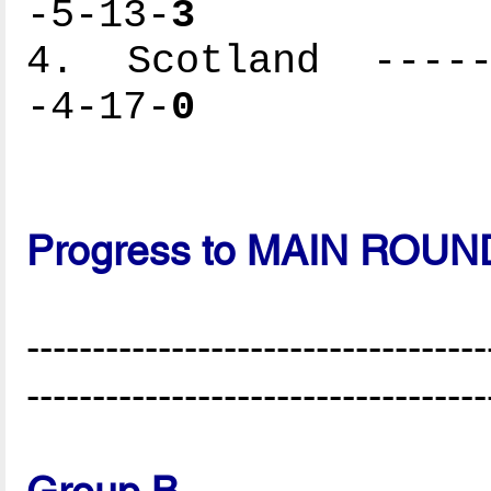
-5-13-
3
4. Scotland ------
-4-17-
0
Progress to MAIN ROUN
-----------------------------------
-----------------------------------