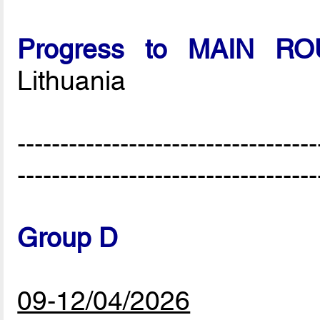
Progress to MAIN R
Lithuania
-----------------------------------
-----------------------------------
Group D
09-12/04/2026