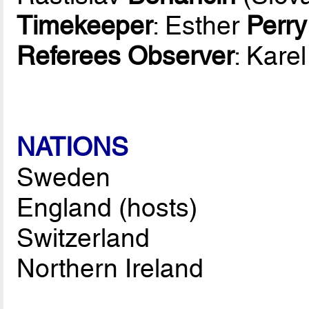
Timekeeper
: Esther
Perry
Referees Observer
: Kare
NATIONS
Sweden
England (hosts)
Switzerland
Northern Ireland