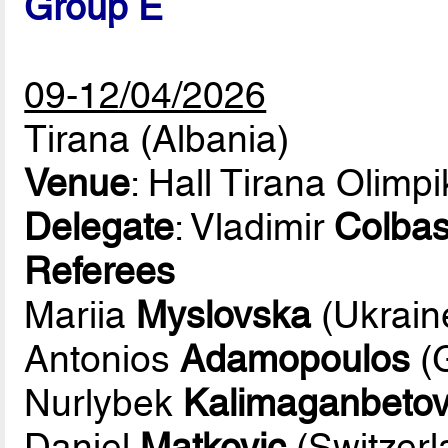
Group E
09-12/04/2026
Tirana (Albania)
Venue
: Hall Tirana Olimp
Delegate
: Vladimir
Colbas
Referees
Mariia
Myslovska
(Ukrain
Antonios
Adamopoulos
(
Nurlybek
Kalimaganbeto
Daniel
Matkovic
(Switzerl