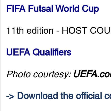
FIFA Futsal World Cup
11th edition - HOST C
UEFA Qualifiers
Photo courtesy:
UEFA.c
-> Download the official c