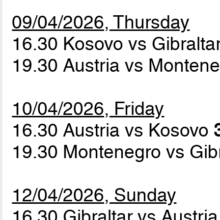
09/04/2026, Thursday
16.30 Kosovo vs Gibralta
19.30 Austria vs Monten
10/04/2026, Friday
16.30 Austria vs Kosovo
19.30 Montenegro vs Gib
12/04/2026, Sunday
16.30 Gibraltar vs Austri