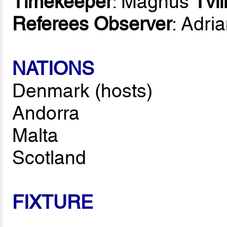
Timekeeper
: Magnus
Tvi
Referees Observer
: Adri
NATIONS
Denmark (hosts)
Andorra
Malta
Scotland
FIXTURE