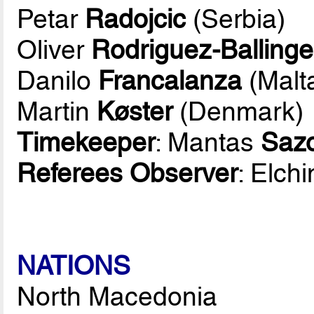
Petar
Radojcic
(Serbia)
Oliver
Rodriguez-Ballinge
Danilo
Francalanza
(Malt
Martin
Køster
(Denmark)
Timekeeper
: Mantas
Saz
Referees Observer
: Elch
NATIONS
North Macedonia