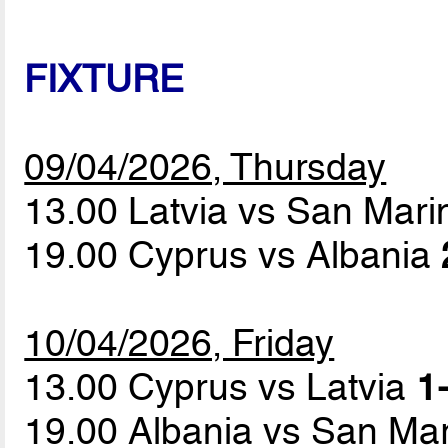
FIXTURE
09/04/2026, Thursday
13.00 Latvia vs San Mar
19.00 Cyprus vs Albania
10/04/2026, Friday
13.00 Cyprus vs Latvia
1
19.00 Albania vs San Ma