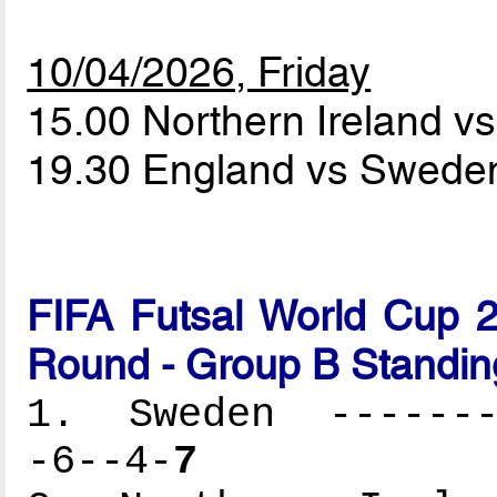
10/04/2026, Friday
15.00 Northern Ireland v
19.30 England vs Swed
FIFA Futsal World Cup 2
Round - Group B Standin
1. Sweden --------
-6--4-
7