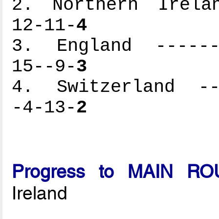
2. Northern Irelan
12-11-
4
3. England -------
15--9-
3
4. Switzerland ---
-4-13-
2
Progress to MAIN R
Ireland