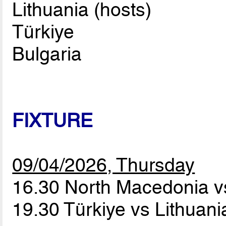
Lithuania (hosts)
Türkiye
Bulgaria
FIXTURE
09/04/2026, Thursday
16.30 North Macedonia v
19.30 Türkiye vs Lithuan