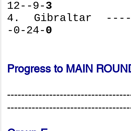
12--9-
3
4. Gibraltar -----
-0-24-
0
Progress to MAIN ROUN
-----------------------------------
-----------------------------------