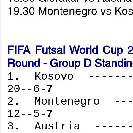
19.30 Montenegro vs Ko
FIFA Futsal World Cup 2
Round - Group D Standin
1. Kosovo --------
20--6-
7
2. Montenegro ----
12--5-
7
3. Austria -------