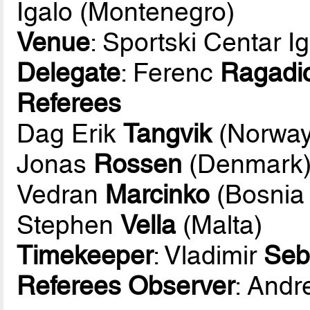
Igalo (Montenegro)
Venue
: Sportski Centar I
Delegate
: Ferenc
Ragadi
Referees
Dag Erik
Tangvik
(Norway
Jonas
Rossen
(Denmark
Vedran
Marcinko
(Bosnia
Stephen
Vella
(Malta)
Timekeeper
: Vladimir
Seb
Referees Observer
: And