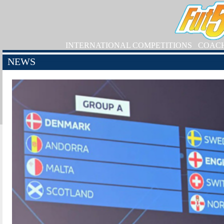
INTERNATIONAL COMPETITIONS
COAC
NEWS