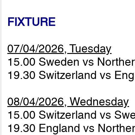
FIXTURE
07/04/2026, Tuesday
15.00 Sweden vs Norther
19.30 Switzerland vs En
08/04/2026, Wednesday
15.00 Switzerland vs S
19.30 England vs Norther