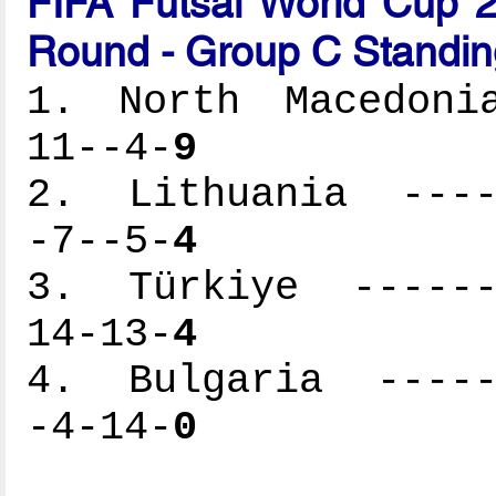
FIFA Futsal World Cup 2
Round - Group C Standin
1. North Macedonia
11--4-
9
2. Lithuania -----
-7--5-
4
3. Türkiye -------
14-13-
4
4. Bulgaria ------
-4-14-
0