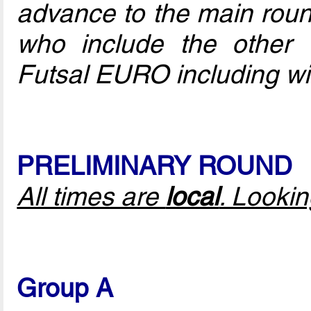
advance to the main round
who include the other 
Futsal EURO including w
PRELIMINARY ROUND
All times are
local
. Looki
Group A