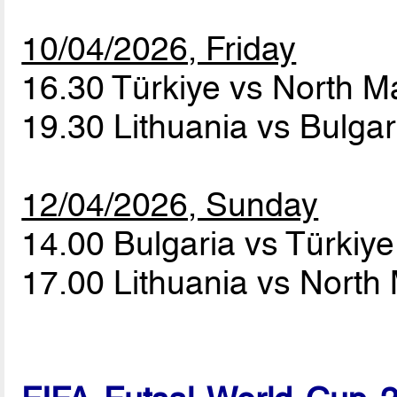
10/04/2026, Friday
16.30 Türkiye vs North 
19.30 Lithuania vs Bulga
12/04/2026, Sunday
14.00 Bulgaria vs Türkiy
17.00 Lithuania vs Nort