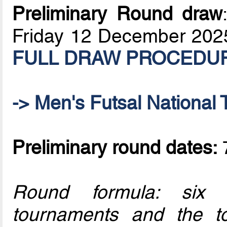
Preliminary Round draw
Friday 12 December 202
FULL DRAW PROCEDURE:
-> Men's Futsal National 
Preliminary round dates:
7
Round formula: six o
tournaments and the t