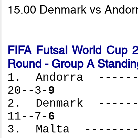
15.00 Denmark vs Andor
FIFA Futsal World Cup 2
Round - Group A Standin
1. Andorra -------
20--3-
9
2. Denmark -------
11--7-
6
3. Malta ---------