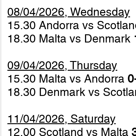
08/04/2026, Wednesday
15.30 Andorra vs Scotla
18.30 Malta vs Denmark
09/04/2026, Thursday
15.30 Malta vs Andorra
0
18.30 Denmark vs Scotl
11/04/2026, Saturday
12.00 Scotland vs Malta