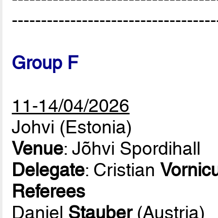
-----------------------------------
Group F
11-14/04/2026
Johvi (Estonia)
Venue
: Jõhvi Spordihall
Delegate
: Cristian
Vornic
Referees
Daniel
Stauber
(Austria)