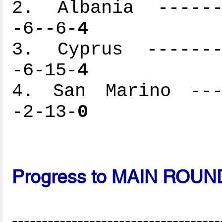
2. Albania -------
-6--6-
4
3. Cyprus --------
-6-15-
4
4. San Marino ----
-2-13-
0
Progress to MAIN ROUN
-----------------------------------