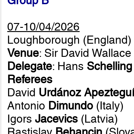
Group B
07-10/04/2026
Loughborough (England)
Venue
: Sir David Wallace
Delegate
: Hans
Schelling
Referees
David
Urdánoz Apeztegu
Antonio
Dimundo
(Italy)
Igors
Jacevics
(Latvia)
Rastislav
Behancin
(Slova