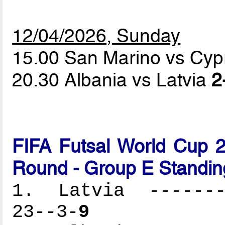
12/04/2026, Sunday
15.00 San Marino vs Cy
20.30 Albania vs Latvia
2
FIFA Futsal World Cup 2
Round - Group E Standin
1. Latvia --------
23--3-
9