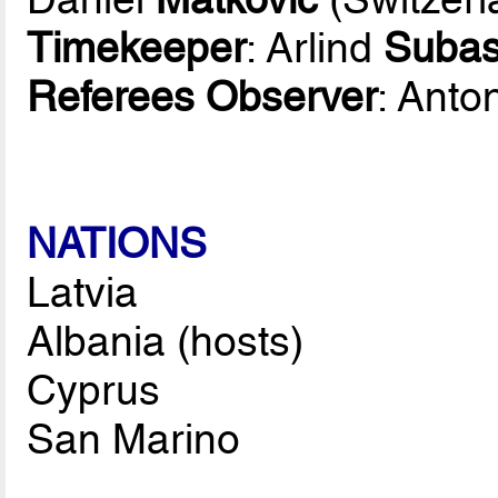
Timekeeper
: Arlind
Subas
Referees Observer
: Anto
NATIONS
Latvia
Albania (hosts)
Cyprus
San Marino