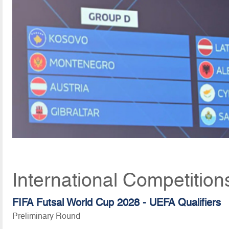
International Competition
FIFA Futsal World Cup 2028 - UEFA Qualifiers
Preliminary Round