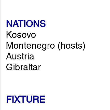
NATIONS
Kosovo
Montenegro (hosts)
Austria
Gibraltar
FIXTURE