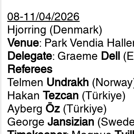
08-11/04/2026
Hjorring (Denmark)
Venue
: Park Vendia Halle
Delegate
: Graeme
Dell
(E
Referees
Telmen
Undrakh
(Norway
Hakan
Tezcan
(Türkiye)
Ayberg
Öz
(Türkiye)
George
Jansizian
(Swede