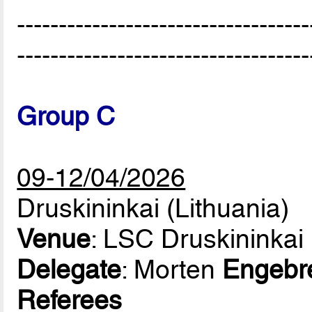
-----------------------------------
-----------------------------------
Group C
09-12/04/2026
Druskininkai (Lithuania)
Venue
: LSC Druskininkai 
Delegate
: Morten
Engebr
Referees