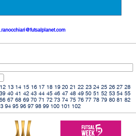
.ranocchiari@futsalplanet.com
12
13
14
15
16
17
18
19
20
21
22
23
24
25
26
27
28
39
40
41
42
43
44
45
46
47
48
49
50
51
52
53
54
55
66
67
68
69
70
71
72
73
74
75
76
77
78
79
80
81
82
93
94
95
96
97
98
99
100
101
102