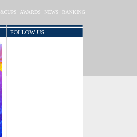
S&CUPS
AWARDS
NEWS
RANKING
FOLLOW US