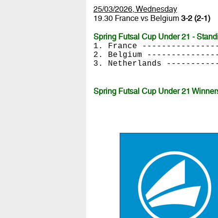
25/03/2026, Wednesday
19.30 France vs Belgium
3-2 (2-1)
Spring Futsal Cup Under 21 - Stand
1. France ---------------
2. Belgium --------------
3. Netherlands ----------
Spring Futsal Cup Under 21 Winner