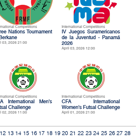
ernational Competitions
International Competitions
ree Nations Tournament
IV Juegos Suramericanos
 Berkane
de la Juventud - Panamá
il 03, 2026 21:00
2026
April 03, 2026 12:00
ernational Competitions
International Competitions
A International Men's
CFA International
tsal Challenge
Women's Futsal Challenge
il 02, 2026 11:00
April 01, 2026 21:00
12
13
14
15
16
17
18
19
20
21
22
23
24
25
26
27
28