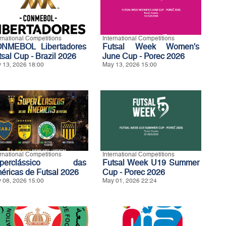
ernational Competitions
International Competitions
NMEBOL Libertadores
Futsal Week Women's
tsal Cup - Brazil 2026
June Cup - Porec 2026
 13, 2026 18:00
May 13, 2026 15:00
ernational Competitions
International Competitions
uperclássico das
Futsal Week U19 Summer
éricas de Futsal 2026
Cup - Porec 2026
 08, 2026 15:00
May 01, 2026 22:24