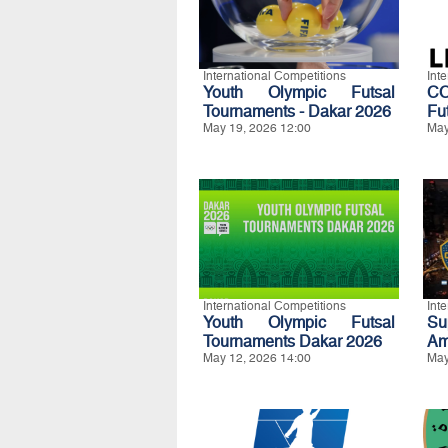
International Competitions
Int
Youth Olympic Futsal
CO
Tournaments - Dakar 2026
Fu
May 19, 2026 12:00
May
International Competitions
Int
Youth Olympic Futsal
S
Tournaments Dakar 2026
Am
May 12, 2026 14:00
May