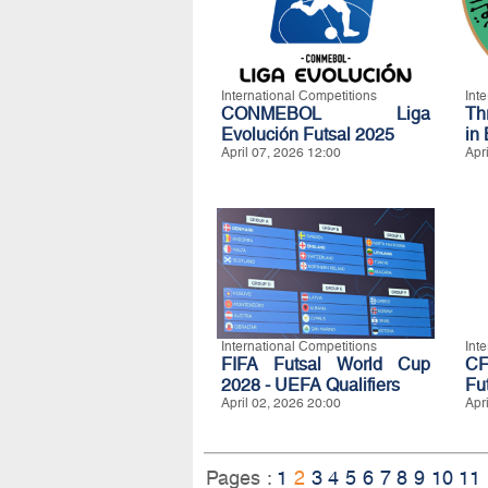
International Competitions
Int
CONMEBOL Liga
Th
Evolución Futsal 2025
in
April 07, 2026 12:00
Apr
International Competitions
Int
FIFA Futsal World Cup
CF
2028 - UEFA Qualifiers
Fu
April 02, 2026 20:00
Apr
Pages :
1
2
3
4
5
6
7
8
9
10
11