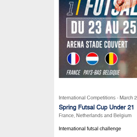
International Competitions - March 
Spring Futsal Cup Under 21
France, Netherlands and Belgium
International futsal challenge