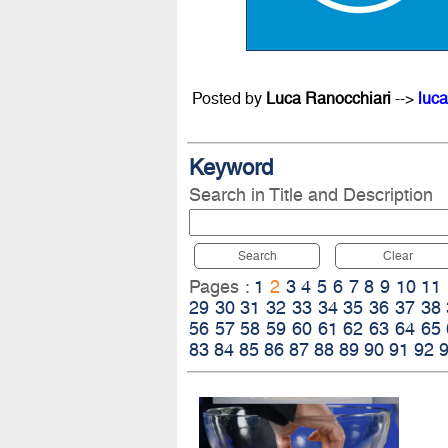
Posted by
Luca Ranocchiari
-->
luca
Keyword
Search in Title and Description
Search
Clear
Pages :
1
2
3
4
5
6
7
8
9
10
11
29
30
31
32
33
34
35
36
37
38
56
57
58
59
60
61
62
63
64
65
83
84
85
86
87
88
89
90
91
92