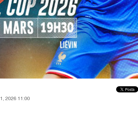
21, 2026 11:00