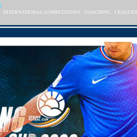
INTERNATIONAL COMPETITIONS
COACHING
LEAGUE