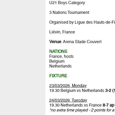
U21 Boys Category
3 Nations Tournament
Organised by Ligue des Hauts-de-F
Liévin, France
Venue
: Arena Stade Couvert
NATIONS
France, hosts
Belgium
Netherlands
FIXTURE
23/03/2026, Monday
19.30 Belgium vs Netherlands
3-2 (
24/03/2026, Tuesday
19.30 Netherlands vs France
8-7 ap 
*no extra time played - 2 points for a