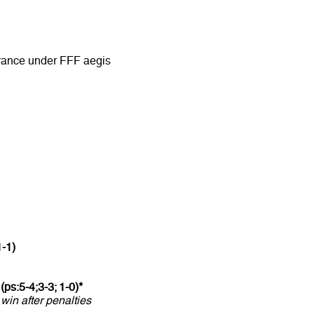
rance under FFF aegis
1-1)
(ps:5-4;3-3; 1-0)*
 win after penalties