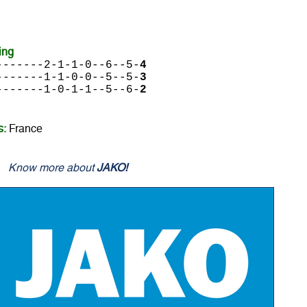
ing
-------2-1-1-0--6--5-
4
-------1-1-0-0--5--5-
3
-------1-0-1-1--5--6-
2
s:
France
Know more about
JAKO!