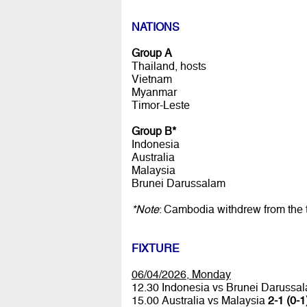
NATIONS
Group A
Thailand, hosts
Vietnam
Myanmar
Timor-Leste
Group B*
Indonesia
Australia
Malaysia
Brunei Darussalam
*Note
: Cambodia withdrew from the
FIXTURE
06/04/2026, Monday
12.30 Indonesia vs Brunei Darussa
15.00 Australia vs Malaysia
2-1 (0-1