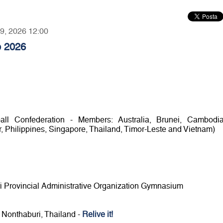
09, 2026 12:00
p 2026
l Confederation - Members: Australia, Brunei, Cambodia
 Philippines, Singapore, Thailand, Timor-Leste and Vietnam)
ri Provincial Administrative Organization Gymnasium
n Nonthaburi, Thailand -
Relive it!