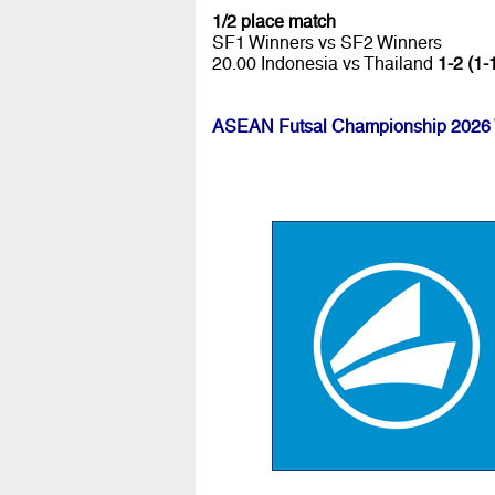
1/2 place match
SF1 Winners vs SF2 Winners
20.00 Indonesia vs Thailand
1-2 (1-
ASEAN Futsal Championship 2026 