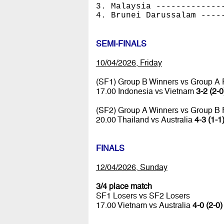
3. Malaysia -------------
4. Brunei Darussalam ----
SEMI-FINALS
10/04/2026, Friday
(SF1) Group B Winners vs Group A
17.00 Indonesia vs Vietnam
3-2 (2-0
(SF2) Group A Winners vs Group B
20.00 Thailand vs Australia
4-3 (1-1
FINALS
12/04/2026, Sunday
3/4 place match
SF1 Losers vs SF2 Losers
17.00 Vietnam vs Australia
4-0 (2-0)