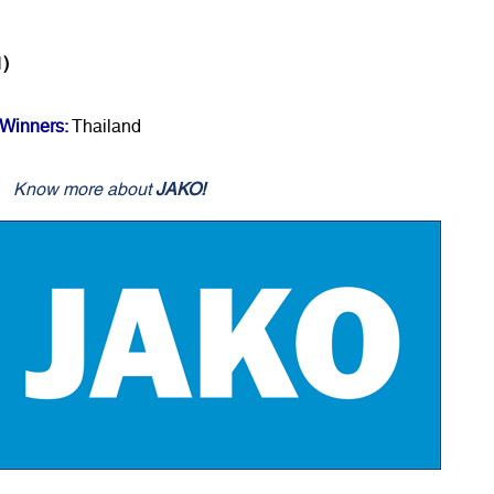
1)
Winners:
Thailand
Know more about
JAKO!