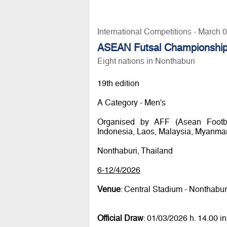
International Competitions - March 
ASEAN Futsal Championshi
Eight nations in Nonthaburi
19th edition
A Category - Men's
Organised by AFF (Asean Footbal
Indonesia, Laos, Malaysia, Myanmar,
Nonthaburi, Thailand
6-12/4/2026
Venue
: Central Stadium - Nonthabu
Official Draw
: 01/03/2026 h. 14.00 i