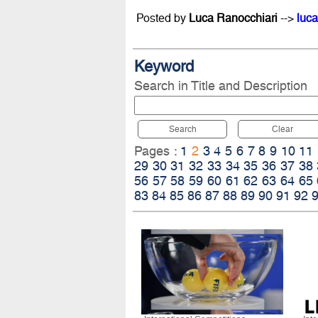
Posted by
Luca Ranocchiari
-->
luca
Keyword
Search in Title and Description
Search
Clear
Pages :
1
2
3
4
5
6
7
8
9
10
11
29
30
31
32
33
34
35
36
37
38
56
57
58
59
60
61
62
63
64
65
83
84
85
86
87
88
89
90
91
92