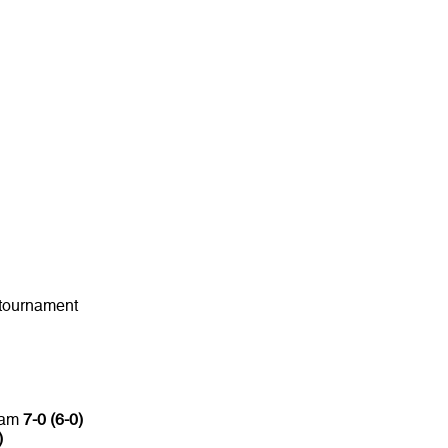
 tournament
lam
7-0 (6-0)
)