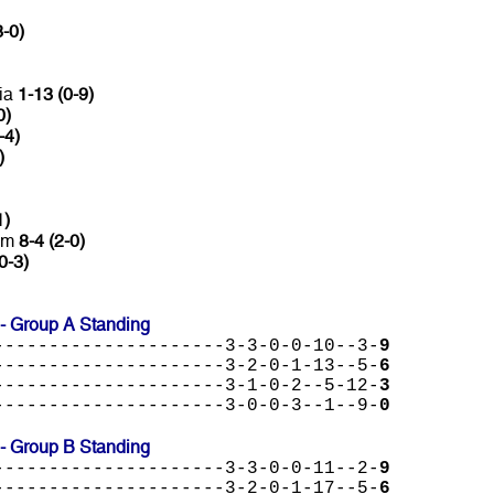
3-0)
lia
1-13 (0-9)
0)
-4)
)
1)
lam
8-4 (2-0)
0-3)
 Group A Standing
---------------------3-3-0-0-10--3-
9
---------------------3-2-0-1-13--5-
6
---------------------3-1-0-2--5-12-
3
---------------------3-0-0-3--1--9-
0
 Group B Standing
---------------------3-3-0-0-11--2-
9
---------------------3-2-0-1-17--5-
6