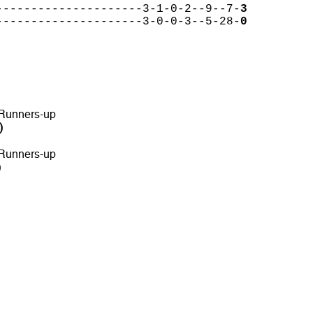
---------------------3-1-0-2--9--7-
3
---------------------3-0-0-3--5-28-
0
 Runners-up
)
 Runners-up
)