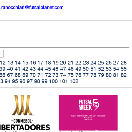
.ranocchiari@futsalplanet.com
12
13
14
15
16
17
18
19
20
21
22
23
24
25
26
27
28
39
40
41
42
43
44
45
46
47
48
49
50
51
52
53
54
55
66
67
68
69
70
71
72
73
74
75
76
77
78
79
80
81
82
93
94
95
96
97
98
99
100
101
102