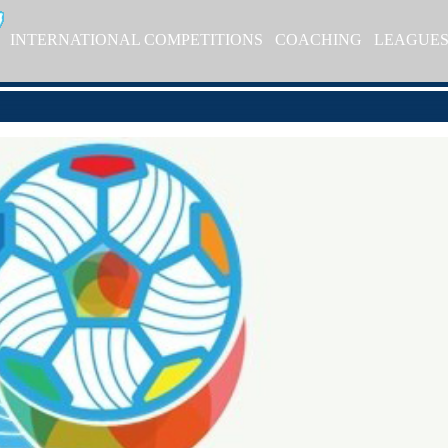
INTERNATIONAL COMPETITIONS
COACHING
LEAGUE