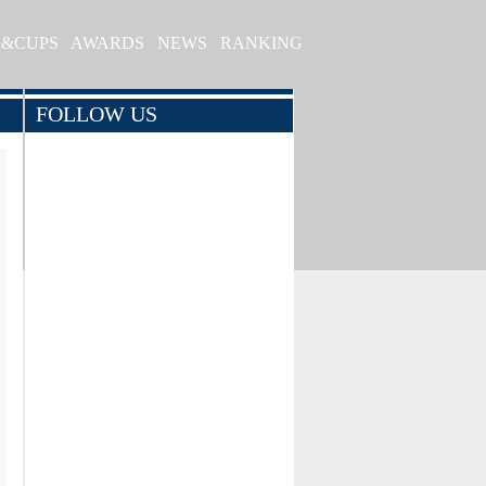
S&CUPS
AWARDS
NEWS
RANKING
FOLLOW US