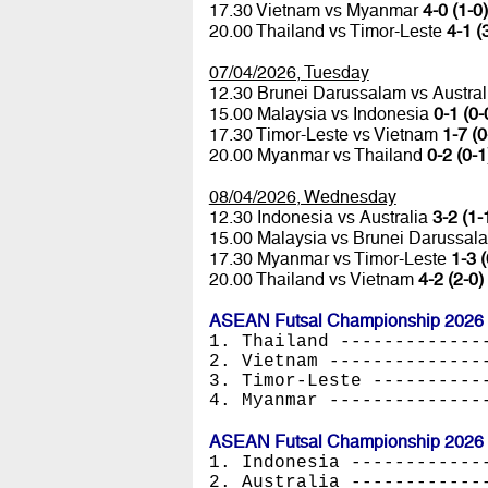
17.30 Vietnam vs Myanmar
4-0 (1-0)
20.00 Thailand vs Timor-Leste
4-1 (
07/04/2026, Tuesday
12.30 Brunei Darussalam vs Austra
15.00 Malaysia vs Indonesia
0-1 (0-
17.30 Timor-Leste vs Vietnam
1-7 (0
20.00 Myanmar vs Thailand
0-2 (0-1
08/04/2026, Wednesday
12.30 Indonesia vs Australia
3-2 (1-
15.00 Malaysia vs Brunei Darussa
17.30 Myanmar vs Timor-Leste
1-3 (
20.00 Thailand vs Vietnam
4-2 (2-0)
ASEAN Futsal Championship 2026 -
1. Thailand -------------
2. Vietnam --------------
3. Timor-Leste ----------
4. Myanmar --------------
ASEAN Futsal Championship 2026 -
1. Indonesia ------------
2. Australia ------------