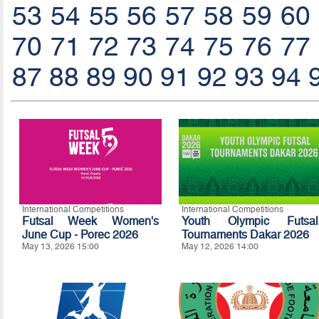
53
54
55
56
57
58
59
60
70
71
72
73
74
75
76
77
87
88
89
90
91
92
93
94
International Competitions
International Competitions
Futsal Week Women's
Youth Olympic Futsal
June Cup - Porec 2026
Tournaments Dakar 2026
May 13, 2026 15:00
May 12, 2026 14:00