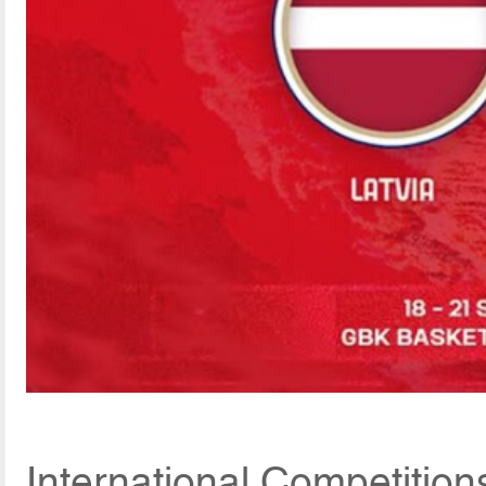
International Competitio