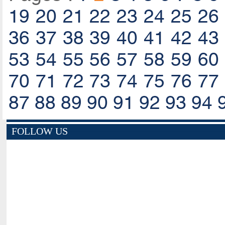
19
20
21
22
23
24
25
26
36
37
38
39
40
41
42
43
53
54
55
56
57
58
59
60
70
71
72
73
74
75
76
77
87
88
89
90
91
92
93
94
FOLLOW US