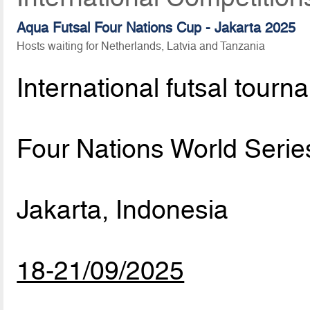
Aqua Futsal Four Nations Cup - Jakarta 2025
Hosts waiting for Netherlands, Latvia and Tanzania
International futsal tourn
Four Nations World Serie
Jakarta, Indonesia
18-21/09/2025