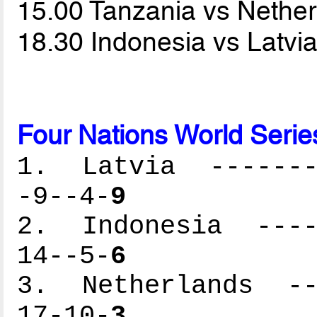
15.00 Tanzania vs Nethe
18.30 Indonesia vs Latvi
Four Nations World Serie
1. Latvia --------
-9--4-
9
2. Indonesia -----
14--5-
6
3. Netherlands ---
17-10-
3