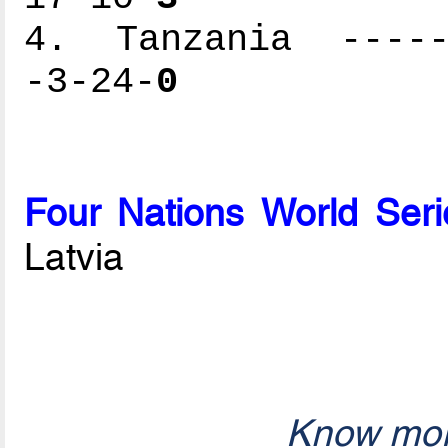
4. Tanzania ------
-3-24-
0
Four Nations World Seri
Latvia
Know mor