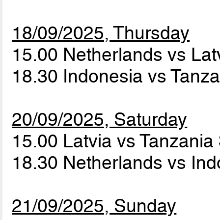
18/09/2025, Thursday
15.00 Netherlands vs Lat
18.30 Indonesia vs Tanz
20/09/2025, Saturday
15.00 Latvia vs Tanzania
18.30 Netherlands vs In
21/09/2025, Sunday