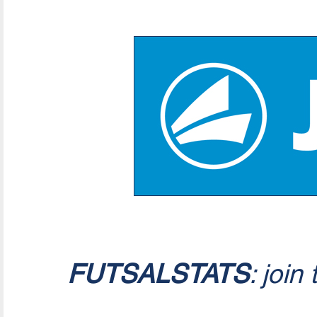
FUTSALSTATS
: join