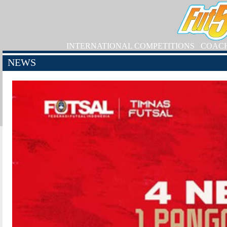
INTERNATIONAL COMPETITIONS
COAC
NEWS