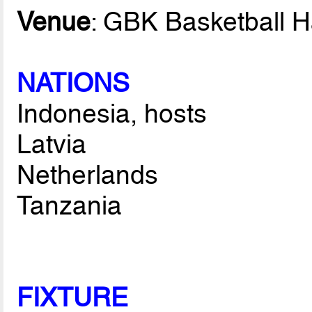
Venue
: GBK Basketball H
NATIONS
Indonesia, hosts
Latvia
Netherlands
Tanzania
FIXTURE