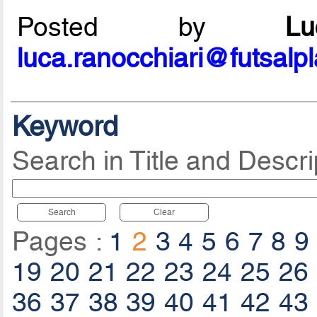
Posted by
L
luca.ranocchiari@futsalp
Keyword
Search in Title and Descri
Search
Clear
Pages :
1
2
3
4
5
6
7
8
9
19
20
21
22
23
24
25
26
36
37
38
39
40
41
42
43