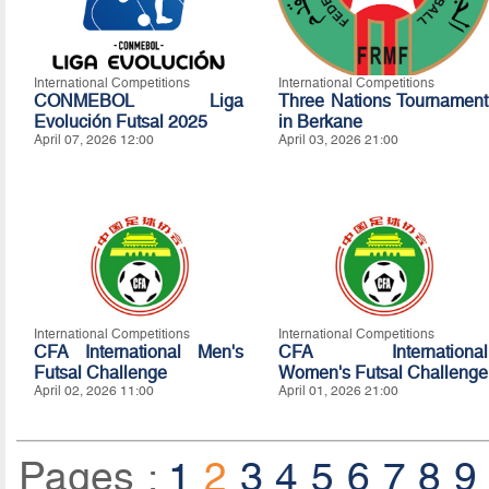
International Competitions
International Competitions
CONMEBOL Liga
Three Nations Tournament
Evolución Futsal 2025
in Berkane
April 07, 2026 12:00
April 03, 2026 21:00
International Competitions
International Competitions
CFA International Men's
CFA International
Futsal Challenge
Women's Futsal Challenge
April 02, 2026 11:00
April 01, 2026 21:00
Pages :
1
2
3
4
5
6
7
8
9