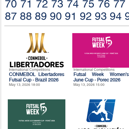
70
71
72
73
74
75
76
77
87
88
89
90
91
92
93
94
International Competitions
International Competitions
CONMEBOL Libertadores
Futsal Week Women's
Futsal Cup - Brazil 2026
June Cup - Porec 2026
May 13, 2026 18:00
May 13, 2026 15:00