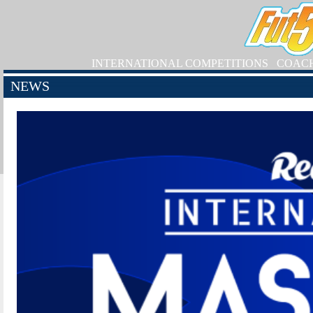
INTERNATIONAL COMPETITIONS
COAC
NEWS