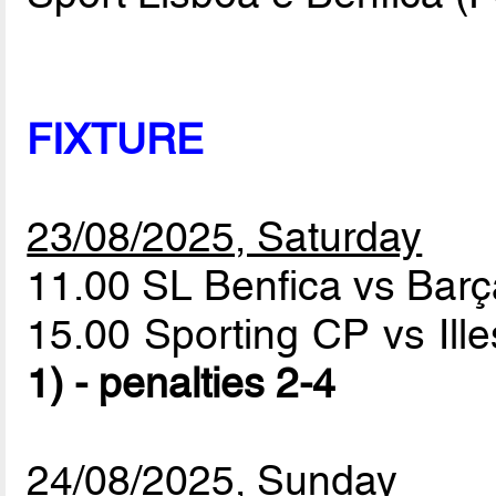
FIXTURE
23/08/2025, Saturday
11.00 SL Benfica vs Bar
15.00 Sporting CP vs Ill
1) - penalties 2-4
24/08/2025, Sunday