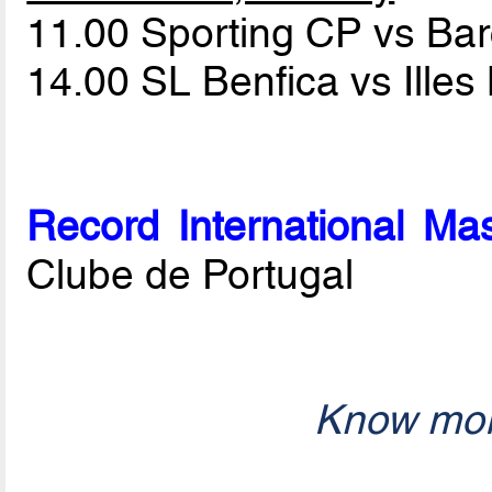
11.00 Sporting CP vs Ba
14.00 SL Benfica vs Ille
Record International Mas
Clube de Portugal
Know mor