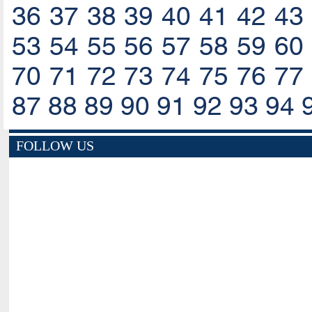
36
37
38
39
40
41
42
43
53
54
55
56
57
58
59
60
70
71
72
73
74
75
76
77
87
88
89
90
91
92
93
94
FOLLOW US