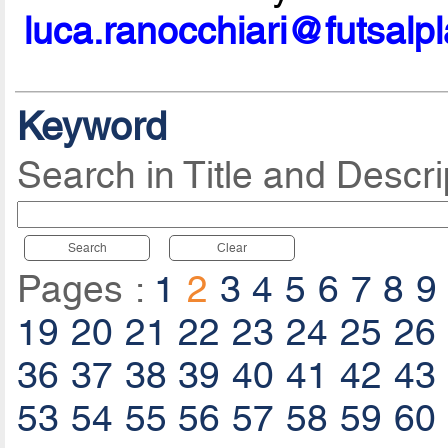
luca.ranocchiari@futsalp
Keyword
Search in Title and Descri
Search
Clear
Pages :
1
2
3
4
5
6
7
8
9
19
20
21
22
23
24
25
26
36
37
38
39
40
41
42
43
53
54
55
56
57
58
59
60