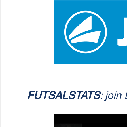
FUTSALSTATS
: join