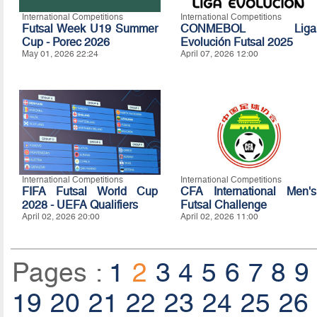
International Competitions
International Competitions
Futsal Week U19 Summer
CONMEBOL Liga
Cup - Porec 2026
Evolución Futsal 2025
May 01, 2026 22:24
April 07, 2026 12:00
International Competitions
International Competitions
FIFA Futsal World Cup
CFA International Men's
2028 - UEFA Qualifiers
Futsal Challenge
April 02, 2026 20:00
April 02, 2026 11:00
Pages :
1
2
3
4
5
6
7
8
9
19
20
21
22
23
24
25
26