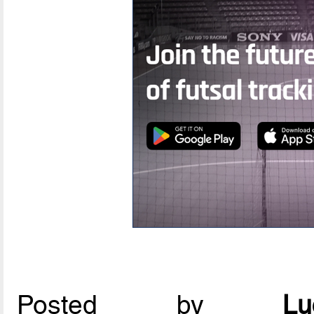
Posted by
L