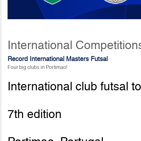
International Competition
Record International Masters Futsal
Four big clubs in Portimao!
International club futsal 
7th edition