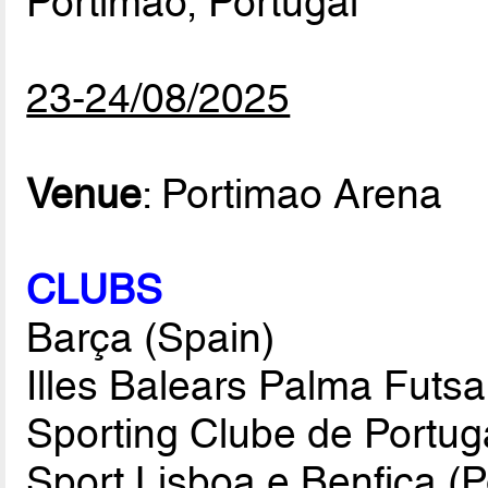
Portimao, Portugal
23-24/08/2025
Venue
: Portimao Arena
CLUBS
Barça (Spain)
Illes Balears Palma Futsa
Sporting Clube de Portuga
Sport Lisboa e Benfica (P