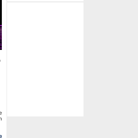
e
h
e