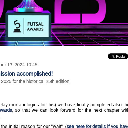
ber 13, 2024 10:45
ission accomplished!
25 for the historical 25th edition!
lay (our apologies for this) we have finally completed also th
Awards
, so that we can look forward for the next chapter wit
.
e initial reason for our "wait": (
see here for details if you hav