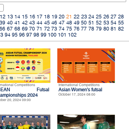
12
13
14
15
16
17
18
19
20
21
22
23
24
25
26
27
28
39
40
41
42
43
44
45
46
47
48
49
50
51
52
53
54
55
66
67
68
69
70
71
72
73
74
75
76
77
78
79
80
81
82
93
94
95
96
97
98
99
100
101
102
ernational Competitions
International Competitions
SEAN Futsal
Asian Women's futsal
ampionships 2024
October 17, 2024 08:00
ober 20, 2024 09:00