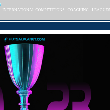
INTERNATIONAL COMPETITIONS
COACHING
LEAGUE