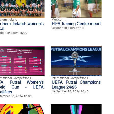
thern Ireland
Mexico
rthern Ireland: women's
FIFA Training Centre report
sal
October 10, 2024 21:00
ober 12, 2024 16:00
ernational Competitions
International Competitions
FA Futsal Women's
UEFA Futsal Champions
orld Cup - UEFA
League 24/25
lifiers
September 28, 2024 16:45
tember 30, 2024 10:00