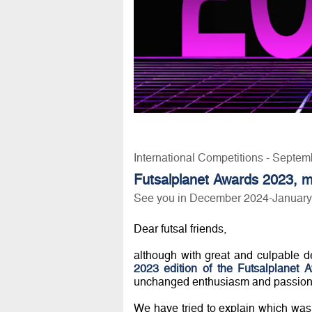
International Competitions - Septem
Futsalplanet Awards 2023, m
See you in December 2024-January 20
Dear futsal friends,
although with great and culpable de
2023 edition of the Futsalplanet 
unchanged enthusiasm and passion
We have tried to explain which was th