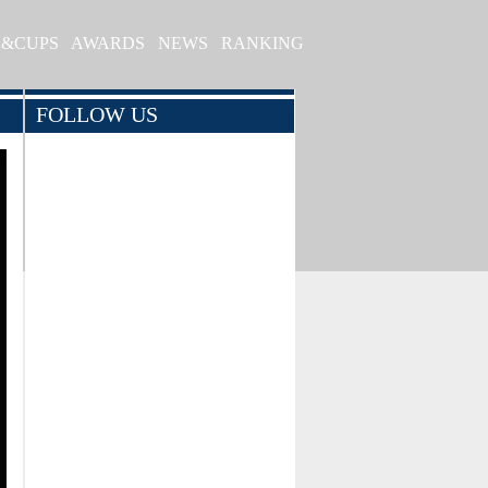
S&CUPS
AWARDS
NEWS
RANKING
FOLLOW US