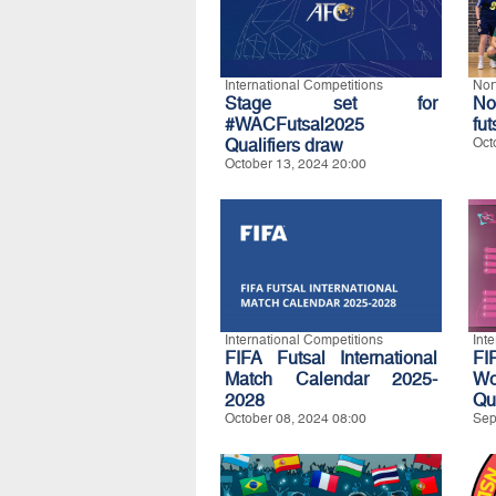
International Competitions
Nor
Stage set for
No
#WACFutsal2025
fut
Qualifiers draw
Oct
October 13, 2024 20:00
International Competitions
Int
FIFA Futsal International
FI
Match Calendar 2025-
W
2028
Qua
October 08, 2024 08:00
Sep