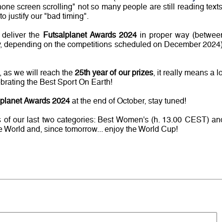
hone screen scrolling" not so many people are still reading texts
o justify our "bad timing".
 deliver the
Futsalplanet Awards 2024
in proper way (betwee
, depending on the competitions scheduled on December 2024)
, as we will reach the
25th year of our prizes
, it really means a lo
brating the Best Sport On Earth!
lplanet Awards 2024
at the end of October, stay tuned!
rs of our last two categories: Best Women's (h. 13.00 CEST) an
e World and, since tomorrow... enjoy the World Cup!