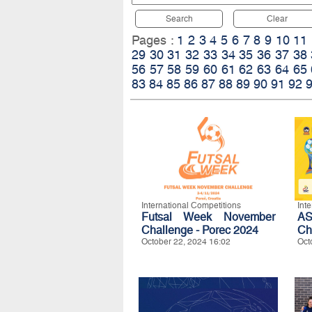
Search
Clear
Pages :
1
2
3
4
5
6
7
8
9
10
11
29
30
31
32
33
34
35
36
37
38
56
57
58
59
60
61
62
63
64
65
83
84
85
86
87
88
89
90
91
92
International Competitions
Int
Futsal Week November
A
Challenge - Porec 2024
Ch
October 22, 2024 16:02
Oct