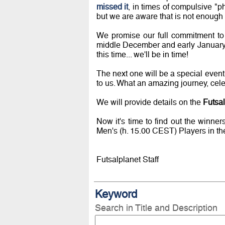
missed it
, in times of compulsive "p
but we are aware that is not enough t
We promise our full commitment to
middle December and early January
this time... we'll be in time!
The next one will be a special event
to us. What an amazing journey, cele
We will provide details on the
Futsa
Now it's time to find out the winne
Men's (h. 15.00 CEST) Players in th
Futsalplanet Staff
Keyword
Search in Title and Description