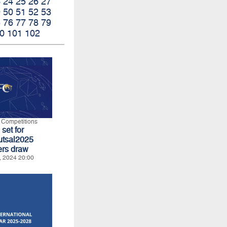
3
24
25
26
27
9
50
51
52
53
5
76
77
78
79
0
101
102
l Competitions
set for
tsal2025
ers draw
, 2024 20:00