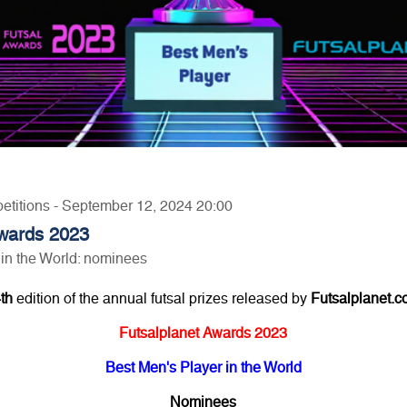
petitions - September 12, 2024 20:00
Awards 2023
 in the World: nominees
th
edition of the annual futsal prizes released by
Futsalplanet.
Futsalplanet Awards 2023
Best Men's Player in the World
Nominees