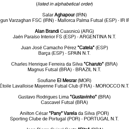
(
listed in alphabetical order
)
Salar
Aghapour
(IRN)
un Varzaghan FSC (IRN) - Mallorca Palma Futsal (ESP) - IR 
Alan Brandi
Cuasnicú (ARG)
Jaén Paraíso Interior FS (ESP) - ARGENTINA N.T.
Juan José Camacho Pérez
"Catela"
(ESP)
Barça (ESP) - SPAIN N.T.
Charles Henrique Ferreira da Silva
"Charuto"
(BRA)
Magnus Futsal (BRA) - BRAZIL N.T.
Soufiane
El Mesrar
(MOR)
Étoile Lavalloise Mayenne Futsal Club (FRA) - MOROCCO N.T
Gustavo Rodrigues Lima
"Gustavinho"
(BRA)
Cascavel Futsal (BRA)
Anilton César
"Pany" Varela
da Silva (POR)
Sporting Clube de Portugal (POR) - PORTUGAL N.T.