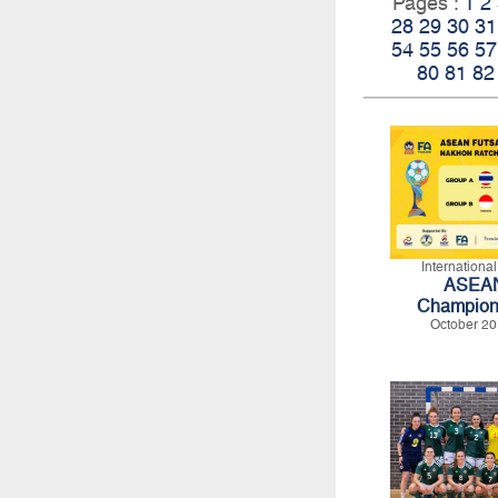
Pages :
1
2
28
29
30
31
54
55
56
57
80
81
82
Internationa
ASEAN
Champion
October 20