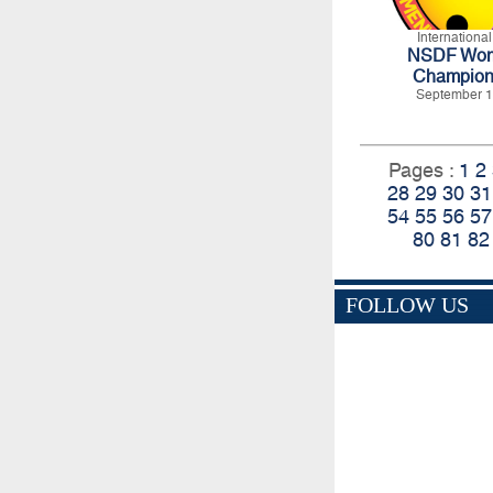
Internationa
NSDF Wome
Champion
September 1
Pages :
1
2
28
29
30
31
54
55
56
57
80
81
82
FOLLOW US