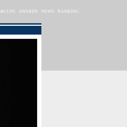
S&CUPS
AWARDS
NEWS
RANKING