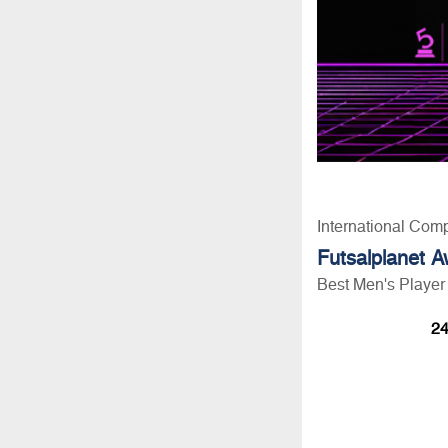
International Com
Futsalplanet 
Best Men's Player
24