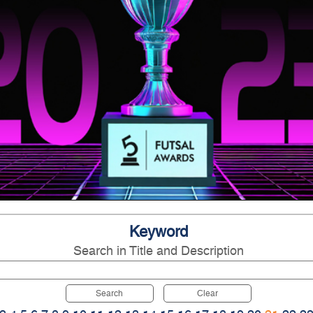
Keyword
Search in Title and Description
Search
Clear