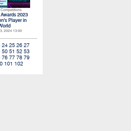
l Competitions
t Awards 2023
n's Player in
World
3, 2024 13:00
3
24
25
26
27
9
50
51
52
53
5
76
77
78
79
0
101
102