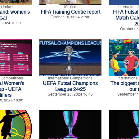
n Ireland
Mexico
Internationa
land: women's
FIFA Training Centre report
FIFA Futsal 
tsal
October 10, 2024 21:00
Match Cal
, 2024 16:00
2
October 08
l Competitions
International Competitions
Internationa
al Women's
UEFA Futsal Champions
The biggest 
up - UEFA
League 24/25
our 
ifiers
September 28, 2024 16:45
September 1
0, 2024 10:00