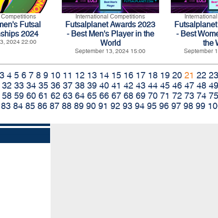
l Competitions
International Competitions
Internationa
n's Futsal
Futsalplanet Awards 2023
Futsalplane
ships 2024
- Best Men's Player in the
- Best Wome
3, 2024 22:00
World
the 
September 13, 2024 15:00
September 1
3
4
5
6
7
8
9
10
11
12
13
14
15
16
17
18
19
20
21
22
2
32
33
34
35
36
37
38
39
40
41
42
43
44
45
46
47
48
4
58
59
60
61
62
63
64
65
66
67
68
69
70
71
72
73
74
7
83
84
85
86
87
88
89
90
91
92
93
94
95
96
97
98
99
10