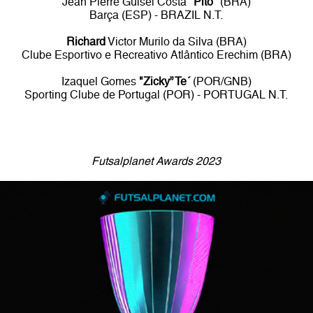
Jean Pierre Guisel Costa
"Pito"
(BRA)
Barça (ESP) - BRAZIL N.T.
Richard
Victor Murilo da Silva (BRA)
Clube Esportivo e Recreativo Atlântico Erechim (BRA)
Izaquel Gomes
"Zicky” Te´
(POR/GNB)
Sporting Clube de Portugal (POR) - PORTUGAL N.T.
Futsalplanet Awards 2023