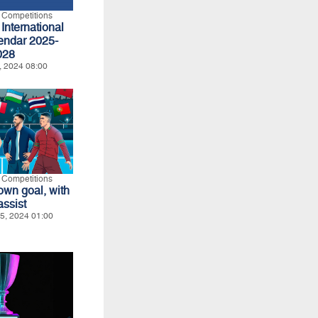
l Competitions
International
endar 2025-
028
, 2024 08:00
l Competitions
own goal, with
assist
5, 2024 01:00