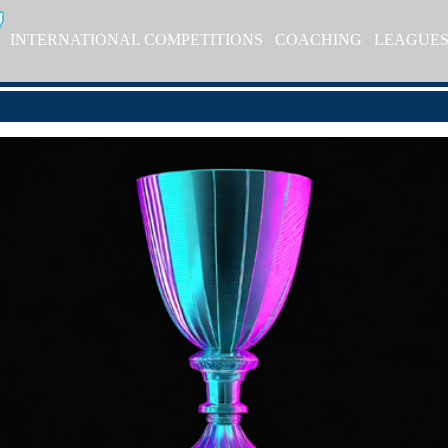
INTERNATIONAL COMPETITIONS
COACHING
LEAGUE