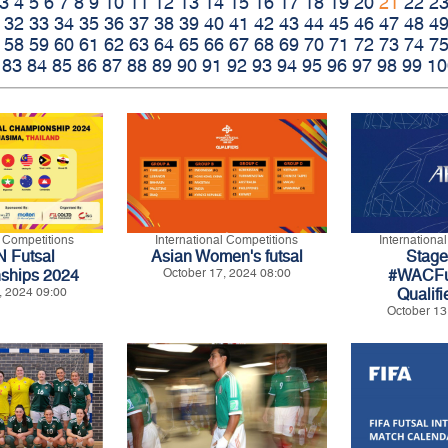
3
4
5
6
7
8
9
10
11
12
13
14
15
16
17
18
19
20
21
22
2
32
33
34
35
36
37
38
39
40
41
42
43
44
45
46
47
48
4
58
59
60
61
62
63
64
65
66
67
68
69
70
71
72
73
74
7
83
84
85
86
87
88
89
90
91
92
93
94
95
96
97
98
99
10
l Competitions
International Competitions
Internationa
 Futsal
Asian Women's futsal
Stage 
ships 2024
October 17, 2024 08:00
#WACFu
, 2024 09:00
Qualifi
October 13