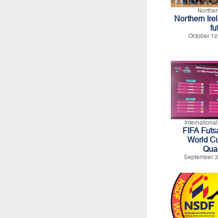
Norther
Northern Ire
fu
October 12
Internationa
FIFA Futs
World C
Qual
September 3