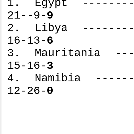
1. Egypt ---------
21--9-
9
2. Libya ---------
16-13-
6
3. Mauritania ----
15-16-
3
4. Namibia -------
12-26-
0