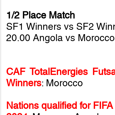
1/2 Place Match
SF1 Winners vs SF2 Win
20.00 Angola vs Morocc
CAF TotalEnergies Futsa
Winners
: Morocco
Nations qualified for FIF