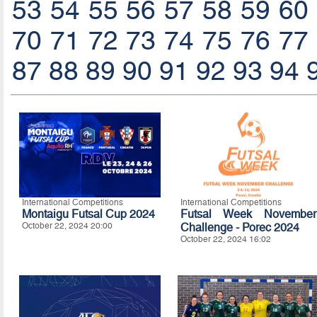
53
54
55
56
57
58
59
60
70
71
72
73
74
75
76
77
87
88
89
90
91
92
93
94
International Competitions
International Competitions
Montaigu Futsal Cup 2024
Futsal Week November
October 22, 2024 20:00
Challenge - Porec 2024
October 22, 2024 16:02