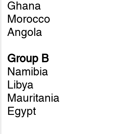
Ghana
Morocco
Angola
Group B
Namibia
Libya
Mauritania
Egypt