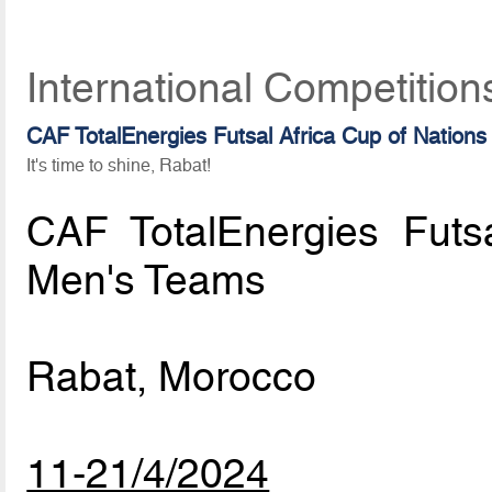
International Competition
CAF TotalEnergies Futsal Africa Cup of Nations
It's time to shine, Rabat!
CAF TotalEnergies Futs
Men's Teams
Rabat, Morocco
11-21/4/2024