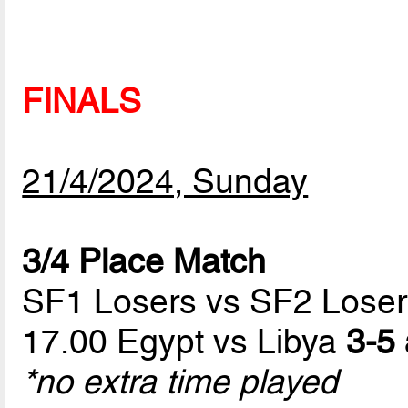
FINALS
21/4/2024, Sunday
3/4 Place Match
SF1 Losers vs SF2 Loser
17.00 Egypt vs Libya
3-5 
*no extra time played