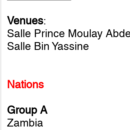
Venues
:
Salle Prince Moulay Abde
Salle Bin Yassine
Nations
Group A
Zambia