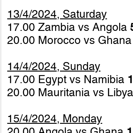
13/4/2024, Saturday
17.00 Zambia vs Angola
20.00 Morocco vs Ghan
14/4/2024, Sunday
17.00 Egypt vs Namibia
1
20.00 Mauritania vs Liby
15/4/2024, Monday
20.00 Angola vs Ghana
1