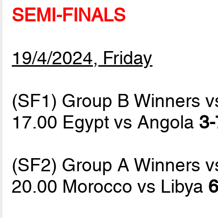
SEMI-FINALS
19/4/2024, Friday
(SF1) Group B Winners 
17.00 Egypt vs Angola
3-
(SF2) Group A Winners 
20.00 Morocco vs Libya
6