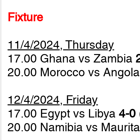
Fixture
11/4/2024, Thursday
17.00 Ghana vs Zambia
20.00 Morocco vs Angol
12/4/2024, Friday
17.00 Egypt vs Libya
4-0 
20.00 Namibia vs Maurit