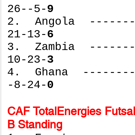
26--5-
9
2. Angola --------
21-13-
6
3. Zambia --------
10-23-
3
4. Ghana ---------
-8-24-
0
CAF TotalEnergies Futsal
B Standing