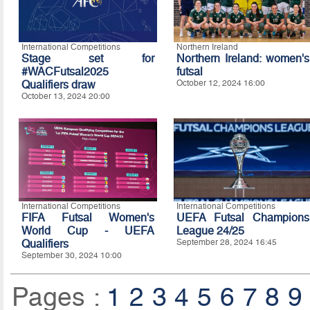
International Competitions
Northern Ireland
Stage set for
Northern Ireland: women's
#WACFutsal2025
futsal
Qualifiers draw
October 12, 2024 16:00
October 13, 2024 20:00
International Competitions
International Competitions
FIFA Futsal Women's
UEFA Futsal Champions
World Cup - UEFA
League 24/25
Qualifiers
September 28, 2024 16:45
September 30, 2024 10:00
Pages :
1
2
3
4
5
6
7
8
9