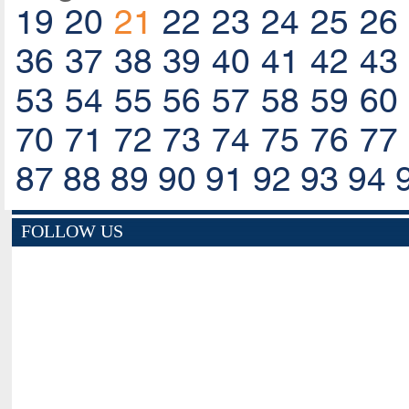
19
20
21
22
23
24
25
26
36
37
38
39
40
41
42
43
53
54
55
56
57
58
59
60
70
71
72
73
74
75
76
77
87
88
89
90
91
92
93
94
FOLLOW US