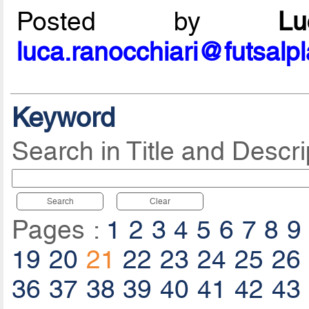
Posted by
L
luca.ranocchiari@futsalp
Keyword
Search in Title and Descri
Search
Clear
Pages :
1
2
3
4
5
6
7
8
9
19
20
21
22
23
24
25
26
36
37
38
39
40
41
42
43