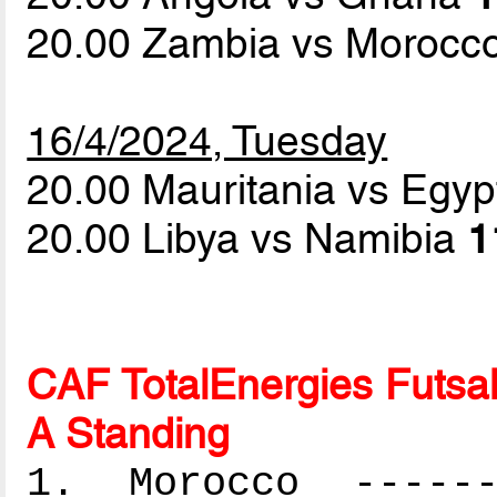
20.00 Zambia vs Morocc
16/4/2024, Tuesday
20.00 Mauritania vs Egy
20.00 Libya vs Namibia
1
CAF TotalEnergies Futsal
A Standing
1. Morocco -------