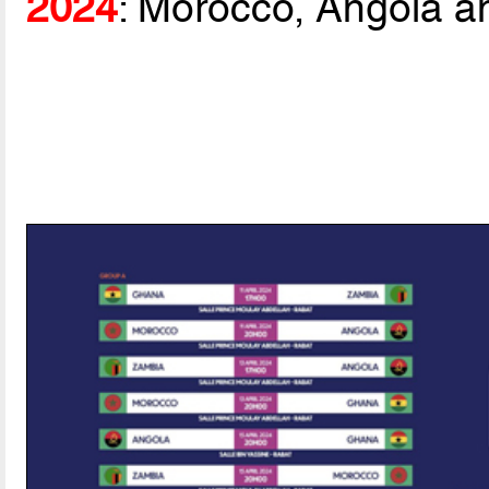
2024
: Morocco, Angola a