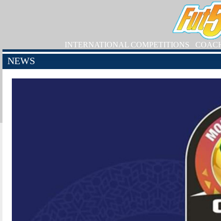
INTERNATIONAL COMPETITIONS
COAC
NEWS