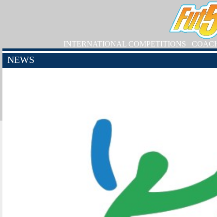
INTERNATIONAL COMPETITIONS
COAC
NEWS