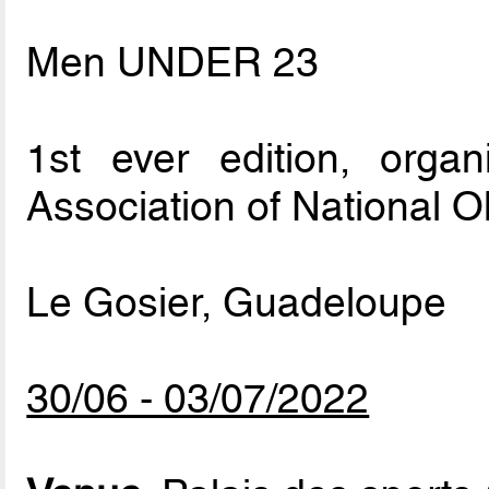
Men UNDER 23
1st ever edition, org
Association of National 
Le Gosier, Guadeloupe
30/06 - 03/07/2022