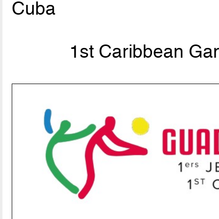
Cuba
1st Caribbean Ga