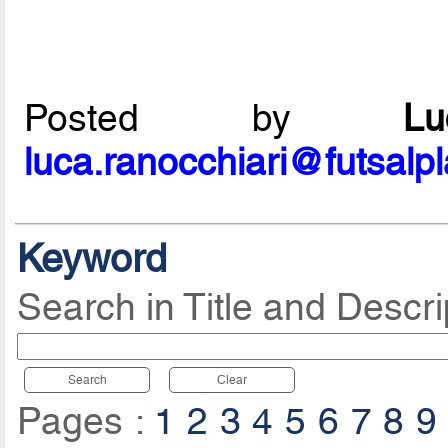
Posted by
L
luca.ranocchiari@futsalp
Keyword
Search in Title and Descri
Search
Clear
Pages :
1
2
3
4
5
6
7
8
9