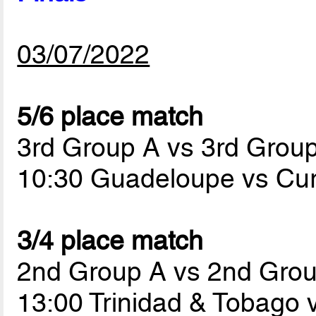
03/07/2022
5/6 place match
3rd Group A vs 3rd Grou
10:30 Guadeloupe vs Cu
3/4 place match
2nd Group A vs 2nd Gro
13:00 Trinidad & Tobago 