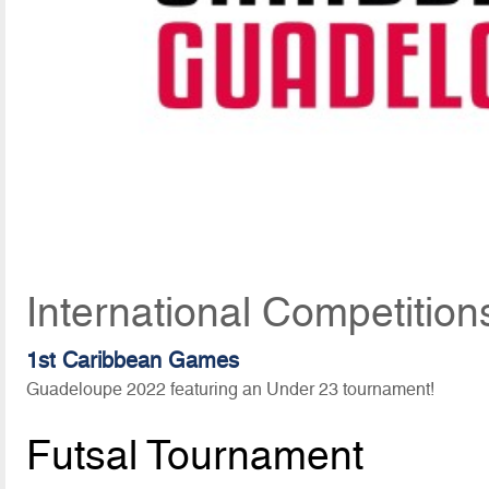
International Competition
1st Caribbean Games
Guadeloupe 2022 featuring an Under 23 tournament!
Futsal Tournament