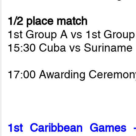
1/2 place match
1st Group A vs 1st Group
15:30 Cuba vs Suriname
17:00 Awarding Ceremon
1st Caribbean Games 