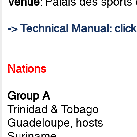
Venue
: Palais des sports
->
Technical Manual
: clic
Nations
Group A
Trinidad & Tobago
Guadeloupe, hosts
Suriname