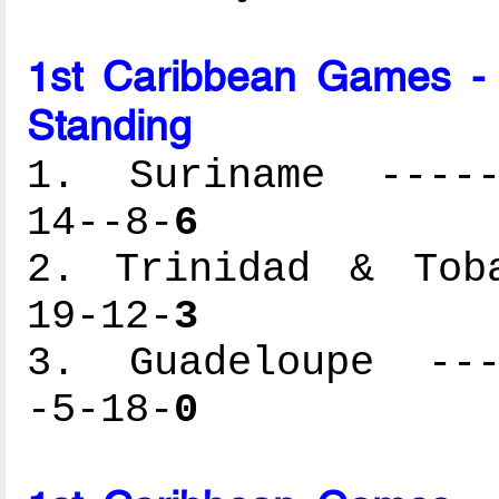
1st Caribbean Games -
Standing
1. Suriname ------
14--8-
6
2. Trinidad & Toba
19-12-
3
3. Guadeloupe ----
-5-18-
0