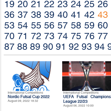
19
20
21
22
23
24
25
26
36
37
38
39
40
41
42
43
53
54
55
56
57
58
59
60
70
71
72
73
74
75
76
77
87
88
89
90
91
92
93
94
International Competitions
International Competitions
Nordic Futsal Cup 2022
UEFA Futsal Champions
August 09, 2022 18:32
League 22/23
August 06, 2022 10:00