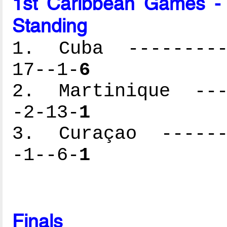
1st Caribbean Games -
Standing
1. Cuba ----------
17--1-
6
2. Martinique ----
-2-13-
1
3. Curaçao -------
-1--6-
1
Finals