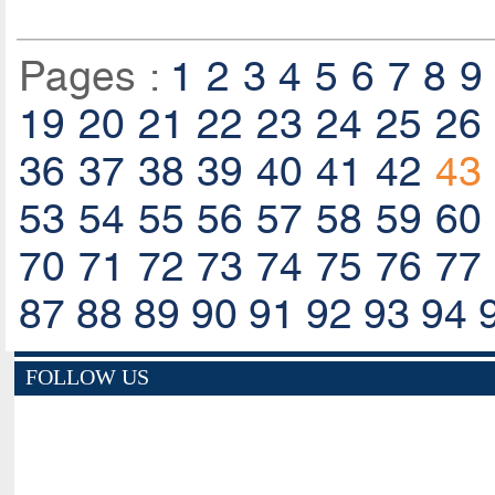
Pages :
1
2
3
4
5
6
7
8
9
19
20
21
22
23
24
25
26
36
37
38
39
40
41
42
43
53
54
55
56
57
58
59
60
70
71
72
73
74
75
76
77
87
88
89
90
91
92
93
94
FOLLOW US