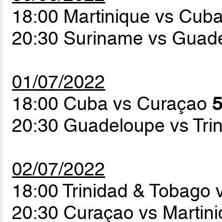
18:00 Martinique vs Cub
20:30 Suriname vs Guad
01/07/2022
18:00 Cuba vs Curaçao
5
20:30 Guadeloupe vs Tri
02/07/2022
18:00 Trinidad & Tobago
20:30 Curaçao vs Martin