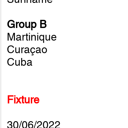
Group B
Martinique
Curaçao
Cuba
Fixture
30/06/2022