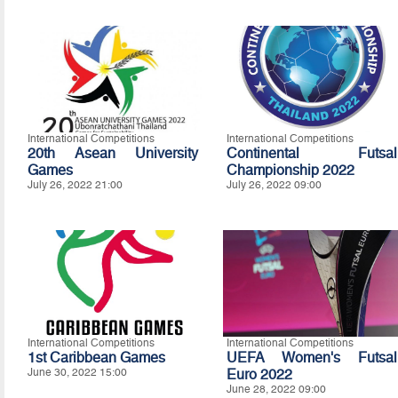
International Competitions
International Competitions
20th Asean University
Continental Futsal
Games
Championship 2022
July 26, 2022 21:00
July 26, 2022 09:00
International Competitions
International Competitions
1st Caribbean Games
UEFA Women's Futsal
June 30, 2022 15:00
Euro 2022
June 28, 2022 09:00