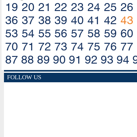
19
20
21
22
23
24
25
26
36
37
38
39
40
41
42
43
53
54
55
56
57
58
59
60
70
71
72
73
74
75
76
77
87
88
89
90
91
92
93
94
FOLLOW US