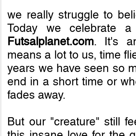
we really struggle to bel
Today we celebrate 
Futsalplanet.com
. It's 
means a lot to us, time flie
years we have seen so ma
end in a short time or wh
fades away.
But our "creature" still 
this insane love for the