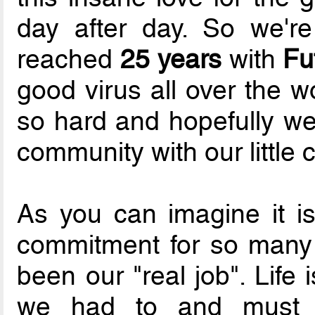
day after day. So we'r
reached
25 years
with
Fu
good virus all over the w
so hard and hopefully w
community with our little c
As you can imagine it i
commitment for so many 
been our "real job". Life
we had to and must p