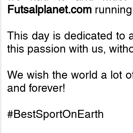
Futsalplanet.com
running
This day is dedicated to 
this passion with us, with
We wish the world a lot o
and forever!
#BestSportOnEarth