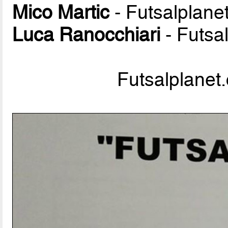
Mico Martic
- Futsalplane
Luca Ranocchiari
- Futsa
Futsalplanet