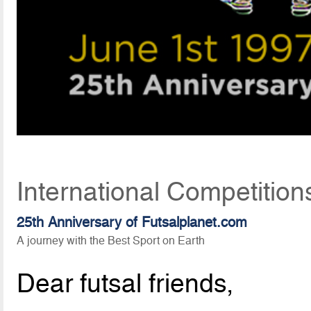
International Competition
25th Anniversary of Futsalplanet.com
A journey with the Best Sport on Earth
Dear futsal friends,