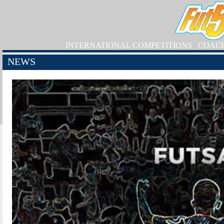
INTERNATIONAL COMPETITIONS
COAC
NEWS