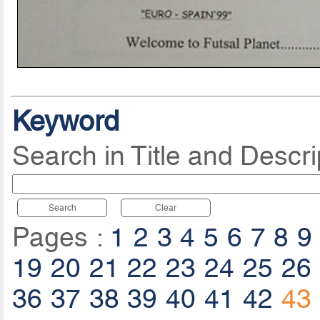
Keyword
Search in Title and Descri
Search
Clear
Pages :
1
2
3
4
5
6
7
8
9
19
20
21
22
23
24
25
26
36
37
38
39
40
41
42
43