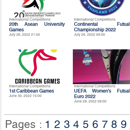
International Competitions
International Competitions
20th Asean University
Continental Futsal
Games
Championship 2022
July 26, 2022 21:00
July 26, 2022 09:00
International Competitions
International Competitions
1st Caribbean Games
UEFA Women's Futsal
June 30, 2022 15:00
Euro 2022
June 28, 2022 09:00
Pages :
1
2
3
4
5
6
7
8
9