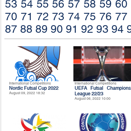
53
54
55
56
57
58
59
60
70
71
72
73
74
75
76
77
87
88
89
90
91
92
93
94
International Competitions
International Competitions
Nordic Futsal Cup 2022
UEFA Futsal Champions
August 09, 2022 18:32
League 22/23
August 06, 2022 10:00