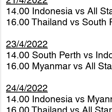
21/4/2022
14.00 Indonesia vs All 
16.00 Thailand vs South 
23/4/2022
14.00 South Perth vs In
16.00 Myanmar vs All S
24/4/2022
14.00 Indonesia vs Mya
16.00 Thailand vs All St