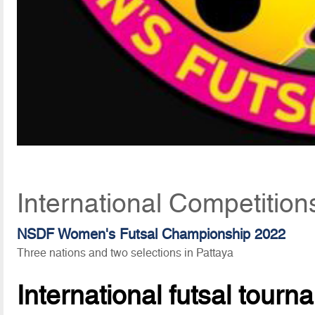
International Competition
NSDF Women's Futsal Championship 2022
Three nations and two selections in Pattaya
International futsal tourn