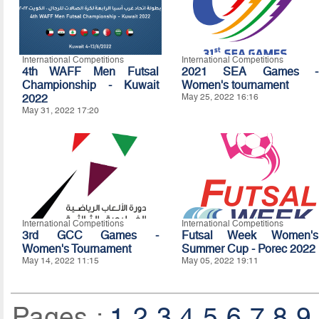
International Competitions
International Competitions
4th WAFF Men Futsal
2021 SEA Games -
Championship - Kuwait
Women's tournament
2022
May 25, 2022 16:16
May 31, 2022 17:20
International Competitions
International Competitions
3rd GCC Games -
Futsal Week Women's
Women's Tournament
Summer Cup - Porec 2022
May 14, 2022 11:15
May 05, 2022 19:11
Pages :
1
2
3
4
5
6
7
8
9