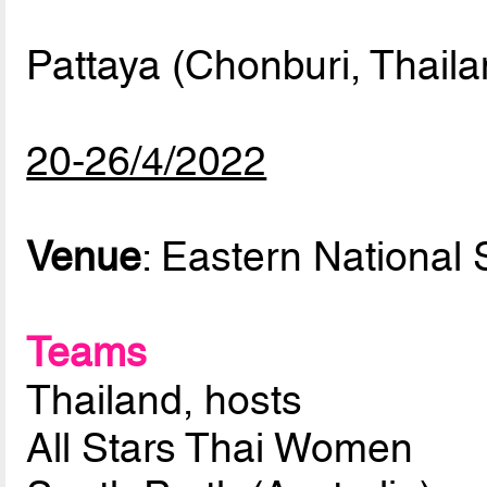
Pattaya (Chonburi, Thaila
20-26/4/2022
Venue
: Eastern National 
Teams
Thailand, hosts
All Stars Thai Women