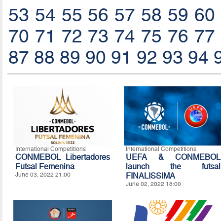
53
54
55
56
57
58
59
60
70
71
72
73
74
75
76
77
87
88
89
90
91
92
93
94
International Competitions
International Competitions
CONMEBOL Libertadores
UEFA & CONMEBOL
Futsal Femenina
launch the futsal
June 03, 2022 21:00
FINALISSIMA
June 02, 2022 18:00