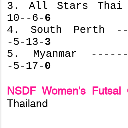
3. All Stars Thai 
10--6-
6
4. South Perth ---
-5-13-
3
5. Myanmar -------
-5-17-
0
NSDF Women's Futsal 
Thailand