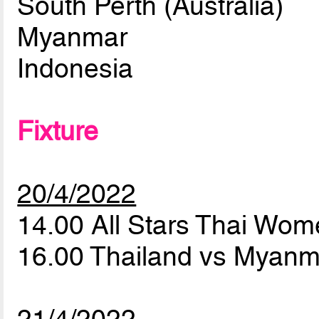
South Perth (Australia)
Myanmar
Indonesia
Fixture
20/4/2022
14.00 All Stars Thai Wo
16.00 Thailand vs Myan