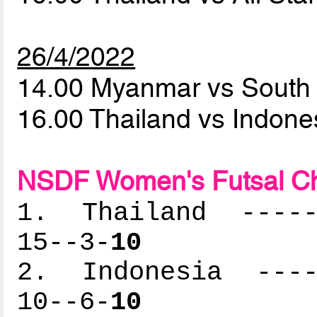
26/4/2022
14.00 Myanmar vs South
16.00 Thailand vs Indon
NSDF Women's Futsal C
1. Thailand ------
15--3-
10
2. Indonesia -----
10--6-
10