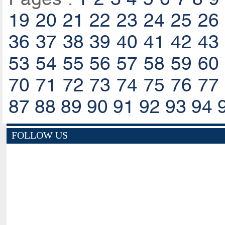
19
20
21
22
23
24
25
26
36
37
38
39
40
41
42
43
53
54
55
56
57
58
59
60
70
71
72
73
74
75
76
77
87
88
89
90
91
92
93
94
FOLLOW US