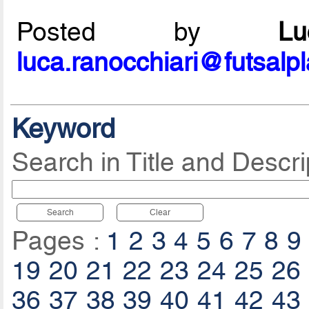
Posted by
L
luca.ranocchiari@futsalp
Keyword
Search in Title and Descri
Search
Clear
Pages :
1
2
3
4
5
6
7
8
9
19
20
21
22
23
24
25
26
36
37
38
39
40
41
42
43