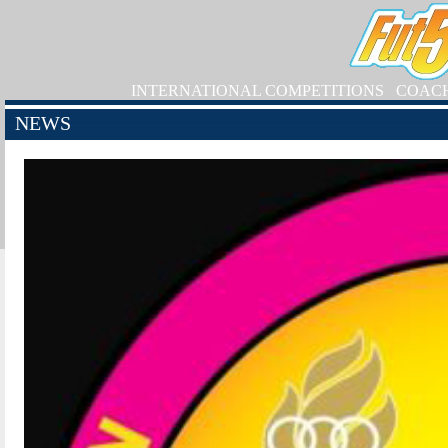
INTERNATIONAL COMPETITIONS
COAC
NEWS