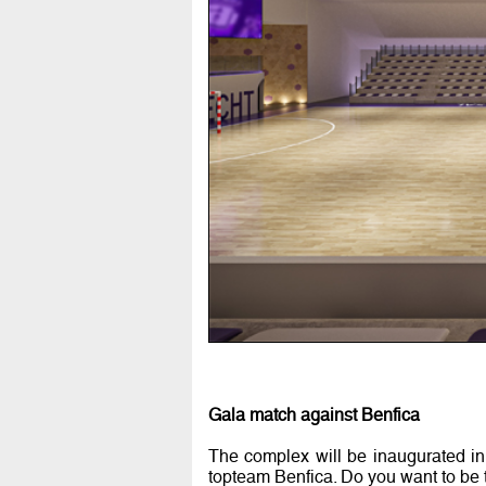
Gala match against Benfica
The complex will be inaugurated in
topteam Benfica. Do you want to be 