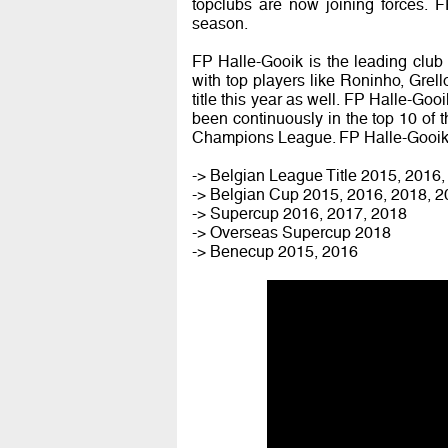
topclubs are now joining forces. 
season.
FP Halle-Gooik is the leading club 
with top players like Roninho, Grello
title this year as well. FP Halle-Goo
been continuously in the top 10 of
Champions League. FP Halle-Gooik 
-> Belgian League Title 2015, 2016
-> Belgian Cup 2015, 2016, 2018, 
-> Supercup 2016, 2017, 2018
-> Overseas Supercup 2018
-> Benecup 2015, 2016