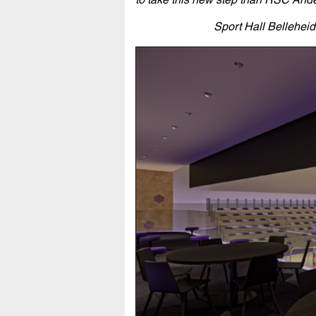
Sport Hall Bellehei