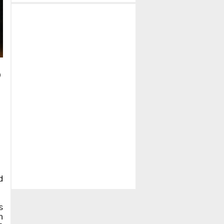
d
s
h