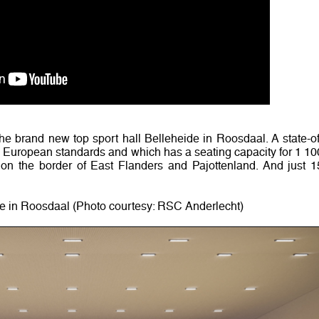
e brand new top sport hall Belleheide in Roosdaal. A state-of
ll European standards and which has a seating capacity for 1 10
n the border of East Flanders and Pajottenland. And just 1
de in Roosdaal (Photo courtesy: RSC Anderlecht)