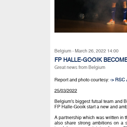
Belgium - March 26, 2022 14:00
FP HALLE-GOOIK BECOME
Great news from Belgium
Report and photo courtesy:
-> RSC 
25/03/2022
Belgium’s biggest futsal team and 
FP Halle-Gooik start a new and ambi
A partnership which was written in t
also share strong ambitions on a s