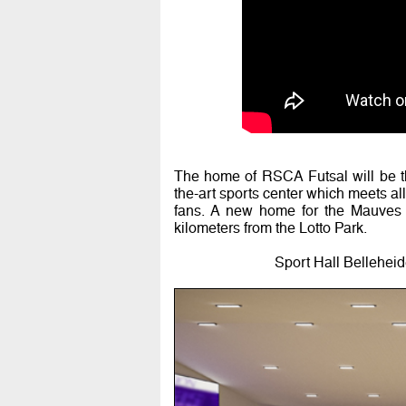
The home of RSCA Futsal will be th
the-art sports center which meets a
fans. A new home for the Mauves o
kilometers from the Lotto Park.
Sport Hall Bellehei