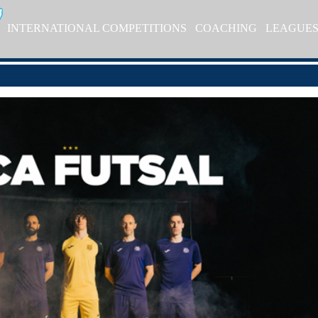
INTERNATIONAL COMPETITIONS
COACHING
LEAGUE