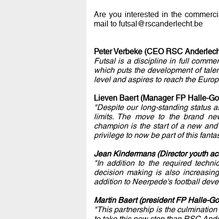
Are you interested in the commerc
mail to futsal@rscanderlecht.be
Peter Verbeke (CEO RSC Anderlech
Futsal is a discipline in full com
which puts the development of talent
level and aspires to reach the Europ
Lieven Baert (Manager FP Halle-Go
"Despite our long-standing status 
limits. The move to the brand new
champion is the start of a new and
privilege to now be part of this fant
Jean Kindermans (Director youth a
"In addition to the required techni
decision making is also increasing 
addition to Neerpede's football dev
Martin Baert (president FP Halle-Go
"This partnership is the culmination 
to take this new step than RSC Ande