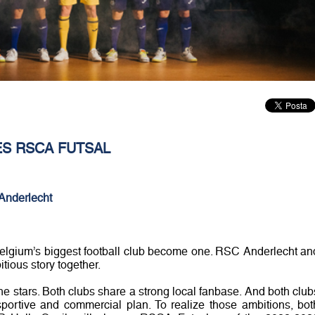
S RSCA FUTSAL
Anderlecht
Belgium’s biggest football club become one. RSC Anderlecht an
tious story together.
he stars. Both clubs share a strong local fanbase. And both club
portive and commercial plan. To realize those ambitions, bot