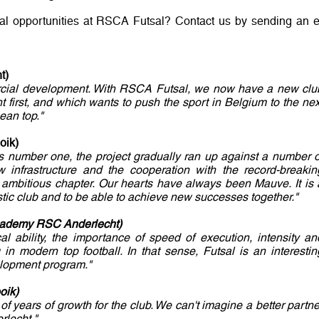
ial opportunities at RSCA Futsal? Contact us by sending an e
t)
mercial development. With RSCA Futsal, we now have a new clu
 first, and which wants to push the sport in Belgium to the nex
ean top."
oik)
as number one, the project gradually ran up against a number o
 infrastructure and the cooperation with the record-breakin
 ambitious chapter. Our hearts have always been Mauve. It is 
astic club and to be able to achieve new successes together."
cademy RSC Anderlecht)
cal ability, the importance of speed of execution, intensity an
in modern top football. In that sense, Futsal is an interestin
elopment program."
oik)
of years of growth for the club. We can't imagine a better partne
rlecht."