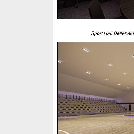
Sport Hall Bellehei