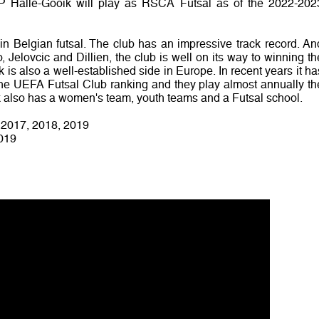
FP Halle-Gooik will play as RSCA Futsal as of the 2022-202
in Belgian futsal. The club has an impressive track record. An
, Jelovcic and Dillien, the club is well on its way to winning th
ik is also a well-established side in Europe. In recent years it ha
 the UEFA Futsal Club ranking and they play almost annually th
also has a women's team, youth teams and a Futsal school.
, 2017, 2018, 2019
2019