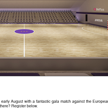
 early August with a fantastic gala match against the Europea
there? Register below.