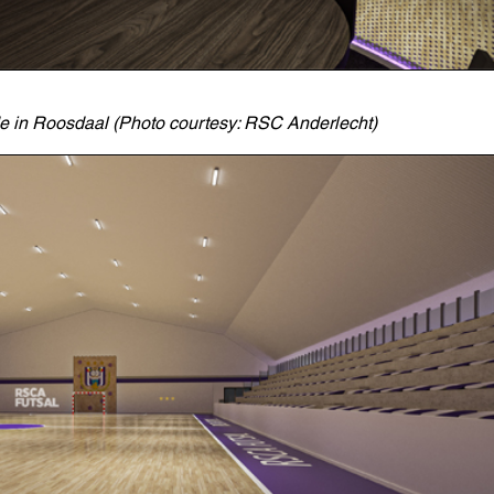
de in Roosdaal (Photo courtesy: RSC Anderlecht)