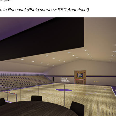
de in Roosdaal (Photo courtesy: RSC Anderlecht)