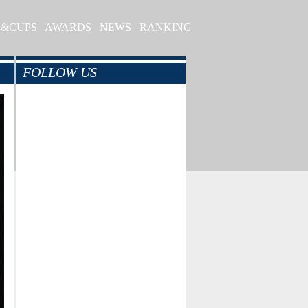
S&CUPS
AWARDS
NEWS
RANKING
FOLLOW US