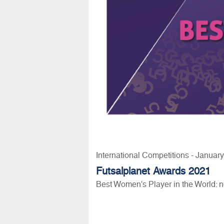
International Competitions - Januar
Futsalplanet Awards 2021
Best Women's Player in the World: 