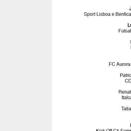
Sport Lisboa e Benfic
L
Futsa
FC Aurora
Patr
CD
Renat
Ital
Tati
Kick Off C5 Femmi