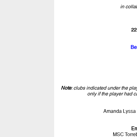
in colla
22
Be
Note
: clubs indicated under the pla
only if the player had c
Amanda Lyssa 
Em
MSC Torre