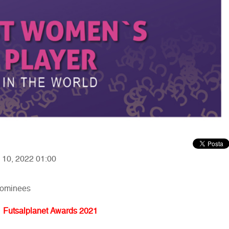
y 10, 2022 01:00
nominees
Futsalplanet Awards 2021