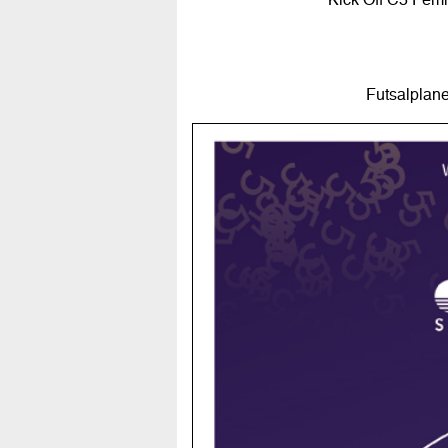
Futsalplane