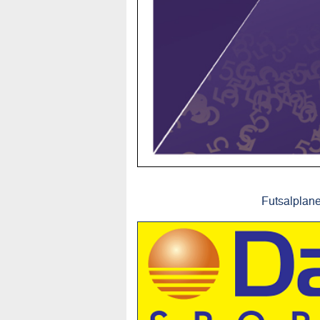
Futsalplane