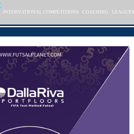
INTERNATIONAL COMPETITIONS
COACHING
LEAGUE