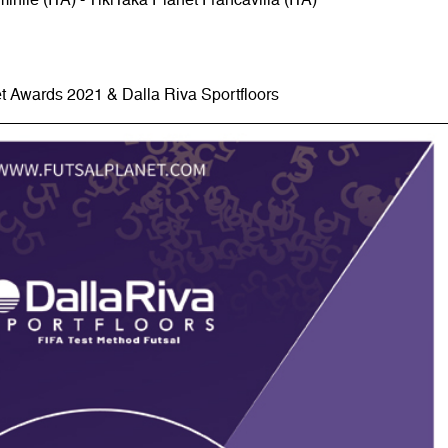
t Awards 2021 & Dalla Riva Sportfloors