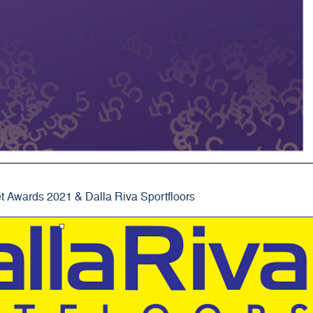
t Awards 2021 & Dalla Riva Sportfloors