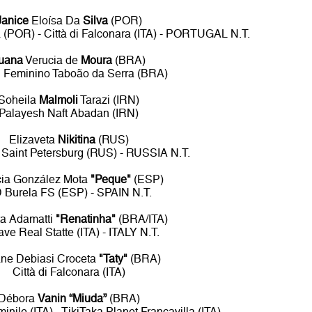
Janice
Eloísa Da
Silva
(POR)
a (POR) - Città di Falconara (ITA) - PORTUGAL N.T.
uana
Verucia de
Moura
(BRA)
l Feminino Taboão da Serra (BRA)
Soheila
Malmoli
Tarazi (IRN)
Palayesh Naft Abadan (IRN)
Elizaveta
Nikitina
(RUS)
 Saint Petersburg (RUS) - RUSSIA N.T.
icia González Mota
"Peque"
(ESP)
 Burela FS (ESP) - SPAIN N.T.
a Adamatti
"Renatinha"
(BRA/ITA)
cave Real Statte (ITA) - ITALY N.T.
ane Debiasi Croceta
"Taty"
(BRA)
Città di Falconara (ITA)
Débora
Vanin “Miuda”
(BRA)
nile (ITA) - TikiTaka Planet Francavilla (ITA)