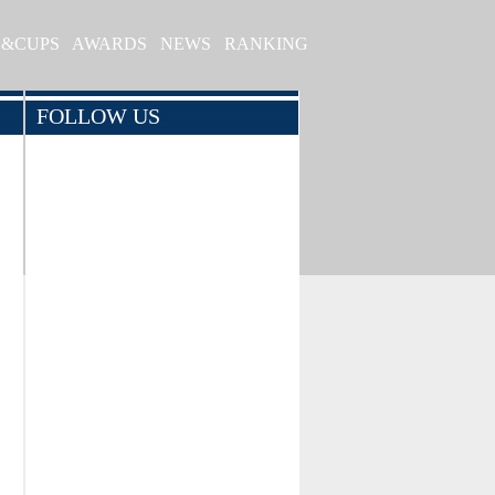
S&CUPS
AWARDS
NEWS
RANKING
FOLLOW US