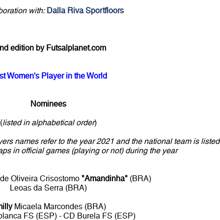
boration with:
Dalla Riva Sportfloors
nd edition by Futsalplanet.com
st Women's Player in the World
Nominees
(
listed in alphabetical order
)
yers names refer to the year 2021 and the national team is listed
aps in official games (playing or not) during the year
de Oliveira Crisostomo
"Amandinha"
(BRA)
Leoas da Serra (BRA)
illy
Micaela Marcondes (BRA)
blanca FS (ESP) - CD Burela FS (ESP)