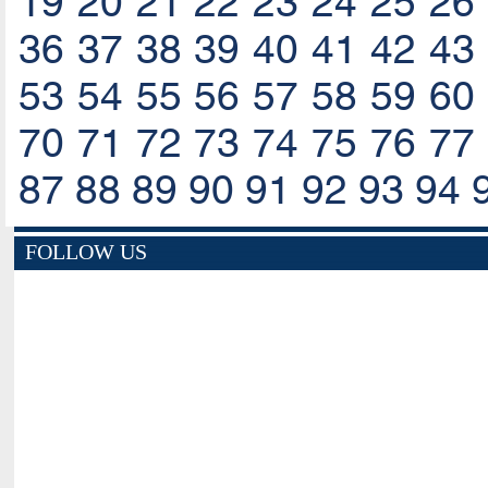
19
20
21
22
23
24
25
26
36
37
38
39
40
41
42
43
53
54
55
56
57
58
59
60
70
71
72
73
74
75
76
77
87
88
89
90
91
92
93
94
FOLLOW US