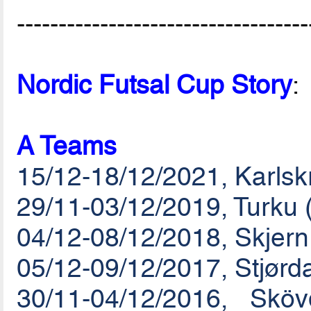
-----------------------------------
Nordic Futsal Cup Story
:
A Teams
15/12-18/12/2021, Karls
29/11-03/12/2019, Turku 
04/12-08/12/2018, Skjer
05/12-09/12/2017, Stjørd
30/11-04/12/2016, Sk