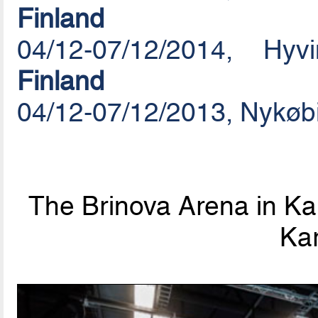
Finland
04/12-07/12/2014, Hy
Finland
04/12-07/12/2013, Nykøb
The Brinova Arena in Kar
Kar