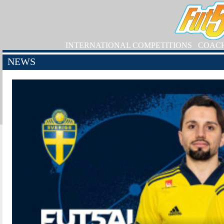
INTERNATIONAL COMPETITIONS
COAC
NEWS