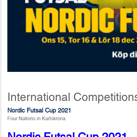
International Competitio
Nordic Futsal Cup 2021
Four Nations in Karlskrona