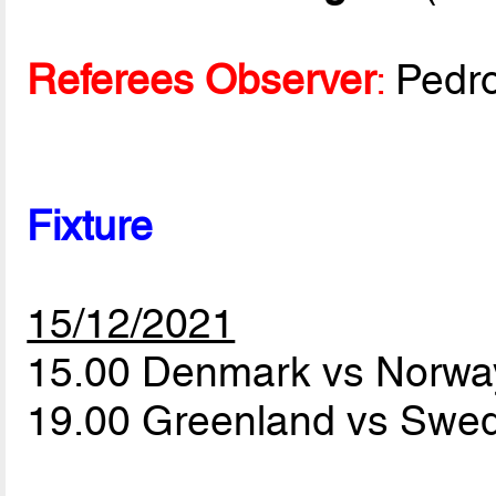
Referees Observer
:
Pedr
Fixture
15/12/2021
15.00 Denmark vs Norw
19.00 Greenland vs Sw