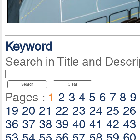
Keyword
Search in Title and Descri
Search
Clear
Pages :
1
2
3
4
5
6
7
8
9
19
20
21
22
23
24
25
26
36
37
38
39
40
41
42
43
53
54
55
56
57
58
59
60