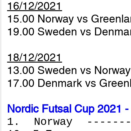
16/12/2021
15.00 Norway vs Greenl
19.00 Sweden vs Denma
18/12/2021
13.00 Sweden vs Norwa
17.00 Denmark vs Green
Nordic Futsal Cup 2021 -
1. Norway --------