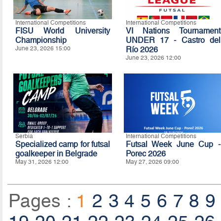
International Competitions
International Competitions
FISU World University
VI Nations Tournament
Championship
UNDER 17 - Castro del
June 23, 2026 15:00
Río 2026
June 23, 2026 12:00
Serbia
International Competitions
Specialized camp for futsal
Futsal Week June Cup -
goalkeeper in Belgrade
Porec 2026
May 31, 2026 12:00
May 27, 2026 09:00
Pages :
1
2
3
4
5
6
7
8
9