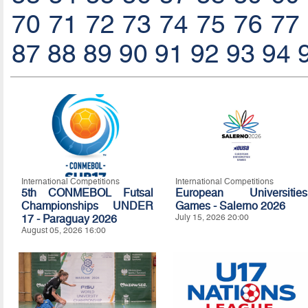
70
71
72
73
74
75
76
77
87
88
89
90
91
92
93
94
International Competitions
International Competitions
5th CONMEBOL Futsal
European Universities
Championships UNDER
Games - Salerno 2026
17 - Paraguay 2026
July 15, 2026 20:00
August 05, 2026 16:00