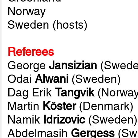
Norway
Sweden (hosts)
Referees
George
Jansizian
(Swede
Odai
Alwani
(Sweden)
Dag Erik
Tangvik
(Norway
Martin
Köster
(Denmark)
Namik
Idrizovic
(Sweden)
Abdelmasih
Gergess
(Swe