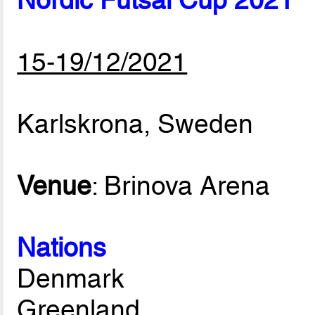
Nordic Futsal Cup 2021
15-19/12/2021
Karlskrona, Sweden
Venue
: Brinova Arena
Nations
Denmark
Greenland