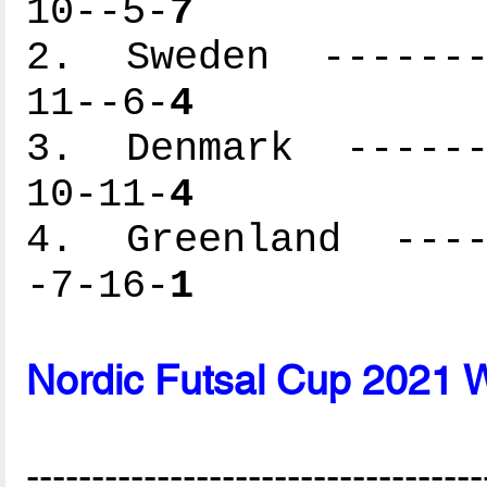
10--5-
7
2. Sweden --------
11--6-
4
3. Denmark -------
10-11-
4
4. Greenland -----
-7-16-
1
Nordic Futsal Cup 2021 
-----------------------------------