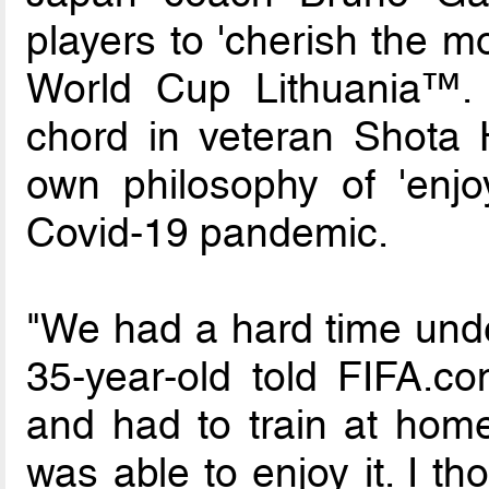
players to 'cherish the m
World Cup Lithuania™. Th
chord in veteran Shota
own philosophy of 'enjo
Covid-19 pandemic.
"We had a hard time unde
35-year-old told FIFA.c
and had to train at home.
was able to enjoy it. I t