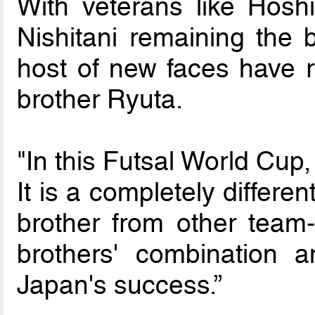
With veterans like Hos
Nishitani remaining the 
host of new faces have r
brother Ryuta.
"In this Futsal World Cup,
It is a completely differe
brother from other team
brothers' combination 
Japan's success.”