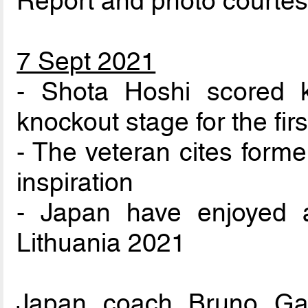
Report and photo courte
7 Sept 2021
- Shota Hoshi scored 
knockout stage for the fir
- The veteran cites form
inspiration
- Japan have enjoyed a
Lithuania 2021
Japan coach Bruno Ga