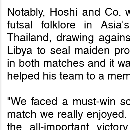
Notably, Hoshi and Co. w
futsal folklore in Asia
Thailand, drawing agains
Libya to seal maiden pro
in both matches and it wa
helped his team to a memo
"We faced a must-win sce
match we really enjoyed. 
the all-important victor