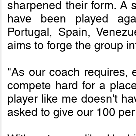
sharpened their form. A se
have been played agai
Portugal, Spain, Venez
aims to forge the group in
"As our coach requires, 
compete hard for a place
player like me doesn't h
asked to give our 100 per 