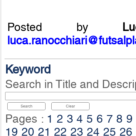
Posted by
L
luca.ranocchiari@futsalp
Keyword
Search in Title and Descri
Search
Clear
Pages :
1
2
3
4
5
6
7
8
9
19
20
21
22
23
24
25
26