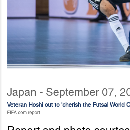
Japan - September 07, 2
Veteran Hoshi out to 'cherish the Futsal World
FIFA.com report