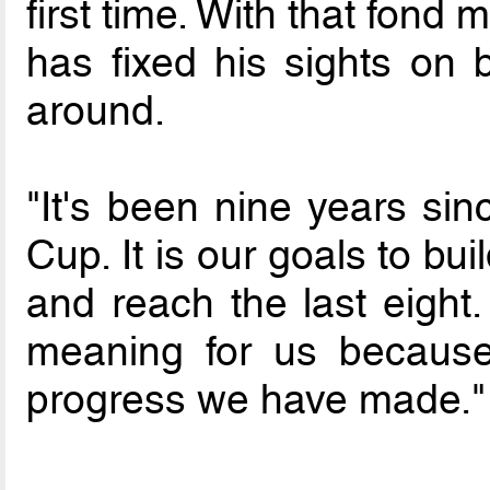
first time. With that fond 
has fixed his sights on 
around.
"It's been nine years sin
Cup. It is our goals to b
and reach the last eight.
meaning for us becaus
progress we have made."