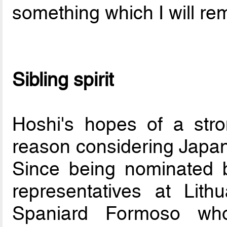
something which I will r
Sibling spirit
Hoshi's hopes of a str
reason considering Japan
Since being nominated 
representatives at Lit
Spaniard Formoso wh