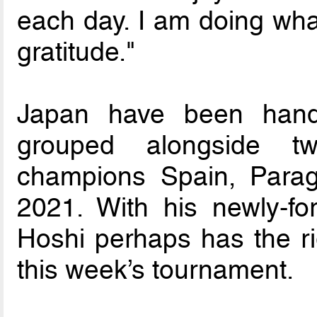
each day. I am doing what
gratitude."
Japan have been hand
grouped alongside t
champions Spain, Parag
2021. With his newly-fo
Hoshi perhaps has the ri
this week’s tournament.