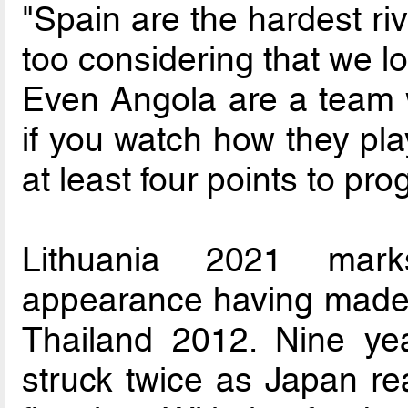
"Spain are the hardest ri
too considering that we lo
Even Angola are a team 
if you watch how they pl
at least four points to pro
Lithuania 2021 mark
appearance having made 
Thailand 2012. Nine ye
struck twice as Japan re