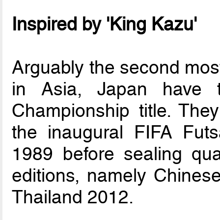
Inspired by 'King Kazu'
Arguably the second most
in Asia, Japan have 
Championship title. They
the inaugural FIFA Fut
1989 before sealing qual
editions, namely Chinese
Thailand 2012.