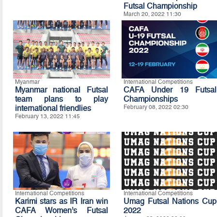
Futsal Championship
March 20, 2022 11:30
Myanmar
International Competitions
Myanmar national Futsal
CAFA Under 19 Futsal
team plans to play
Championships
international friendlies
February 08, 2022 02:30
February 13, 2022 11:45
International Competitions
International Competitions
Karimi stars as IR Iran win
Umag Futsal Nations Cup
CAFA Women’s Futsal
2022