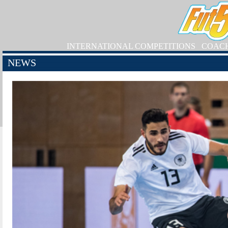
INTERNATIONAL COMPETITIONS
COAC
NEWS