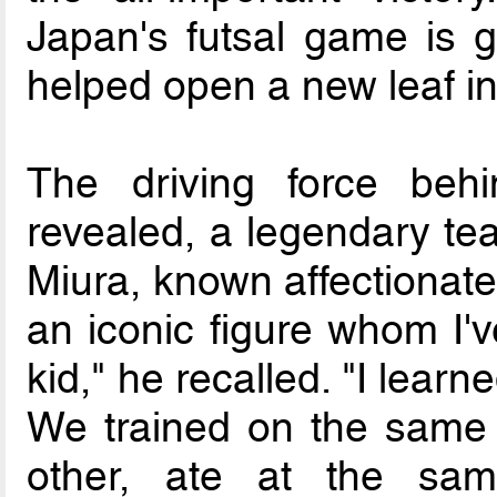
Japan's futsal game is g
helped open a new leaf in 
The driving force beh
revealed, a legendary t
Miura, known affectionate
an iconic figure whom I'
kid," he recalled. "I learn
We trained on the same 
other, ate at the sam