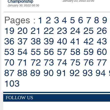
Championship
January 23, 2022 22:00
January 30, 2022 00:30
Pages :
1
2
3
4
5
6
7
8
9
19
20
21
22
23
24
25
26
36
37
38
39
40
41
42
43
53
54
55
56
57
58
59
60
70
71
72
73
74
75
76
77
87
88
89
90
91
92
93
94
103
FOLLOW US