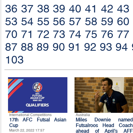
36
37
38
39
40
41
42
43
53
54
55
56
57
58
59
60
70
71
72
73
74
75
76
77
87
88
89
90
91
92
93
94
103
International Competitions
Australia
17th AFC Futsal Asian
Miles Downie named
Cup
Futsalroos Head Coach
March 22, 2022 17:57
ahead of April's AFF