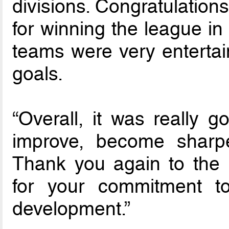
divisions. Congratulation
for winning the league in 
teams were very entertai
goals.
“Overall, it was really 
improve, become shar
Thank you again to the 
for your commitment to
development.”