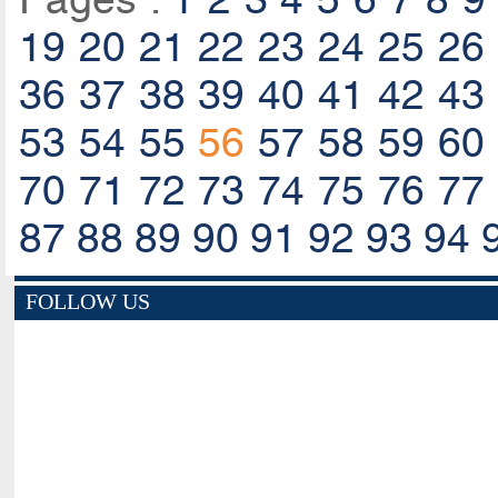
19
20
21
22
23
24
25
26
36
37
38
39
40
41
42
43
53
54
55
56
57
58
59
60
70
71
72
73
74
75
76
77
87
88
89
90
91
92
93
94
FOLLOW US