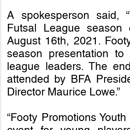
A spokesperson said, 
Futsal League season 
August 16th, 2021. Footy
season presentation to 
league leaders. The en
attended by BFA Presid
Director Maurice Lowe.”
“Footy Promotions Youth 