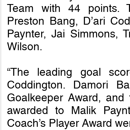
Team with 44 points.
Preston Bang, D’ari Cod
Paynter, Jai Simmons, 
Wilson.
“The leading goal sco
Coddington. Damori B
Goalkeeper Award, and 
awarded to Malik Paynt
Coach’s Player Award wen