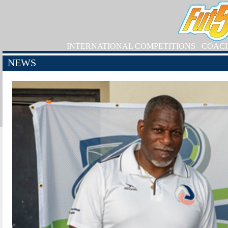
INTERNATIONAL COMPETITIONS
COAC
NEWS