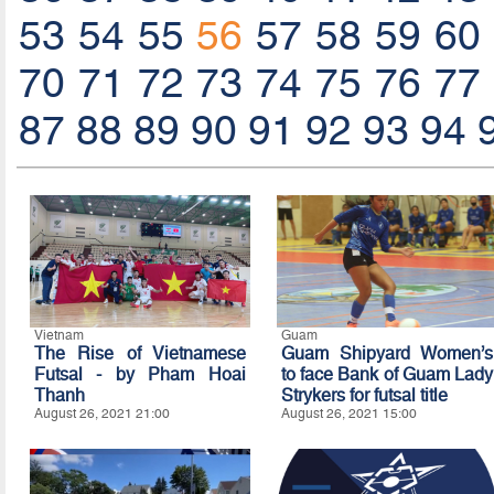
53
54
55
56
57
58
59
60
70
71
72
73
74
75
76
77
87
88
89
90
91
92
93
94
Vietnam
Guam
The Rise of Vietnamese
Guam Shipyard Women’s
Futsal - by Pham Hoai
to face Bank of Guam Lady
Thanh
Strykers for futsal title
August 26, 2021 21:00
August 26, 2021 15:00