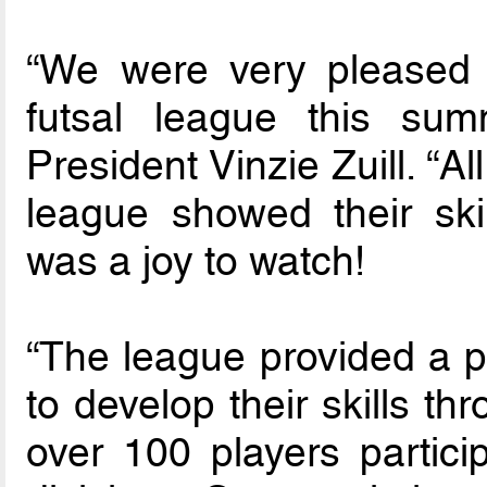
“We were very pleased 
futsal league this sum
President Vinzie Zuill. “Al
league showed their ski
was a joy to watch!
“The league provided a po
to develop their skills th
over 100 players partici