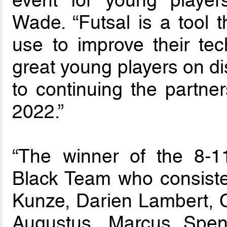
event for young player
Wade. “Futsal is a tool 
use to improve their tec
great young players on di
to continuing the partne
2022.”
“The winner of the 8-1
Black Team who consist
Kunze, Darien Lambert, 
Augustus, Marcus Spen