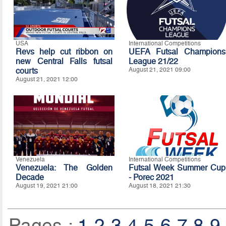
USA
International Competitions
Revs help cut ribbon on
UEFA Futsal Champions
new Central Falls futsal
League 21/22
courts
August 21, 2021 09:00
August 21, 2021 12:00
Venezuela
International Competitions
Venezuela: The Golden
Futsal Week Summer Cup
Decade
- Porec 2021
August 19, 2021 21:00
August 18, 2021 21:30
Pages :
1
2
3
4
5
6
7
8
9