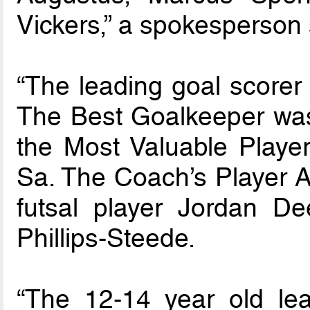
Vickers,” a spokesperson 
“The leading goal scorer
The Best Goalkeeper wa
the Most Valuable Play
Sa. The Coach’s Player A
futsal player Jordan De
Phillips-Steede.
“The 12-14 year old l