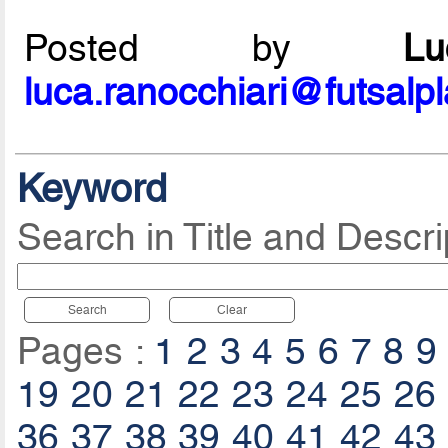
Posted by
L
luca.ranocchiari@futsalp
Keyword
Search in Title and Descri
Search
Clear
Pages :
1
2
3
4
5
6
7
8
9
19
20
21
22
23
24
25
26
36
37
38
39
40
41
42
43