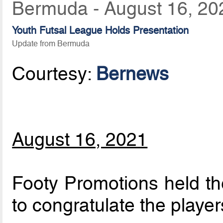
Bermuda - August 16, 20
Youth Futsal League Holds Presentation
Update from Bermuda
Courtesy:
Bernews
August 16, 2021
Footy Promotions held th
to congratulate the playe