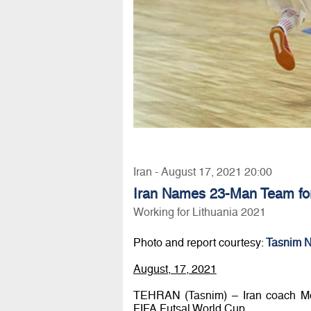
Iran - August 17, 2021 20:00
Iran Names 23-Man Team for
Working for Lithuania 2021
Photo and report courtesy:
Tasnim 
August, 17, 2021
TEHRAN (Tasnim) – Iran coach Mo
FIFA Futsal World Cup.