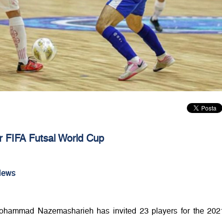
 FIFA Futsal World Cup
News
hammad Nazemasharieh has invited 23 players for the 202