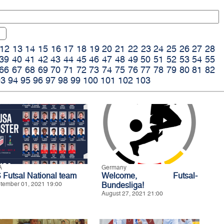
12
13
14
15
16
17
18
19
20
21
22
23
24
25
26
27
28
39
40
41
42
43
44
45
46
47
48
49
50
51
52
53
54
55
66
67
68
69
70
71
72
73
74
75
76
77
78
79
80
81
82
93
94
95
96
97
98
99
100
101
102
103
A
Germany
 Futsal National team
Welcome, Futsal-
tember 01, 2021 19:00
Bundesliga!
August 27, 2021 21:00