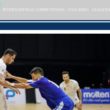
INTERNATIONAL COMPETITIONS
COACHING
LEAGUE