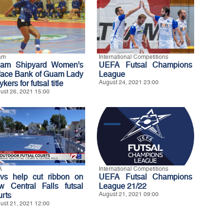
am
International Competitions
am Shipyard Women’s
UEFA Futsal Champions
 face Bank of Guam Lady
League
ykers for futsal title
August 24, 2021 23:00
ust 26, 2021 15:00
A
International Competitions
vs help cut ribbon on
UEFA Futsal Champions
w Central Falls futsal
League 21/22
urts
August 21, 2021 09:00
ust 21, 2021 12:00