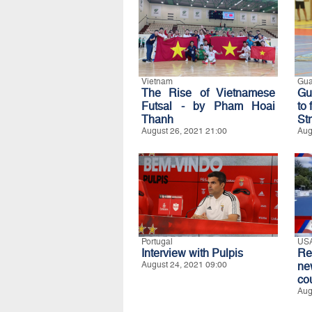
Vietnam
Gu
The Rise of Vietnamese
Gu
Futsal - by Pham Hoai
to
Thanh
Str
August 26, 2021 21:00
Aug
Portugal
US
Interview with Pulpis
Re
August 24, 2021 09:00
ne
co
Aug