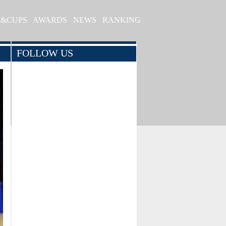
S&CUPS
AWARDS
NEWS
RANKING
FOLLOW US