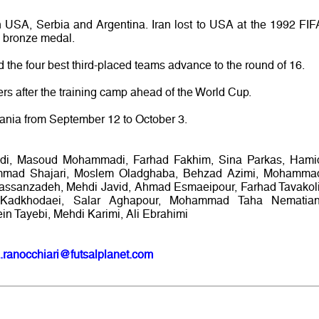
h USA, Serbia and Argentina. Iran lost to USA at the 1992 FIF
a bronze medal.
 the four best third-placed teams advance to the round of 16.
rs after the training camp ahead of the World Cup.
uania from September 12 to October 3.
di, Masoud Mohammadi, Farhad Fakhim, Sina Parkas, Hami
ammad Shajari, Moslem Oladghaba, Behzad Azimi, Mohamma
assanzadeh, Mehdi Javid, Ahmad Esmaeipour, Farhad Tavakoli
adkhodaei, Salar Aghapour, Mohammad Taha Nematian
 Tayebi, Mehdi Karimi, Ali Ebrahimi
.ranocchiari@futsalplanet.com