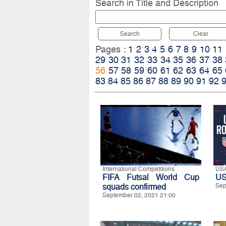
Search in Title and Description
Search
Clear
Pages :
1
2
3
4
5
6
7
8
9
10
11
29
30
31
32
33
34
35
36
37
38
56
57
58
59
60
61
62
63
64
65
83
84
85
86
87
88
89
90
91
92
International Competitions
US
FIFA Futsal World Cup
US
squads confirmed
Sep
September 02, 2021 21:00