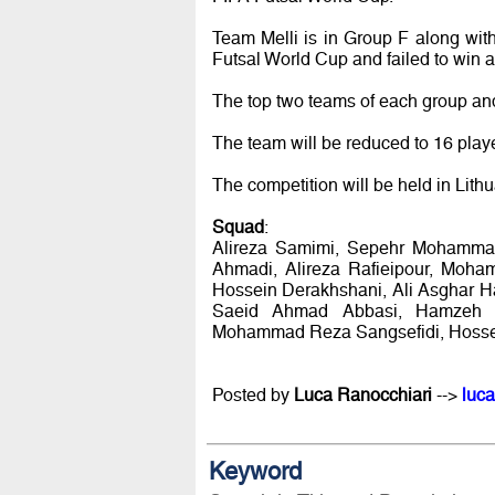
Team Melli is in Group F along wit
Futsal World Cup and failed to win 
The top two teams of each group and
The team will be reduced to 16 playe
The competition will be held in Lith
Squad
:
Alireza Samimi, Sepehr Mohamma
Ahmadi, Alireza Rafieipour, Moh
Hossein Derakhshani, Ali Asghar H
Saeid Ahmad Abbasi, Hamzeh K
Mohammad Reza Sangsefidi, Hossein
Posted by
Luca Ranocchiari
-->
luca
Keyword