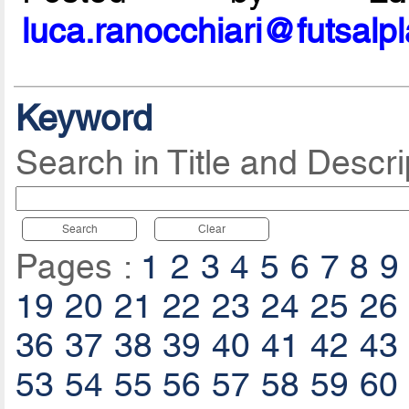
luca.ranocchiari@futsalp
Keyword
Search in Title and Descri
Search
Clear
Pages :
1
2
3
4
5
6
7
8
9
19
20
21
22
23
24
25
26
36
37
38
39
40
41
42
43
53
54
55
56
57
58
59
60