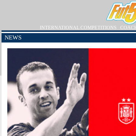
INTERNATIONAL COMPETITIONS
COAC
NEWS