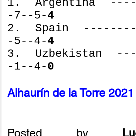
1. Argentina -----
-7--5-
4
2. Spain ---------
-5--4-
4
3. Uzbekistan ----
-1--4-
0
Alhaurín de la Torre 202
Posted by
L