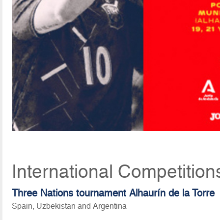
International Competition
Three Nations tournament Alhaurín de la Torre
Spain, Uzbekistan and Argentina