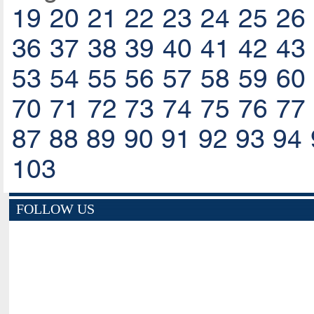
19
20
21
22
23
24
25
26
36
37
38
39
40
41
42
43
53
54
55
56
57
58
59
60
70
71
72
73
74
75
76
77
87
88
89
90
91
92
93
94
103
FOLLOW US