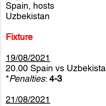
Spain, hosts
Uzbekistan
Fixture
19/08/2021
20.00 Spain vs Uzbekist
*
Penalties
:
4-3
21/08/2021