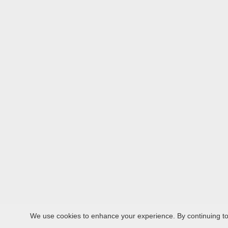
We use cookies to enhance your experience. By continuing to v