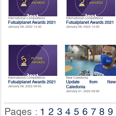
International Competitions
International Competitions
Futsalplanet Awards 2021
Futsalplanet Awards 2021
January 08, 2022 14:30
January 08, 2022 14:00
International Competitions
New Caledonia
Futsalplanet Awards 2021
Update from New
January 08, 2022 09:00
Caledonia
January 01, 2022 09:00
Pages :
1
2
3
4
5
6
7
8
9