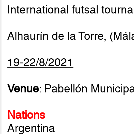
International futsal tourn
Alhaurín de la Torre, (Má
19-22/8/2021
Venue
: Pabellón Municip
Nations
Argentina