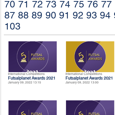
70
71
72
73
74
75
76
77
87
88
89
90
91
92
93
94
103
International Competitions
International Competitions
Futsalplanet Awards 2021
Futsalplanet Awards 2021
January 09, 2022 13:15
January 09, 2022 13:00