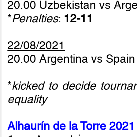
20.00 Uzbekistan vs Arg
*
Penalties
:
12-11
22/08/2021
20.00 Argentina vs Spai
*
kicked to decide tourna
equality
Alhaurín de la Torre 2021