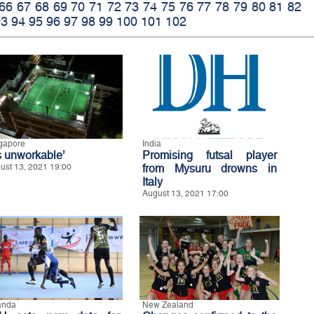
66
67
68
69
70
71
72
73
74
75
76
77
78
79
80
81
82
93
94
95
96
97
98
99
100
101
102
gapore
India
’s unworkable’
Promising futsal player
ust 13, 2021 19:00
from Mysuru drowns in
Italy
August 13, 2021 17:00
anda
New Zealand