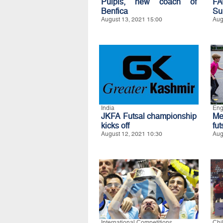
Pulpis, new coach of
FA
Benfica
Su
August 13, 2021 15:00
Aug
India
Eng
JKFA Futsal championship
Me
kicks off
fu
August 12, 2021 10:30
Aug
International Competitions
Chi