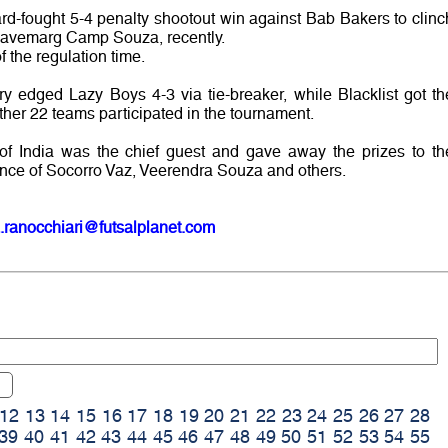
rd-fought 5-4 penalty shootout win against Bab Bakers to clinc
Navemarg Camp Souza, recently.
 the regulation time.
ry edged Lazy Boys 4-3 via tie-breaker, while Blacklist got th
ether 22 teams participated in the tournament.
of India was the chief guest and gave away the prizes to th
ence of Socorro Vaz, Veerendra Souza and others.
.ranocchiari@futsalplanet.com
12
13
14
15
16
17
18
19
20
21
22
23
24
25
26
27
28
39
40
41
42
43
44
45
46
47
48
49
50
51
52
53
54
55