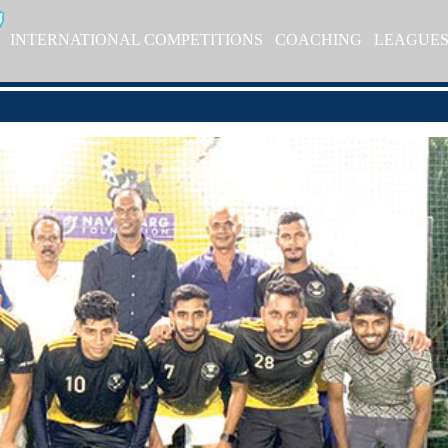
INTERNATIONAL COMPETITIONS
COACHING
LEAGUE