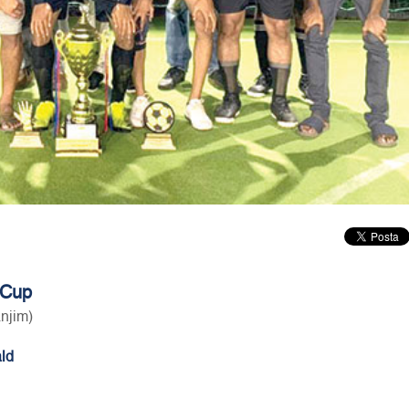
 Cup
anjim)
ld