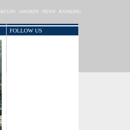
S&CUPS
AWARDS
NEWS
RANKING
FOLLOW US