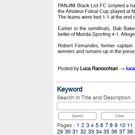
PANJIM: Black List FC scripted a ha
the Amateur Futsal Cup, played at 
The teams were tied 1-1 at the end of
Earlier in the semifinals, Bab Bake
better of Murida Sporting 4-1. Altog
Robert Fernandes, former captain 
winners and runners-up in the pres
Posted by
Luca Ranocchiari
-->
luca
Keyword
Search in Title and Description
Search
Clear
Pages :
1
2
3
4
5
6
7
8
9
10
11
29
30
31
32
33
34
35
36
37
38