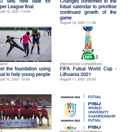
U sets new date for
Changes confirmed to the
per League final
futsal calendar to prioritise
ust 12, 2021 13:00
continued growth of the
game
August 12, 2021 11:30
land
International Competitions
et the foundation using
FIFA Futsal World Cup -
tsal to help young people
Lithuania 2021
ust 12, 2021 10:00
August 11, 2021 23:00
le
International Competitions