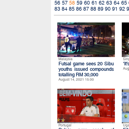
56
57
58
59
60
61
62
63
64
65
83
84
85
86
87
88
89
90
91
92
Malaysia
Sin
Futsal game sees 20 Sibu
‘It
youths issued compounds
Aug
totalling RM 30,000
August 14, 2021 15:00
Portugal
Ug