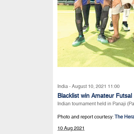
India - August 10, 2021 11:00
Blacklist win Amateur Futsal
Indian tournament held in Panaji (P
Photo and report courtesy:
The Hera
10 Aug 2021