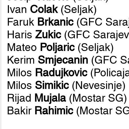
Ivan
Colak
(Seljak)
Faruk
Brkanic
(GFC Saraj
Haris
Zukic
(GFC Sarajev
Mateo
Poljaric
(Seljak)
Kerim
Smjecanin
(GFC Sa
Milos
Radujkovic
(Policaj
Milos
Simikic
(Nevesinje)
Rijad
Mujala
(Mostar SG)
Bakir
Rahimic
(Mostar SG