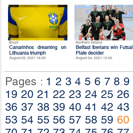
Brazil
Northern Ireland
Canarinhos dreaming on
Belfast Iberians win Futsal
Lithuania triumph
Plate decider
August 05, 2021 16:00
August 04, 2021 12:00
Pages :
1
2
3
4
5
6
7
8
9
19
20
21
22
23
24
25
26
36
37
38
39
40
41
42
43
53
54
55
56
57
58
59
60
70
71
72
73
74
75
76
77