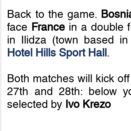
Back to the game.
Bosni
face
France
in a double f
in Ilidza (town based in
Hotel Hills Sport Hall
.
Both matches will kick of
27th and 28th: below you
selected by
Ivo Krezo