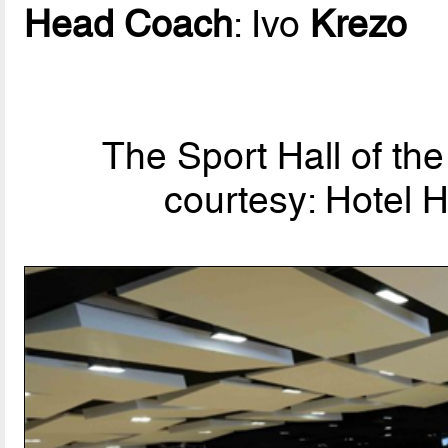
Head Coach
: Ivo
Krezo
The Sport Hall of the 
courtesy: Hotel H