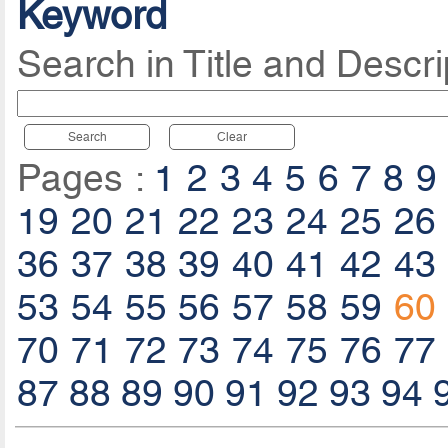
Keyword
Search in Title and Descri
Search
Clear
Pages :
1
2
3
4
5
6
7
8
9
19
20
21
22
23
24
25
26
36
37
38
39
40
41
42
43
53
54
55
56
57
58
59
60
70
71
72
73
74
75
76
77
87
88
89
90
91
92
93
94