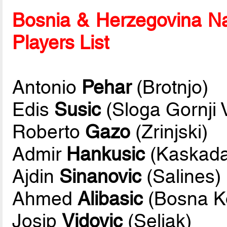
Bosnia & Herzegovina Na
Players List
Antonio
Pehar
(Brotnjo)
Edis
Susic
(Sloga Gornji 
Roberto
Gazo
(Zrinjski)
Admir
Hankusic
(Kaskada
Ajdin
Sinanovic
(Salines)
Ahmed
Alibasic
(Bosna K
Josip
Vidovic
(Seljak)