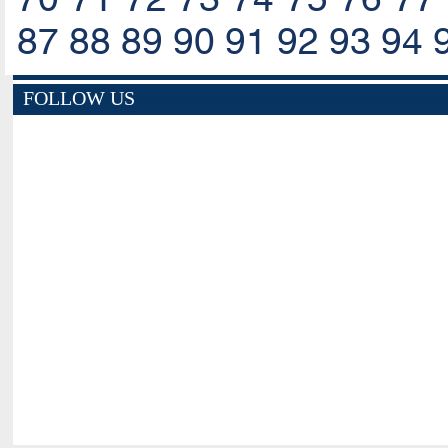
87
88
89
90
91
92
93
94
FOLLOW US