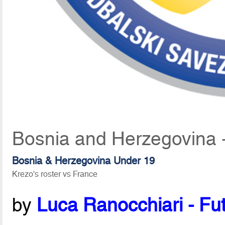
Bosnia and Herzegovina 
Bosnia & Herzegovina Under 19
Krezo's roster vs France
by
Luca Ranocchiari - Fut