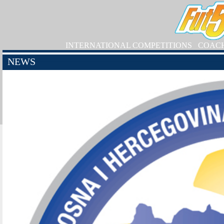
INTERNATIONAL COMPETITIONS
COAC
NEWS