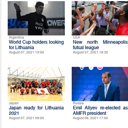
Argentina
USA
World Cup holders looking
New north Minneapolis
for Lithuania
futsal league
August 07, 2021 19:00
August 07, 2021 18:30
Japan
Russia
Japan ready for Lithuania
Emil Aliyev re-elected as
2021
AMFR president
August 07, 2021 09:00
August 06, 2021 17:00