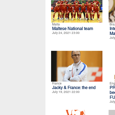
Malta
Braz
Maltese National team
In
July 24, 2021 23:00
Ma
Jul
France
Eng
Jacky & France: the end
P
July 19, 2021 22:00
b
FU
Jul