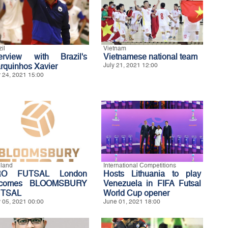
il
Vietnam
terview with Brazil's
Vietnamese national team
rquinhos Xavier
July 21, 2021 12:00
y 24, 2021 15:00
land
International Competitions
RO FUTSAL London
Hosts Lithuania to play
ecomes BLOOMSBURY
Venezuela in FIFA Futsal
TSAL
World Cup opener
y 05, 2021 00:00
June 01, 2021 18:00