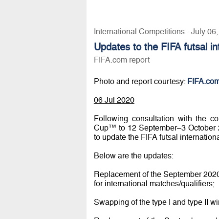
International Competitions - July 06
Updates to the FIFA futsal i
FIFA.com report
Photo and report courtesy:
FIFA.co
06 Jul 2020
Following consultation with the c
Cup™ to 12 September–3 October 20
to update the FIFA futsal internatio
Below are the updates:
Replacement of the September 2020 s
for international matches/qualifiers;
Swapping of the type I and type II