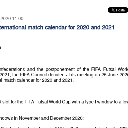
, 2020 11:00
nternational match calendar for 2020 and 2021
m
onfederations and the postponement of the FIFA Futsal Worl
21, the FIFA Council decided at its meeting on 25 June 202
nal match calendar for 2020 and 2021.
lot for the FIFA Futsal World Cup with a type I window to allo
 windows in November and December 2020;