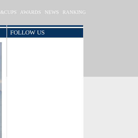
S&CUPS
AWARDS
NEWS
RANKING
FOLLOW US