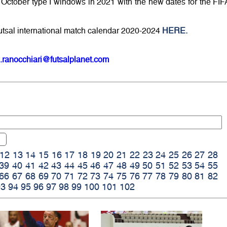
ctober type I windows in 2021 with the new dates for the FIF
utsal international match calendar 2020-2024
HERE.
.ranocchiari@futsalplanet.com
12
13
14
15
16
17
18
19
20
21
22
23
24
25
26
27
28
39
40
41
42
43
44
45
46
47
48
49
50
51
52
53
54
55
66
67
68
69
70
71
72
73
74
75
76
77
78
79
80
81
82
93
94
95
96
97
98
99
100
101
102