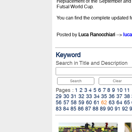
Replacement of the September and O
Futsal World Cup.
You can find the complete updated f
Posted by
Luca Ranocchiari
-->
luca
Keyword
Search in Title and Description
Search
Clear
Pages :
1
2
3
4
5
6
7
8
9
10
11
29
30
31
32
33
34
35
36
37
38
56
57
58
59
60
61
62
63
64
65
83
84
85
86
87
88
89
90
91
92