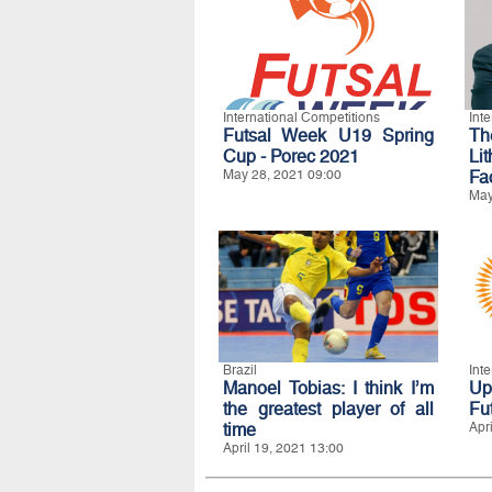
International Competitions
Int
Futsal Week U19 Spring
Th
Cup - Porec 2021
Li
May 28, 2021 09:00
Fa
May
Brazil
Int
Manoel Tobias: I think I’m
Up
the greatest player of all
Fu
time
Apr
April 19, 2021 13:00