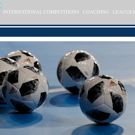
INTERNATIONAL COMPETITIONS
COACHING
LEAGUE