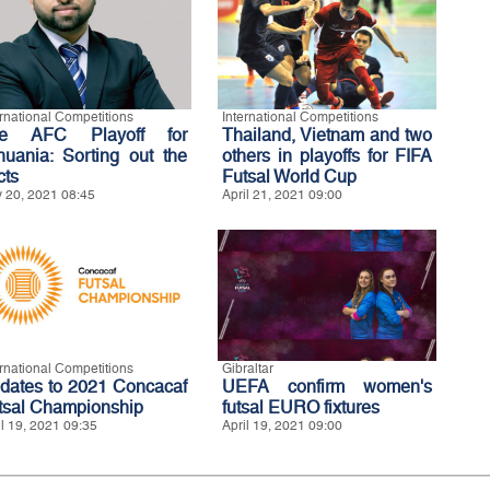
ernational Competitions
International Competitions
e AFC Playoff for
Thailand, Vietnam and two
thuania: Sorting out the
others in playoffs for FIFA
cts
Futsal World Cup
 20, 2021 08:45
April 21, 2021 09:00
ernational Competitions
Gibraltar
dates to 2021 Concacaf
UEFA confirm women's
tsal Championship
futsal EURO fixtures
il 19, 2021 09:35
April 19, 2021 09:00