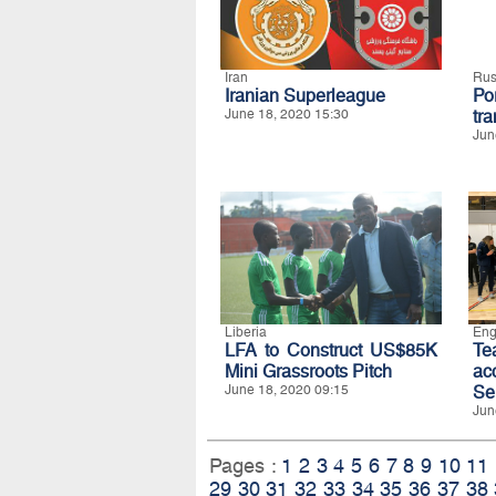
Iran
Rus
Iranian Superleague
Po
June 18, 2020 15:30
tra
Jun
Liberia
Eng
LFA to Construct US$85K
T
Mini Grassroots Pitch
ac
June 18, 2020 09:15
Se
Jun
Pages :
1
2
3
4
5
6
7
8
9
10
11
29
30
31
32
33
34
35
36
37
38