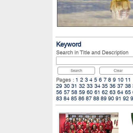
Keyword
Search in Title and Description
Search
Clear
Pages :
1
2
3
4
5
6
7
8
9
10
11
29
30
31
32
33
34
35
36
37
38
56
57
58
59
60
61
62
63
64
65
83
84
85
86
87
88
89
90
91
92