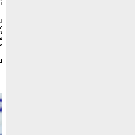
l
l
y
a
a
s
d