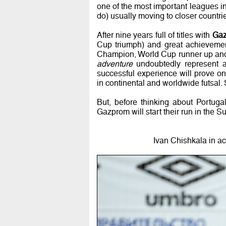
one of the most important leagues i
do) usually moving to closer countrie
After nine years full of titles with
Gaz
Cup triumph) and great achieveme
Champion, World Cup runner up an
adventure
undoubtedly represent a 
successful experience will prove onc
in continental and worldwide futsal. S
But, before thinking about Portug
Gazprom will start their run in the 
Ivan Chishkala in a