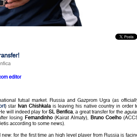
ansfer!
nfica
com editor
ational futsal market. Russia and Gazprom Ugra (as officiall
ort
) star
Ivan Chishkala
is leaving his native country in order t
He will indeed play for
SL Benfica
, a great transfer for the
aguia
fter losing
Fernandinho
(Kairat Almaty),
Bruno Coelho
(ACC
etis according to some news).
w: for the first time an high level player from Russia is facin