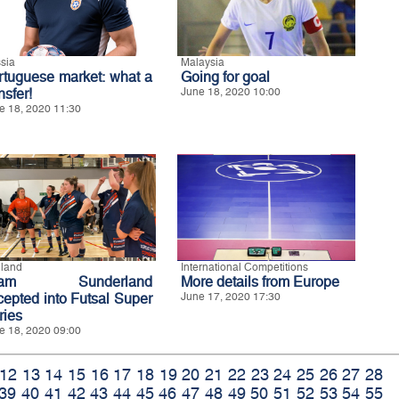
sia
Malaysia
rtuguese market: what a
Going for goal
nsfer!
June 18, 2020 10:00
e 18, 2020 11:30
land
International Competitions
eam Sunderland
More details from Europe
cepted into Futsal Super
June 17, 2020 17:30
ries
e 18, 2020 09:00
12
13
14
15
16
17
18
19
20
21
22
23
24
25
26
27
28
39
40
41
42
43
44
45
46
47
48
49
50
51
52
53
54
55