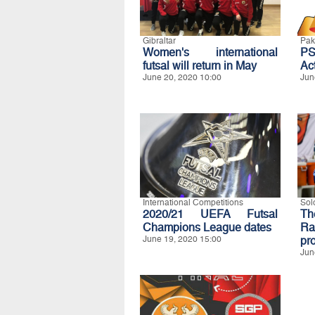
Gibraltar
Pak
Women's international
P
futsal will return in May
Act
June 20, 2020 10:00
Jun
International Competitions
Sol
2020/21 UEFA Futsal
Th
Champions League dates
Ra
June 19, 2020 15:00
pro
Jun