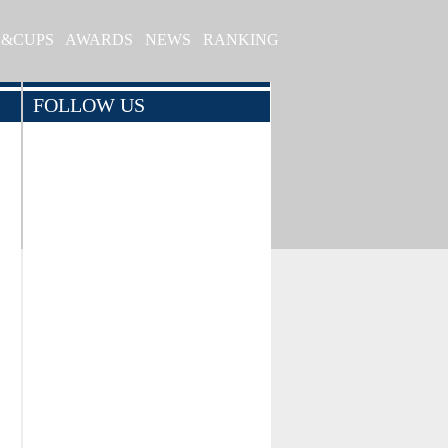
S&CUPS
AWARDS
NEWS
RANKING
FOLLOW US