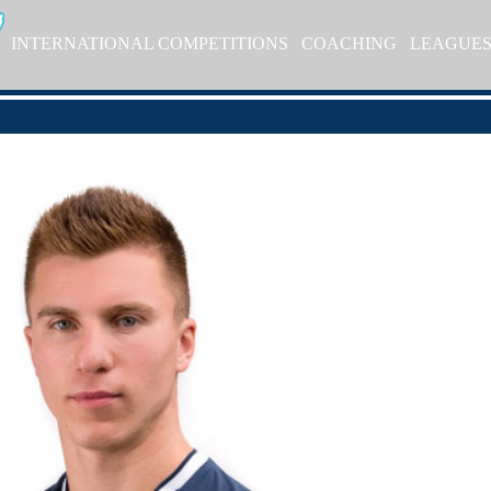
INTERNATIONAL COMPETITIONS
COACHING
LEAGUE