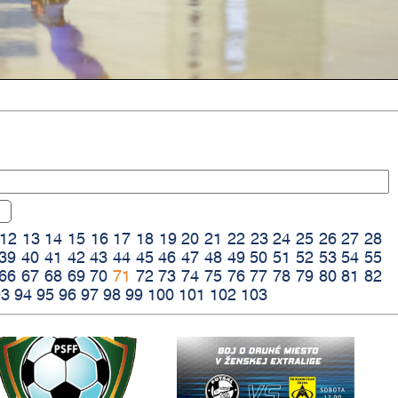
12
13
14
15
16
17
18
19
20
21
22
23
24
25
26
27
28
39
40
41
42
43
44
45
46
47
48
49
50
51
52
53
54
55
66
67
68
69
70
71
72
73
74
75
76
77
78
79
80
81
82
93
94
95
96
97
98
99
100
101
102
103