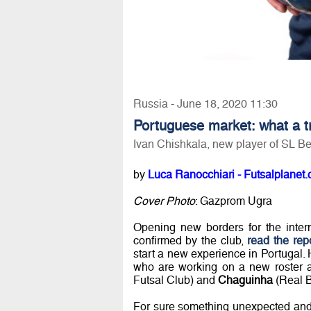
Russia - June 18, 2020 11:30
Portuguese market: what a tr
Ivan Chishkala, new player of SL Be
by
Luca Ranocchiari - Futsalplanet.
Cover Photo
: Gazprom Ugra
Opening new borders for the intern
confirmed by the club,
read the rep
start a new experience in Portugal. 
who are working on a new roster a
Futsal Club) and
Chaguinha
(Real B
For sure something unexpected and ne