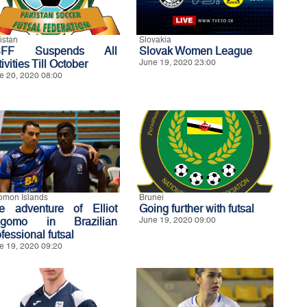
istan
Slovakia
SFF Suspends All
Slovak Women League
ivities Till October
June 19, 2020 23:00
e 20, 2020 08:00
omon Islands
Brunei
e adventure of Elliot
Going further with futsal
gomo in Brazilian
June 19, 2020 09:00
fessional futsal
e 19, 2020 09:20