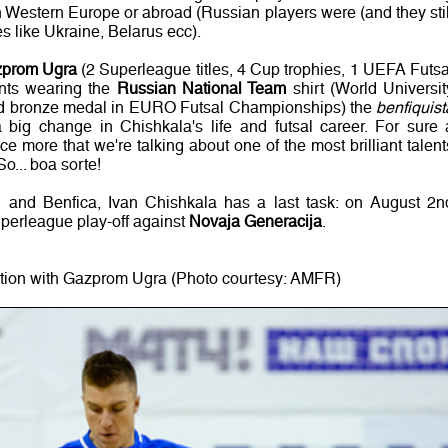
n Western Europe or abroad (Russian players were (and they stil
s like Ukraine, Belarus ecc).
prom Ugra
(2 Superleague titles, 4 Cup trophies, 1 UEFA Futsa
nts wearing the
Russian National Team
shirt (World Universit
d bronze medal in EURO Futsal Championships) the
benfiquist
big change in Chishkala's life and futsal career. For sure 
e more that we're talking about one of the most brilliant talent
o... boa sorte!
al and Benfica, Ivan Chishkala has a last task: on August 2n
Superleague play-off against
Novaja Generacija
.
ction with Gazprom Ugra (Photo courtesy: AMFR)