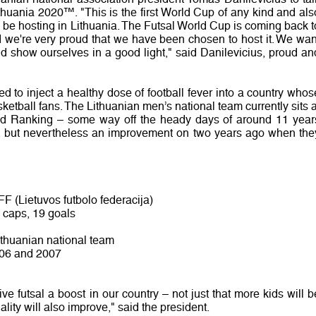
huania 2020™. "This is the first World Cup of any kind and als
ll be hosting in Lithuania. The Futsal World Cup is coming back t
 we're very proud that we have been chosen to host it. We wan
nd show ourselves in a good light," said Danilevicius, proud an
 to inject a healthy dose of football fever into a country whos
sketball fans. The Lithuanian men’s national team currently sits a
ld Ranking – some way off the heady days of around 11 year
, but nevertheless an improvement on two years ago when the
LFF (Lietuvos futbolo federacija)
1 caps, 19 goals
ithuanian national team
2006 and 2007
ve futsal a boost in our country – not just that more kids will b
uality will also improve," said the president.