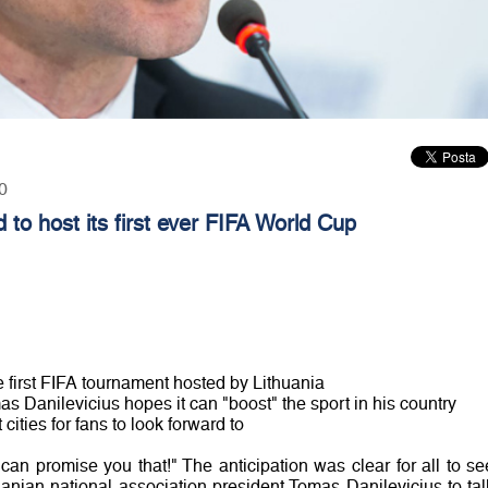
0
d to host its first ever FIFA World Cup
 first FIFA tournament hosted by Lithuania
as Danilevicius hopes it can "boost" the sport in his country
ities for fans to look forward to
I can promise you that!" The anticipation was clear for all to se
nian national association president Tomas Danilevicius to tal