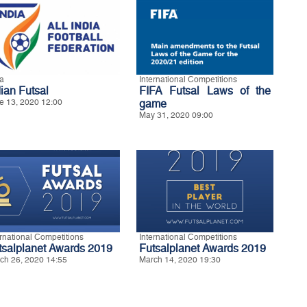
ia
International Competitions
dian Futsal
FIFA Futsal Laws of the
e 13, 2020 12:00
game
May 31, 2020 09:00
ernational Competitions
International Competitions
tsalplanet Awards 2019
Futsalplanet Awards 2019
ch 26, 2020 14:55
March 14, 2020 19:30