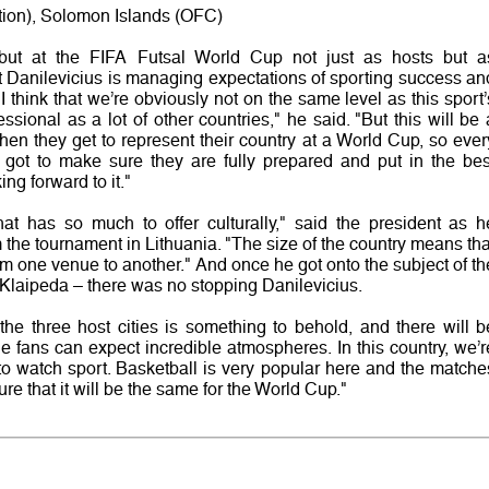
ation), Solomon Islands (OFC)
ebut at the FIFA Futsal World Cup not just as hosts but a
that Danilevicius is managing expectations of sporting success an
 "I think that we’re obviously not on the same level as this sport’
ssional as a lot of other countries," he said. "But this will be 
en they get to represent their country at a World Cup, so ever
ve got to make sure they are fully prepared and put in the bes
ng forward to it."
at has so much to offer culturally," said the president as h
the tournament in Lithuania. "The size of the country means tha
rom one venue to another." And once he got onto the subject of th
Klaipeda – there was no stopping Danilevicius.
 the three host cities is something to behold, and there will b
fans can expect incredible atmospheres. In this country, we’r
to watch sport. Basketball is very popular here and the matche
ure that it will be the same for the World Cup."