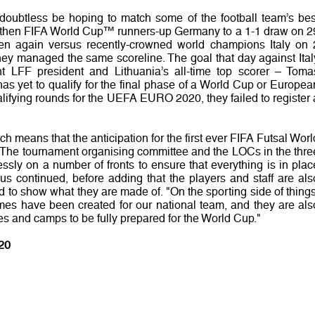
l doubtless be hoping to match some of the football team’s bes
d then FIFA World Cup™ runners-up Germany to a 1-1 draw on 2
n again versus recently-crowned world champions Italy on 
y managed the same scoreline. The goal that day against Ital
t LFF president and Lithuania’s all-time top scorer – Toma
as yet to qualify for the final phase of a World Cup or Europea
lifying rounds for the UEFA EURO 2020, they failed to register 
tch means that the anticipation for the first ever FIFA Futsal Worl
. "The tournament organising committee and the LOCs in the thre
lessly on a number of fronts to ensure that everything is in plac
ius continued, before adding that the players and staff are als
id to show what they are made of. "On the sporting side of things
mes have been created for our national team, and they are als
es and camps to be fully prepared for the World Cup."
20