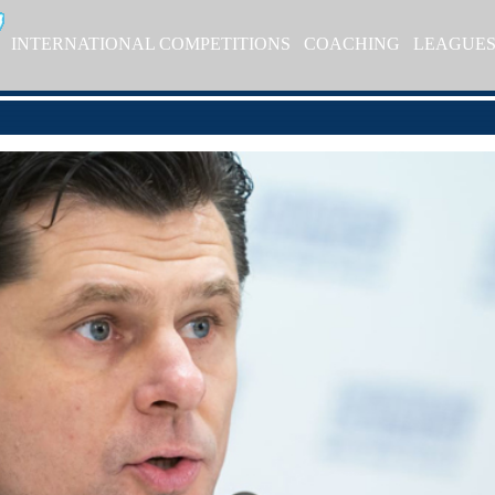
INTERNATIONAL COMPETITIONS
COACHING
LEAGUE