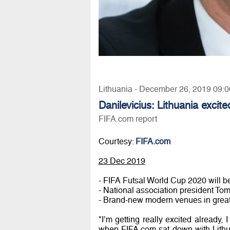
Lithuania - December 26, 2019 09:0
Danilevicius: Lithuania excite
FIFA.com report
Courtesy:
FIFA.com
23 Dec 2019
- FIFA Futsal World Cup 2020 will be
- National association president Tom
- Brand-new modern venues in great c
"I’m getting really excited already, 
when FIFA.com sat down with Lithua