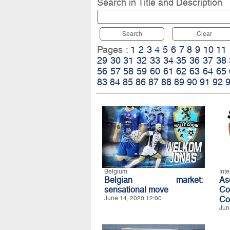
Search in Title and Description
Search
Clear
Pages :
1
2
3
4
5
6
7
8
9
10
11
29
30
31
32
33
34
35
36
37
38
56
57
58
59
60
61
62
63
64
65
83
84
85
86
87
88
89
90
91
92
Belgium
Int
Belgian market:
A
sensational move
Co
June 14, 2020 12:00
Co
Jun