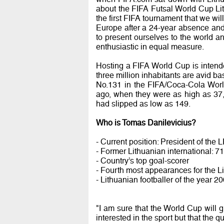
about the FIFA Futsal World Cup Lit
the first FIFA tournament that we wi
Europe after a 24-year absence and
to present ourselves to the world a
enthusiastic in equal measure.
Hosting a FIFA World Cup is intended
three million inhabitants are avid ba
No.131 in the FIFA/Coca-Cola Wor
ago, when they were as high as 37
had slipped as low as 149.
Who is Tomas Danilevicius?
- Current position: President of the 
- Former Lithuanian international: 7
- Country’s top goal-scorer
- Fourth most appearances for the L
- Lithuanian footballer of the year 
"I am sure that the World Cup will gi
interested in the sport but that the q