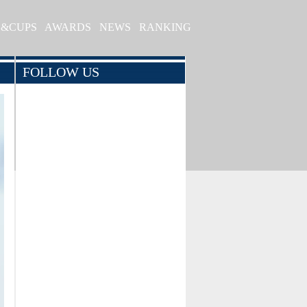
S&CUPS
AWARDS
NEWS
RANKING
FOLLOW US