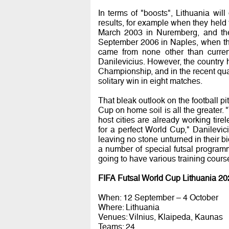
In terms of "boosts", Lithuania wil
results, for example when they hel
March 2003 in Nuremberg, and the
September 2006 in Naples, when the
came from none other than curren
Danilevicius. However, the country h
Championship, and in the recent qua
solitary win in eight matches.
That bleak outlook on the football pi
Cup on home soil is all the greater
host cities are already working tire
for a perfect World Cup," Danilevic
leaving no stone unturned in their b
a number of special futsal program
going to have various training cours
FIFA Futsal World Cup Lithuania 20
When: 12 September – 4 October
Where: Lithuania
Venues: Vilnius, Klaipeda, Kaunas
Teams: 24