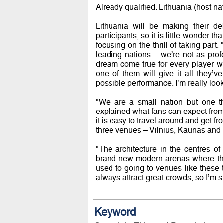
Already qualified: Lithuania (host n
Lithuania will be making their d
participants, so it is little wonder 
focusing on the thrill of taking part.
leading nations – we’re not as profe
dream come true for every player wh
one of them will give it all they’
possible performance. I’m really looki
"We are a small nation but one th
explained what fans can expect from 
it is easy to travel around and get f
three venues – Vilnius, Kaunas and 
"The architecture in the centres of
brand-new modern arenas where the 
used to going to venues like these 
always attract great crowds, so I’m s
Keyword