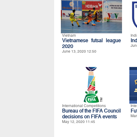
Vietnam
Ind
Vietnamese futsal league
In
2020
Jun
June 13, 2020 12:50
International Competitions
Int
Bureau of the FIFA Council
Fu
decisions on FIFA events
Mar
May 12, 2020 11:45