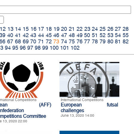
12
13
14
15
16
17
18
19
20
21
22
23
24
25
26
27
28
39
40
41
42
43
44
45
46
47
48
49
50
51
52
53
54
55
66
67
68
69
70
71
72
73
74
75
76
77
78
79
80
81
82
93
94
95
96
97
98
99
100
101
102
ernational Competitions
International Competitions
sean (AFF)
European futsal
nfederation
challenges
mpetitions Committee
June 13, 2020 14:00
e 13, 2020 22:00