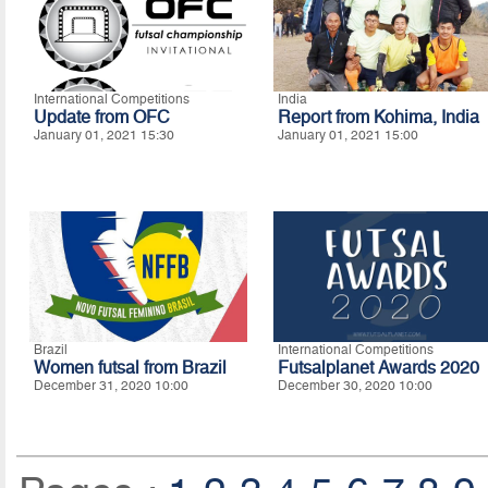
International Competitions
India
Update from OFC
Report from Kohima, India
January 01, 2021 15:30
January 01, 2021 15:00
Brazil
International Competitions
Women futsal from Brazil
Futsalplanet Awards 2020
December 31, 2020 10:00
December 30, 2020 10:00