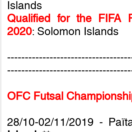
Islands
Qualified for the FIFA 
2020
: Solomon Islands
-----------------------------------
-----------------------------------
OFC Futsal Championship
28/10-02/11/2019 - Paï