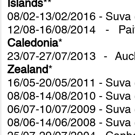
Islands
**
08/02-13/02/2016 - Suva (
12/08-16/08/2014 - P
Caledonia
*
23/07-27/07/2013 - Au
Zealand
*
16/05-20/05/2011 - Suva (
08/08-14/08/2010 - Suva (
06/07-10/07/2009 - Suva (
08/06-14/06/2008 - Suva (