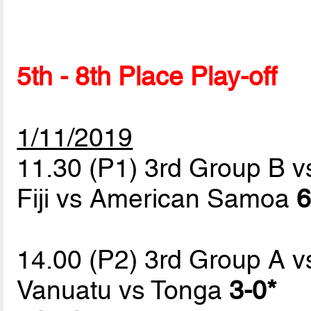
5th - 8th Place Play-off
1/11/2019
11.30 (P1) 3rd Group B v
Fiji vs American Samoa
6
14.00 (P2) 3rd Group A v
Vanuatu vs Tonga
3-0*