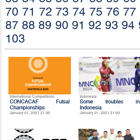
70
71
72
73
74
75
76
77
87
88
89
90
91
92
93
94
103
International Competitions
Indonesia
CONCACAF Futsal
Some troubles in
Championships
Indonesia
January 01, 2021 21:30
January 01, 2021 21:00