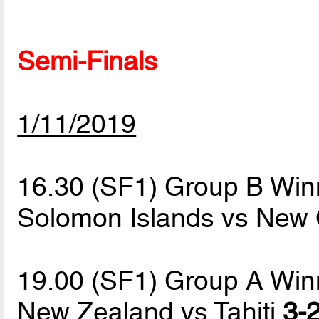
Semi-Finals
1/11/2019
16.30 (SF1) Group B Win
Solomon Islands vs New
19.00 (SF1) Group A Win
New Zealand vs Tahiti
3-2