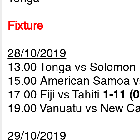
Fixture
28/10/2019
13.00 Tonga vs Solomon 
15.00 American Samoa 
17.00 Fiji vs Tahiti
1-11 (0
19.00 Vanuatu vs New C
29/10/2019