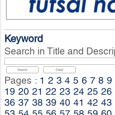
Keyword
Search in Title and Descri
Search
Clear
Pages :
1
2
3
4
5
6
7
8
9
19
20
21
22
23
24
25
26
36
37
38
39
40
41
42
43
53
54
55
56
57
58
59
60