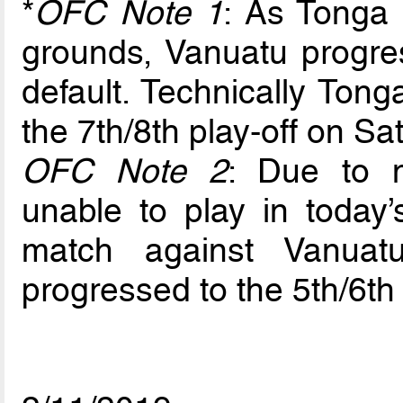
*
OFC Note 1
: As Tonga
grounds, Vanuatu progres
default. Technically Ton
the 7th/8th play-off on 
OFC Note 2
: Due to 
unable to play in today’
match against Vanuat
progressed to the 5th/6th 