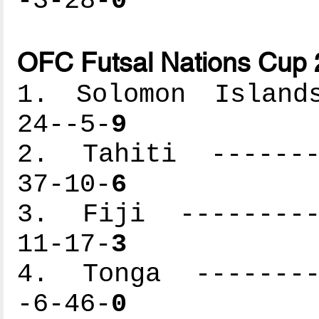
-3-28-
0
OFC Futsal Nations Cup 
1. Solomon Islands
24--5-
9
2. Tahiti --------
37-10-
6
3. Fiji ----------
11-17-
3
4. Tonga ---------
-6-46-
0