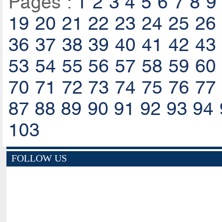
Pages :
1
2
3
4
5
6
7
8
9
19
20
21
22
23
24
25
26
36
37
38
39
40
41
42
43
53
54
55
56
57
58
59
60
70
71
72
73
74
75
76
77
87
88
89
90
91
92
93
94
103
FOLLOW US