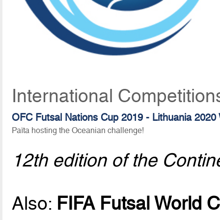
International Competition
OFC Futsal Nations Cup 2019 - Lithuania 2020 
Païta hosting the Oceanian challenge!
12th edition of the Contin
Also:
FIFA Futsal World C