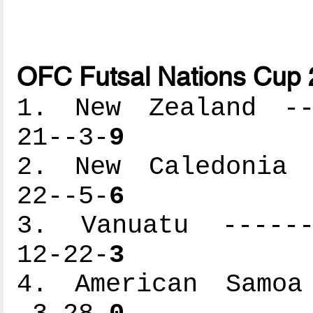
OFC Futsal Nations Cup 
1. New Zealand ---
21--3-
9
2. New Caledonia -
22--5-
6
3. Vanuatu -------
12-22-
3
4. American Samoa 