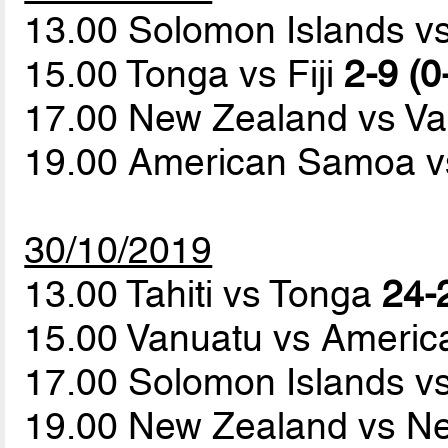
13.00 Solomon Islands vs
15.00 Tonga vs Fiji
2-9 (0
17.00 New Zealand vs V
19.00 American Samoa 
30/10/2019
13.00 Tahiti vs Tonga
24-
15.00 Vanuatu vs Ameri
17.00 Solomon Islands vs
19.00 New Zealand vs N