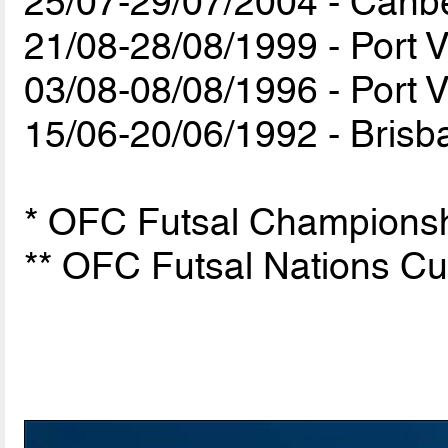
25/07-29/07/2004 - Canber
21/08-28/08/1999 - Port V
03/08-08/08/1996 - Port V
15/06-20/06/1992 - Brisba
* OFC Futsal Championshi
** OFC Futsal Nations C