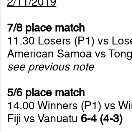
2/11/2019
7/8 place match
11.30 Losers (P1) vs Los
American Samoa vs Ton
see previous note
5/6 place match
14.00 Winners (P1) vs Wi
Fiji vs Vanuatu
6-4 (4-3)