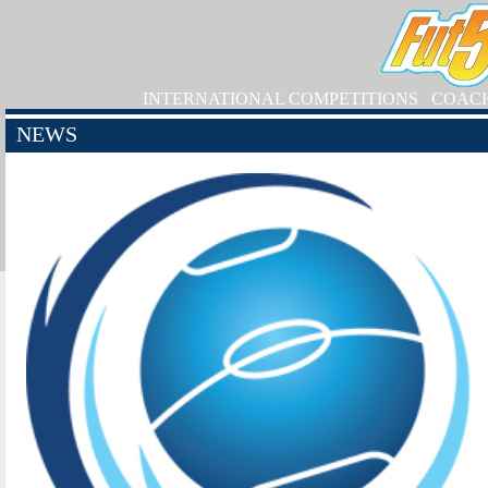
INTERNATIONAL COMPETITIONS
COAC
NEWS