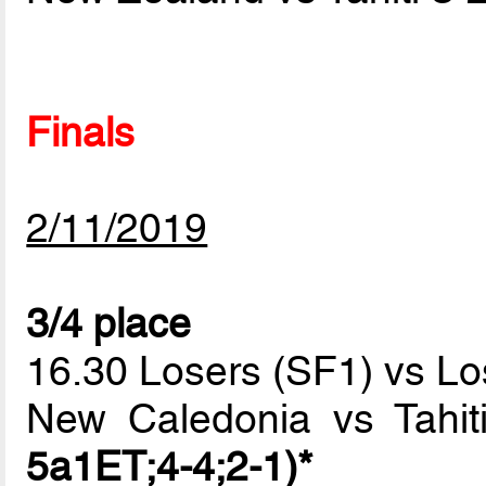
Finals
2/11/2019
3/4 place
16.30 Losers (SF1) vs Lo
New Caledonia vs Tahi
5a1ET;4-4;2-1)*