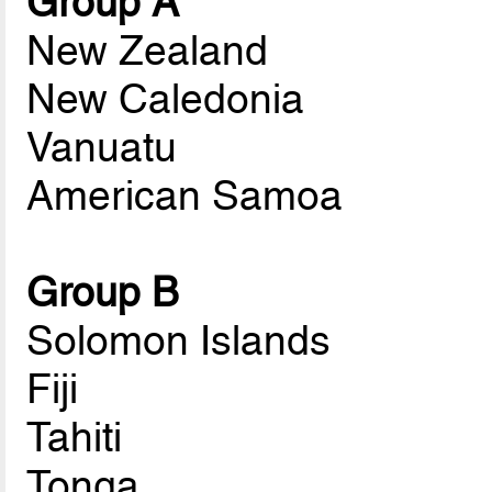
Group A
New Zealand
New Caledonia
Vanuatu
American Samoa
Group B
Solomon Islands
Fiji
Tahiti
Tonga