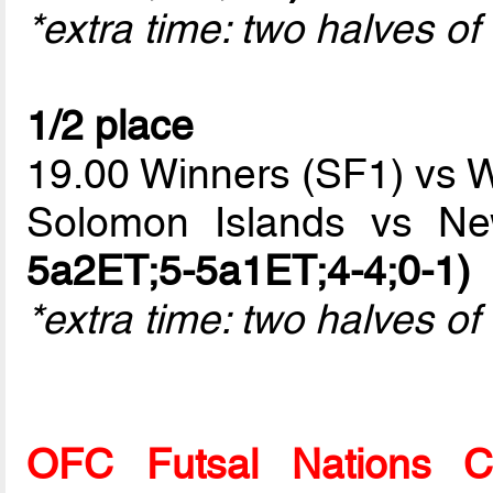
*extra time: two halves o
1/2 place
19.00 Winners (SF1) vs 
Solomon Islands vs N
5a2ET;5-5a1ET;4-4;0-1)
*extra time: two halves of
OFC Futsal Nations 