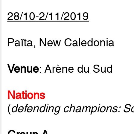
28/10-2/11/2019
Païta, New Caledonia
Venue
: Arène du Sud
Nations
(
defending champions: S