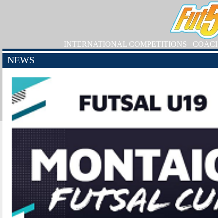
INTERNATIONAL COMPETITIONS
COAC
NEWS