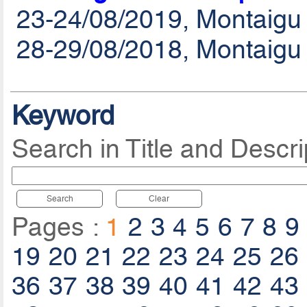
23-24/08/2019, Montaigu
28-29/08/2018, Montaigu
Keyword
Search in Title and Descri
Search
Clear
Pages :
1
2
3
4
5
6
7
8
9
19
20
21
22
23
24
25
26
36
37
38
39
40
41
42
43