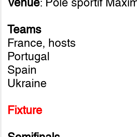
Venue
: Pôle sportif Maxi
Teams
France, hosts
Portugal
Spain
Ukraine
Fixture