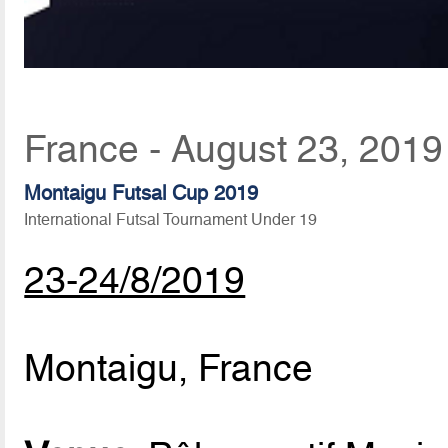
France - August 23, 2019
Montaigu Futsal Cup 2019
International Futsal Tournament Under 19
23-24/8/2019
Montaigu, France