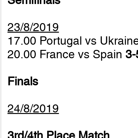
Semifinals
23/8/2019
17.00 Portugal vs Ukrain
20.00 France vs Spain
3-
Finals
24/8/2019
3rd/4th Place Match