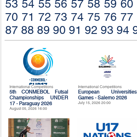
53
54
55
56
57
58
59
60
70
71
72
73
74
75
76
77
87
88
89
90
91
92
93
94
International Competitions
International Competitions
5th CONMEBOL Futsal
European Universities
Championships UNDER
Games - Salerno 2026
17 - Paraguay 2026
July 15, 2026 20:00
August 05, 2026 16:00