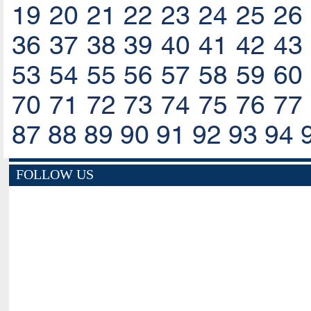
19
20
21
22
23
24
25
26
36
37
38
39
40
41
42
43
53
54
55
56
57
58
59
60
70
71
72
73
74
75
76
77
87
88
89
90
91
92
93
94
FOLLOW US