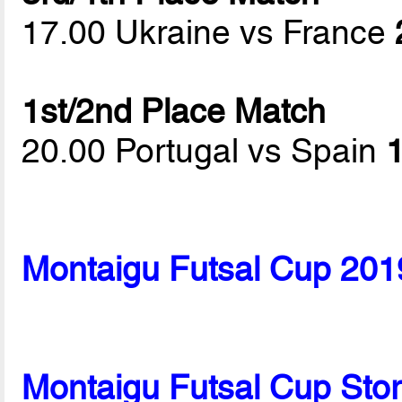
17.00 Ukraine vs France
1st/2nd Place Match
20.00 Portugal vs Spain
1
Montaigu Futsal Cup 201
Montaigu Futsal Cup Sto