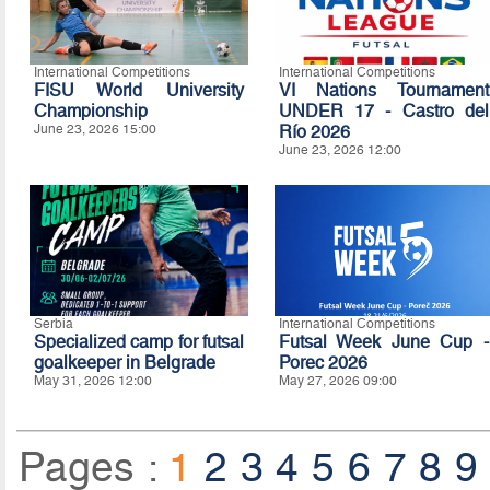
International Competitions
International Competitions
FISU World University
VI Nations Tournament
Championship
UNDER 17 - Castro del
June 23, 2026 15:00
Río 2026
June 23, 2026 12:00
Serbia
International Competitions
Specialized camp for futsal
Futsal Week June Cup -
goalkeeper in Belgrade
Porec 2026
May 31, 2026 12:00
May 27, 2026 09:00
Pages :
1
2
3
4
5
6
7
8
9