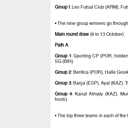
Group I
: Leo Futsal Club (ARM), Fu
• The nine group winners go through
Main round draw
(8 to 13 October)
Path A
Group 1
: Sporting CP (POR, holde
SG (BIH)
Group 2
: Benfica (POR), Halle Gooi
Group 3
: Barça (ESP), Ayat (KAZ), 
Group 4
: Kairat Almaty (KAZ), Mu
hosts)
• The top three teams in each of the 