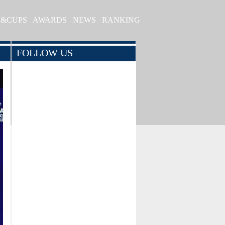
S&CUPS
AWARDS
NEWS
RANKING
FOLLOW US