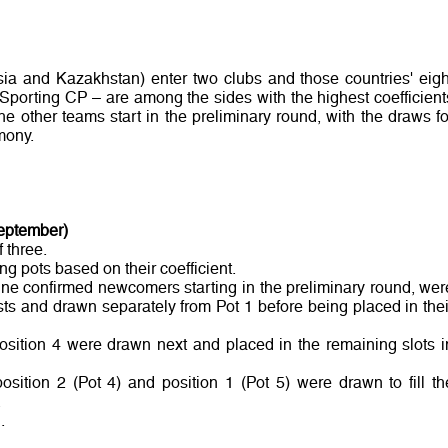
sia and Kazakhstan) enter two clubs and those countries' eigh
 Sporting CP – are among the sides with the highest coefficient
e other teams start in the preliminary round, with the draws fo
mony.
September)
 three.
ng pots based on their coefficient.
nine confirmed newcomers starting in the preliminary round, wer
ts and drawn separately from Pot 1 before being placed in thei
osition 4 were drawn next and placed in the remaining slots i
position 2 (Pot 4) and position 1 (Pot 5) were drawn to fill th
.
.