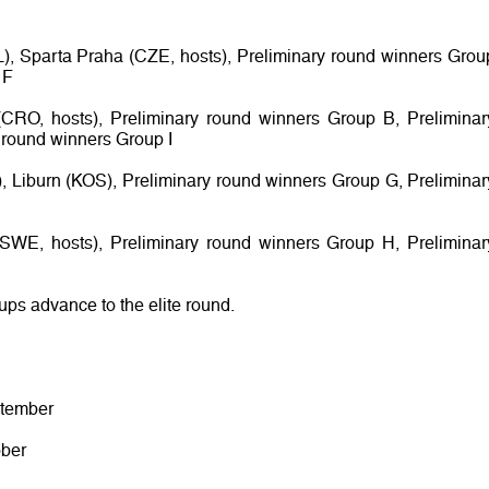
L), Sparta Praha (CZE, hosts), Preliminary round winners Grou
 F
CRO, hosts), Preliminary round winners Group B, Preliminar
 round winners Group I
s), Liburn (KOS), Preliminary round winners Group G, Preliminar
 (SWE, hosts), Preliminary round winners Group H, Preliminar
oups advance to the elite round.
ptember
ober