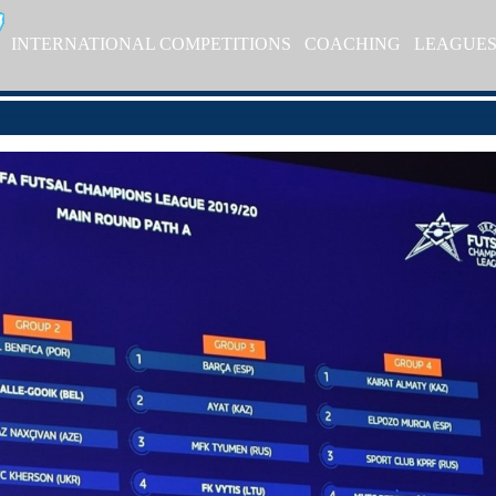
INTERNATIONAL COMPETITIONS
COACHING
LEAGUE