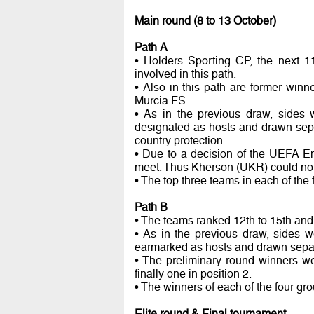
Main round (8 to 13 October)
Path A
• Holders Sporting CP, the next 1
involved in this path.
• Also in this path are former win
Murcia FS.
• As in the previous draw, sides 
designated as hosts and drawn sepa
country protection.
• Due to a decision of the UEFA E
meet. Thus Kherson (UKR) could not
• The top three teams in each of the 
Path B
• The teams ranked 12th to 15th and 
• As in the previous draw, sides w
earmarked as hosts and drawn separa
• The preliminary round winners wer
finally one in position 2.
• The winners of each of the four gr
Elite round & Final tournament