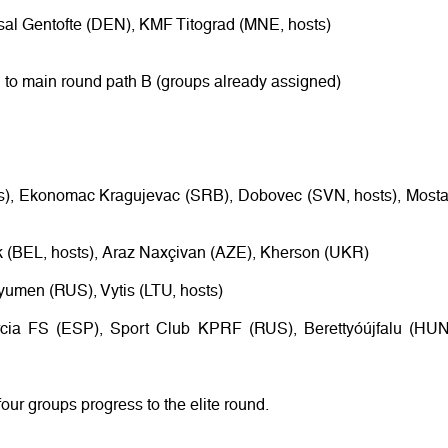
tsal Gentofte (DEN), KMF Titograd (MNE, hosts)
 to main round path B (groups already assigned)
rs), Ekonomac Kragujevac (SRB), Dobovec (SVN, hosts), Mosta
k (BEL, hosts), Araz Naxçivan (AZE), Kherson (UKR)
Tyumen (RUS), Vytis (LTU, hosts)
rcia FS (ESP), Sport Club KPRF (RUS), Berettyóújfalu (HUN
four groups progress to the elite round.