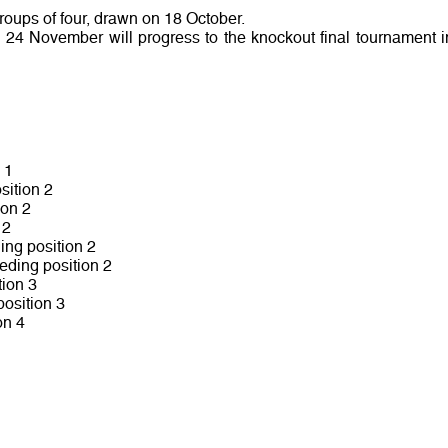
groups of four, drawn on 18 October.
o 24 November will progress to the knockout final tournament i
 1
sition 2
ion 2
 2
ing position 2
eding position 2
ion 3
osition 3
on 4