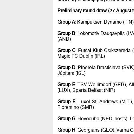
Preliminary round draw (27 August 
Group A
: Kampuksen Dynamo (FIN), 
Group B
: Lokomotiv Daugavpils (LV
(AND)
Group C
: Futsal Klub Csíkszereda 
Magic FC Dublin (IRL)
Group D
: Pinerola Brastislava (SVK
Júpiters (ISL)
Group E
: TSV Weilimdorf (GER), Al
(LUX), Sparta Belfast (NIR)
Group F
: Luxol St. Andrews (MLT),
Fiorentino (SMR)
Group G
: Hovocubo (NED, hosts), L
Group H
: Georgians (GEO), Varna Ci