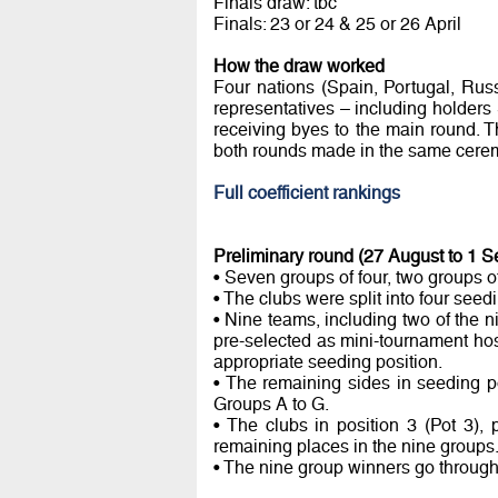
Finals draw: tbc
Finals: 23 or 24 & 25 or 26 April
How the draw worked
Four nations (Spain, Portugal, Rus
representatives – including holders
receiving byes to the main round. Th
both rounds made in the same cere
Full coefficient rankings
Preliminary round (27 August to 1 
• Seven groups of four, two groups of
• The clubs were split into four seedi
• Nine teams, including two of the 
pre-selected as mini-tournament hos
appropriate seeding position.
• The remaining sides in seeding p
Groups A to G.
• The clubs in position 3 (Pot 3), 
remaining places in the nine groups
• The nine group winners go through