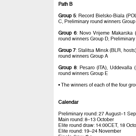
Path B
Group 5
: Record Bielsko-Biala (PO
C, Preliminary round winners Group
Group 6
: Novo Vrijeme Makarska (
round winners Group D, Preliminary
Group 7
: Stalitsa Minsk (BLR, host
round winners Group A
Group 8
: Pesaro (ITA), Uddevalla
round winners Group E
• The winners of each of the four gr
Calendar
Preliminary round: 27 August–1 Se
Main round: 8–13 October
Elite round draw: 14:00CET, 18 Oct
Elite round: 19–24 November