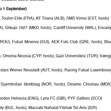
to 1 September)
Toulon Elite (FRA), KF Tirana (ALB), SMS Viimsi (EST, hosts)
A), Shkupi 1927 (MKD, hosts), Cardiff University (WAL), Encam
(ROU), Futsal Minerva (SUI), AEK Futs Club (GRE, hosts), Blu
), Omonia Nicosia (CYP, hosts), Gazi Üniversitesi (TUR), Vængi
lstars Wiener Neustadt (AUT, hosts), Racing Futsal Luxembour
 Sjarmtrollan Idrettslag (NOR, hosts), Dinamo Chisinau (MDA)
ondon Helvecia (ENG), Lynx FC (GIB), PYF Saltires (SCO)
ty (BUL, hosts), Maccabi Nahalat Yitzhak Tel-Aviv (ISR)