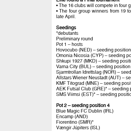
• The 16 clubs will compete in four 
• The four group winners from 19 t
late April.
Seedings
*debutants
Preliminary round
Pot 1 – hosts
Hovocubo (NED) – seeding position
Omonia Nicosia (CYP) – seeding po
Shkupi 1927 (MKD) – seeding posit
Varna City (BUL) – seeding position
Sjarmtrollan Idrettslag (NOR) – seed
Allstars Wiener Neustadt (AUT) – se
KMF Titograd (MNE) – seeding posit
AEK Futsal Club (GRE)* – seeding p
SMS Viimsi (EST)* – seeding positi
Pot 2 – seeding position 4
Blue Magic FC Dublin (IRL)
Encamp (AND)
Fiorentino (SMR)*
Vængir Júpiters (ISL)