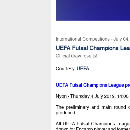
International Competitions - July 04
UEFA Futsal Champions Lea
Official draw results!
Courtesy:
UEFA
UEFA Futsal Champions League pre
Nyon - Thursday 4 July 2019, 14:00
The preliminary and main round 
produced.
All UEFA Futsal Champions League 
drawn by Encamp player and former f