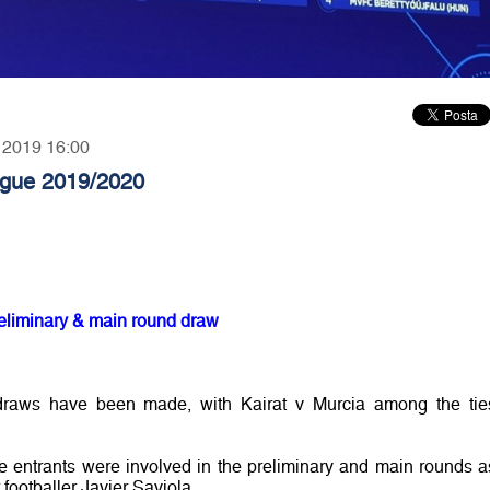
, 2019 16:00
gue 2019/2020
liminary & main round draw
draws have been made, with Kairat v Murcia among the tie
entrants were involved in the preliminary and main rounds a
ootballer Javier Saviola.