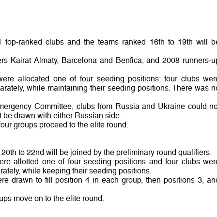
1 top-ranked clubs and the teams ranked 16th to 19th will b
ners Kairat Almaty, Barcelona and Benfica, and 2008 runners-u
were allocated one of four seeding positions; four clubs wer
rately, while maintaining their seeding positions. There was n
mergency Committee, clubs from Russia and Ukraine could no
 be drawn with either Russian side.
four groups proceed to the elite round.
20th to 22nd will be joined by the preliminary round qualifiers.
ere allotted one of four seeding positions and four clubs wer
tely, while keeping their seeding positions.
e drawn to fill position 4 in each group, then positions 3, an
oups move on to the elite round.