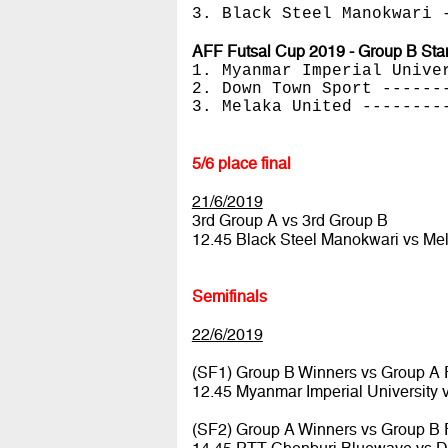
3. Black Steel Manokwari 
AFF Futsal Cup 2019 - Group B Sta
1. Myanmar Imperial Unive
2. Down Town Sport ------
3. Melaka United --------
5/6 place final
21/6/2019
3rd Group A vs 3rd Group B
12.45 Black Steel Manokwari vs Me
Semifinals
22/6/2019
(SF1) Group B Winners vs Group A
12.45 Myanmar Imperial University
(SF2) Group A Winners vs Group B