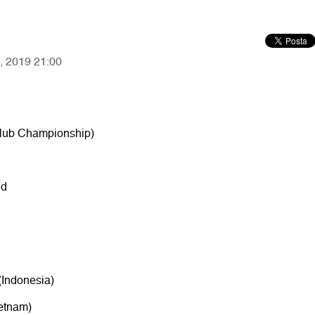
7, 2019 21:00
 Club Championship)
nd
(Indonesia)
etnam)