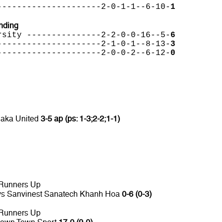
---------------------2-0-1-1--6-10-
1
nding
rsity ---------------2-2-0-0-16--5-
6
---------------------2-1-0-1--8-13-
3
---------------------2-0-0-2--6-12-
0
laka United
3-5 ap (ps: 1-3;2-2;1-1)
 Runners Up
 vs Sanvinest Sanatech Khanh Hoa
0-6 (0-3)
 Runners Up