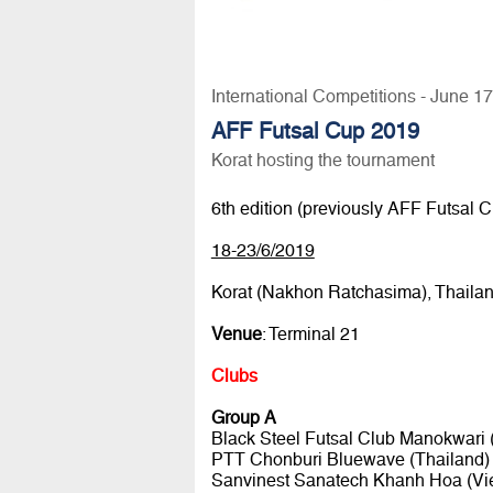
International Competitions - June 1
AFF Futsal Cup 2019
Korat hosting the tournament
6th edition (previously AFF Futsal
18-23/6/2019
Korat (Nakhon Ratchasima), Thaila
Venue
: Terminal 21
Clubs
Group A
Black Steel Futsal Club Manokwari 
PTT Chonburi Bluewave (Thailand)
Sanvinest Sanatech Khanh Hoa (Vi