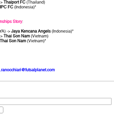
->
Thaiport FC
(Thailand)
IPC FC
(Indonesia)*
ships Story
:
YA) ->
Jaya Kencana Angels
(Indonesia)*
->
Thai Son Nam
(Vietnam)
Thai Son Nam
(Vietnam)*
.ranocchiari@futsalplanet.com