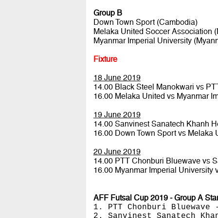
Group B
Down Town Sport (Cambodia)
Melaka United Soccer Association (
Myanmar Imperial University (Myan
Fixture
18 June 2019
14.00 Black Steel Manokwari vs P
16.00 Melaka United vs Myanmar Im
19 June 2019
14.00 Sanvinest Sanatech Khanh H
16.00 Down Town Sport vs Melaka 
20 June 2019
14.00 PTT Chonburi Bluewave vs 
16.00 Myanmar Imperial University
AFF Futsal Cup 2019 - Group A Sta
1. PTT Chonburi Bluewave 
2. Sanvinest Sanatech Kha