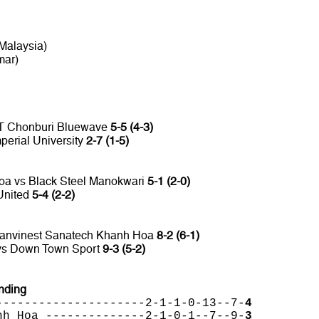
Malaysia)
mar)
TT Chonburi Bluewave
5-5 (4-3)
perial University
2-7 (1-5)
oa vs Black Steel Manokwari
5-1 (2-0)
United
5-4 (2-2)
Sanvinest Sanatech Khanh Hoa
8-2 (6-1)
 vs Down Town Sport
9-3 (5-2)
nding
---------------------2-1-1-0-13--7-
4
nh Hoa --------------2-1-0-1--7--9-
3