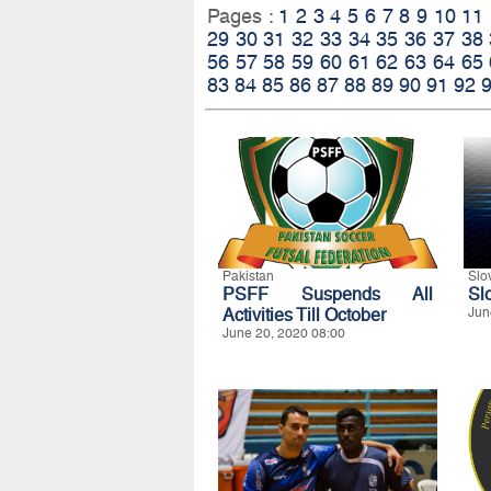
Pages :
1
2
3
4
5
6
7
8
9
10
11
29
30
31
32
33
34
35
36
37
38
56
57
58
59
60
61
62
63
64
65
83
84
85
86
87
88
89
90
91
92
Pakistan
Slo
PSFF Suspends All
Sl
Activities Till October
Jun
June 20, 2020 08:00