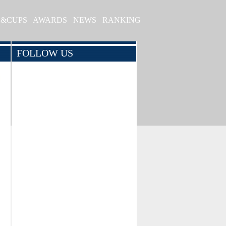
S&CUPS
AWARDS
NEWS
RANKING
FOLLOW US