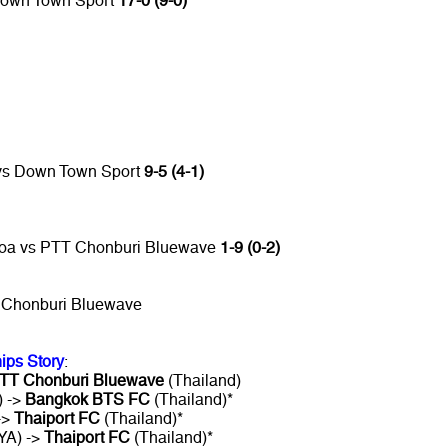
Down Town Sport
17-0 (9-0)
 vs Down Town Sport
9-5 (4-1)
Hoa vs PTT Chonburi Bluewave
1-9 (0-2)
 Chonburi Bluewave
ips Story
:
TT Chonburi Bluewave
(Thailand)
) ->
Bangkok BTS FC
(Thailand)*
->
Thaiport FC
(Thailand)*
YA) ->
Thaiport FC
(Thailand)*