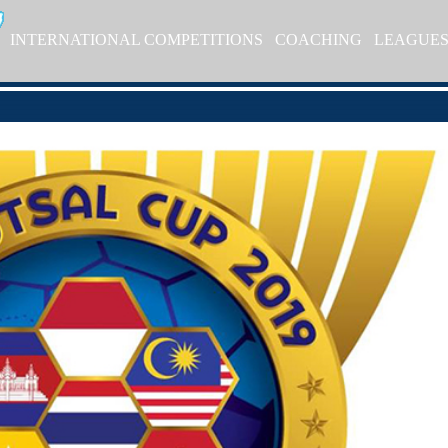
INTERNATIONAL COMPETITIONS
COACHING
LEAGUE