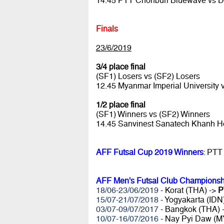
14.45 PTT Chonburi Bluewave vs 
Finals
23/6/2019
3/4 place final
(SF1) Losers vs (SF2) Losers
12.45 Myanmar Imperial University
1/2 place final
(SF1) Winners vs (SF2) Winners
14.45 Sanvinest Sanatech Khanh 
AFF Futsal Cup 2019 Winners
: PTT
AFF Men's Futsal Club Championsh
18/06-23/06/2019
- Korat (THA) ->
P
15/07-21/07/2018
- Yogyakarta (IDN
03/07-09/07/2017
- Bangkok (THA) 
10/07-16/07/2016
- Nay Pyi Daw (M