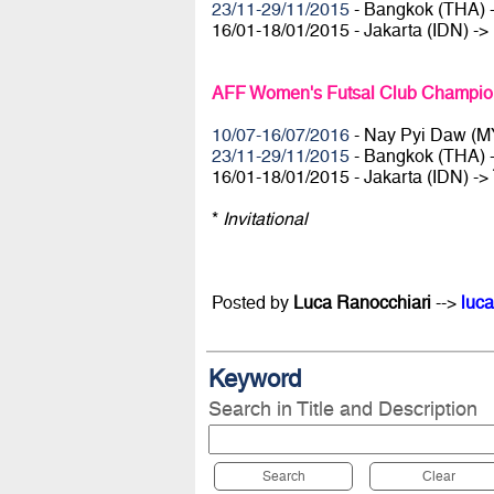
23/11-29/11/2015
- Bangkok (THA) 
16/01-18/01/2015 - Jakarta (IDN) ->
AFF Women's Futsal Club Champion
10/07-16/07/2016
- Nay Pyi Daw (M
23/11-29/11/2015
- Bangkok (THA) 
16/01-18/01/2015 - Jakarta (IDN) ->
*
Invitational
Posted by
Luca Ranocchiari
-->
luca
Keyword
Search in Title and Description
Search
Clear