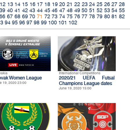
12
13
14
15
16
17
18
19
20
21
22
23
24
25
26
27
28
39
40
41
42
43
44
45
46
47
48
49
50
51
52
53
54
55
66
67
68
69
70
71
72
73
74
75
76
77
78
79
80
81
82
93
94
95
96
97
98
99
100
101
102
vakia
International Competitions
ovak Women League
2020/21 UEFA Futsal
e 19, 2020 23:00
Champions League dates
June 19, 2020 15:00