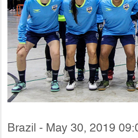
Brazil - May 30, 2019 09: