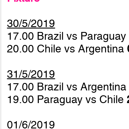
30/5/2019
17.00 Brazil vs Paragua
20.00 Chile vs Argentina
31/5/2019
17.00 Brazil vs Argentin
19.00 Paraguay vs Chile
01/6/2019