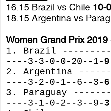
16.15 Brazil vs Chile
10-0
18.15 Argentina vs Para
Women Grand Prix 2019 
1. Brazil ---------
----3-3-0-0-20--1-
9
2. Argentina ------
----3-2-0-1--6--3-
6
3. Paraguay -------
----3-1-0-2--3--9-
3