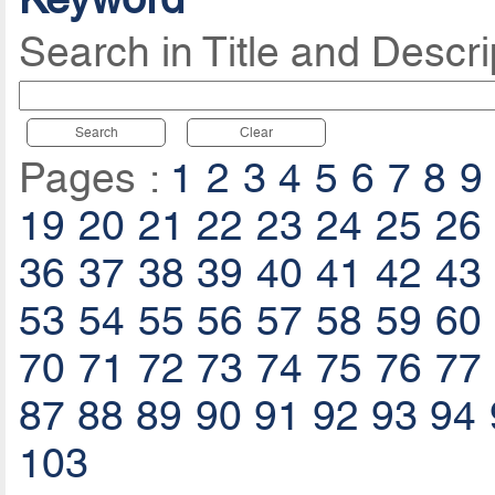
Search in Title and Descri
Search
Clear
Pages :
1
2
3
4
5
6
7
8
9
19
20
21
22
23
24
25
26
36
37
38
39
40
41
42
43
53
54
55
56
57
58
59
60
70
71
72
73
74
75
76
77
87
88
89
90
91
92
93
94
103