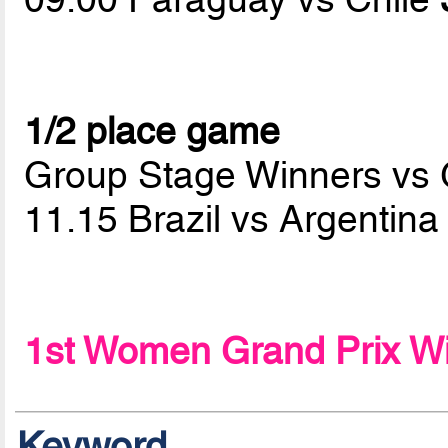
1/2 place game
Group Stage Winners vs
11.15 Brazil vs Argentin
1st Women Grand Prix W
Keyword