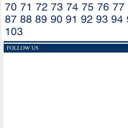
70
71
72
73
74
75
76
77
87
88
89
90
91
92
93
94
103
FOLLOW US