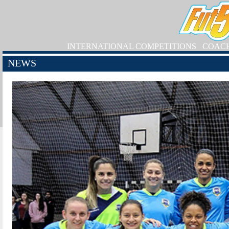
INTERNATIONAL COMPETITIONS
COAC
NEWS