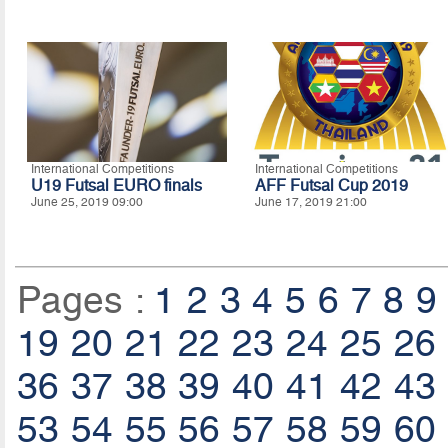
International Competitions
International Competitions
U19 Futsal EURO finals
AFF Futsal Cup 2019
June 25, 2019 09:00
June 17, 2019 21:00
Pages :
1
2
3
4
5
6
7
8
9
19
20
21
22
23
24
25
26
36
37
38
39
40
41
42
43
53
54
55
56
57
58
59
60