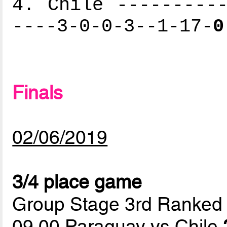
4. Chile ----------
----3-0-0-3--1-17-
0
Finals
02/06/2019
3/4 place game
Group Stage 3rd Ranked
09.00 Paraguay vs Chile