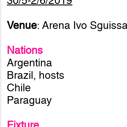
30/5-2/6/2019
Venue
: Arena Ivo Sguissa
Nations
Argentina
Brazil, hosts
Chile
Paraguay
Fixture