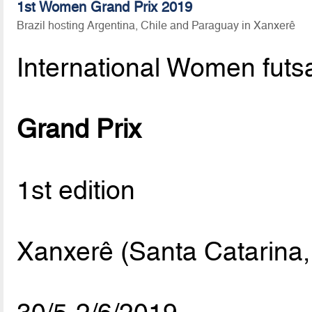
1st Women Grand Prix 2019
Brazil hosting Argentina, Chile and Paraguay in Xanxerê
International Women futs
Grand Prix
1st edition
Xanxerê (Santa Catarina, 