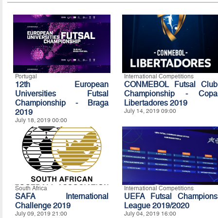
Portugal
International Competitions
12th European
CONMEBOL Futsal Club
Universities Futsal
Championship - Copa
Championship - Braga
Libertadores 2019
2019
July 14, 2019 09:00
July 18, 2019 00:00
South Africa
International Competitions
SAFA International
UEFA Futsal Champions
Challenge 2019
League 2019/2020
July 09, 2019 21:00
July 04, 2019 16:00