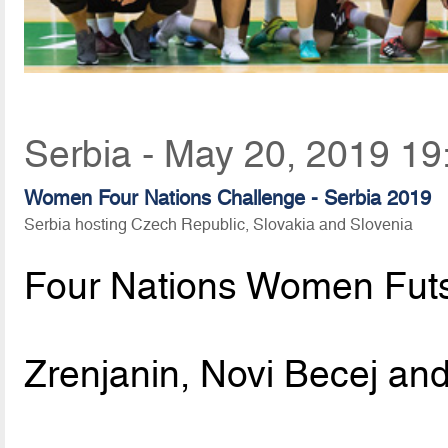
Serbia - May 20, 2019 19
Women Four Nations Challenge - Serbia 2019
Serbia hosting Czech Republic, Slovakia and Slovenia
Four Nations Women Fut
Zrenjanin, Novi Becej and