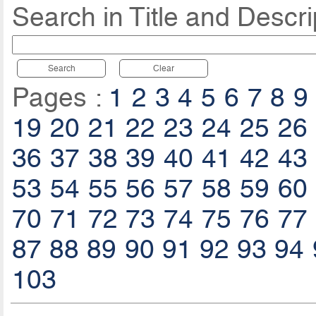
Search in Title and Descri
Search
Clear
Pages :
1
2
3
4
5
6
7
8
9
19
20
21
22
23
24
25
26
36
37
38
39
40
41
42
43
53
54
55
56
57
58
59
60
70
71
72
73
74
75
76
77
87
88
89
90
91
92
93
94
103