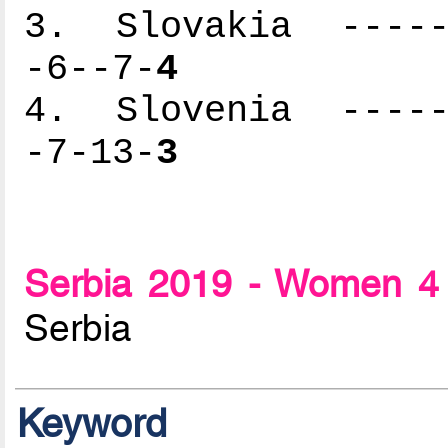
3. Slovakia ------
-6--7-
4
4. Slovenia ------
-7-13-
3
Serbia 2019 - Women 4 
Serbia
Keyword