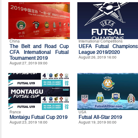
China
International Competitions
The Belt and Road Cup
UEFA Futsal Champions
CFA International Futsal
League 2019/2020
Tournament 2019
August 26, 2019 16:00
August 27, 2019 09:00
France
USA
Montaigu Futsal Cup 2019
Futsal All-Star 2019
August 23, 2019 18:00
August 19, 2019 00:00