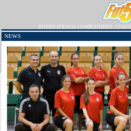
INTERNATIONAL COMPETITIONS
COAC
NEWS