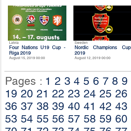
Latvia
Sweden
Four Nations U19 Cup -
Nordic Champions Cup
Riga 2019
2019
August 15, 2019 00:00
August 12, 2019 00:00
Pages :
1
2
3
4
5
6
7
8
9
19
20
21
22
23
24
25
26
36
37
38
39
40
41
42
43
53
54
55
56
57
58
59
60