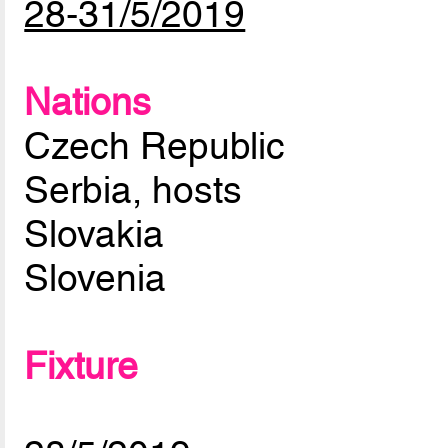
28-31/5/2019
Nations
Czech Republic
Serbia, hosts
Slovakia
Slovenia
Fixture