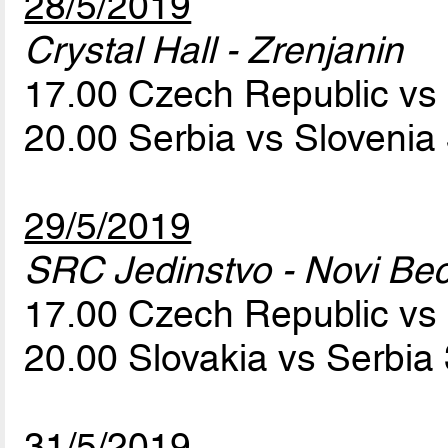
28/5/2019
Crystal Hall - Zrenjanin
17.00 Czech Republic vs
20.00 Serbia vs Slovenia
29/5/2019
SRC Jedinstvo - Novi Bec
17.00 Czech Republic vs
20.00 Slovakia vs Serbia
31/5/2019