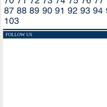
70
71
72
73
74
75
76
77
87
88
89
90
91
92
93
94
103
FOLLOW US