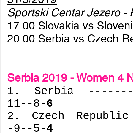
Sportski Centar Jezero - 
17.00 Slovakia vs Sloven
20.00 Serbia vs Czech R
Serbia 2019 - Women 4 N
1. Serbia --------
11--8-
6
2. Czech Republic 
-9--5-
4