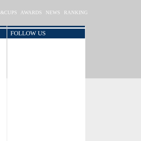
S&CUPS
AWARDS
NEWS
RANKING
FOLLOW US