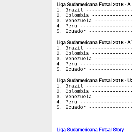
Liga Sudamericana Futsal 2018 - A
1. Brazil ---------------
2. Colombia -------------
3. Venezuela ------------
4. Peru -----------------
5. Ecuador --------------
Liga Sudamericana Futsal 2018 - A 
1. Brazil ---------------
2. Colombia -------------
3. Venezuela ------------
4. Peru -----------------
5. Ecuador --------------
Liga Sudamericana Futsal 2018 - U
1. Brazil ---------------
2. Colombia -------------
3. Venezuela ------------
4. Peru -----------------
5. Ecuador --------------
---------------------------------------------------
Liga Sudamericana Futsal Story