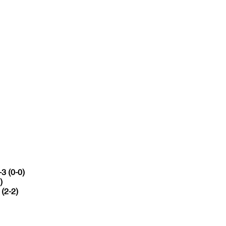
-3 (0-0)
)
 (2-2)