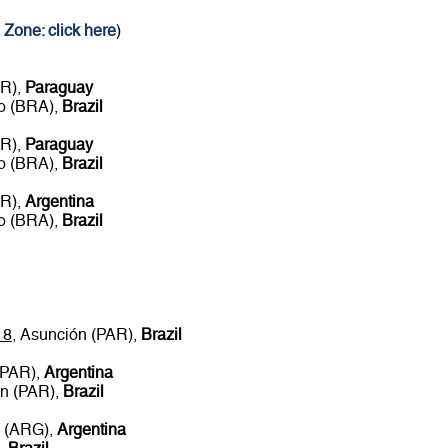
 Zone: click here
)
AR),
Paraguay
ro (BRA),
Brazil
AR),
Paraguay
ro (BRA),
Brazil
AR),
Argentina
ro (BRA),
Brazil
18
, Asunción (PAR),
Brazil
(PAR),
Argentina
ón (PAR),
Brazil
s (ARG),
Argentina