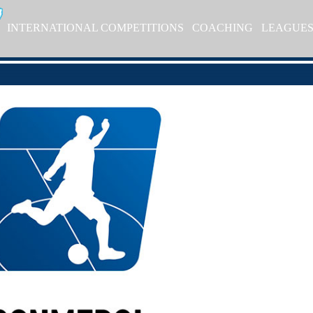
INTERNATIONAL COMPETITIONS
COACHING
LEAGUE