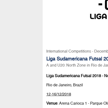
International Competitions - Decem
Liga Sudamericana Futsal 2
A and U20: North Zone in Rio de Ja
Liga Sudamericana Futsal 2018 - N
Rio de Janeiro, Brazil
12-16/12/2018
Venue
: Arena Carioca 1 - Parque Ol