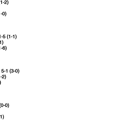
(1-2)
1-0)
1-5 (1-1)
1)
1-6)
a
5-1 (3-0)
-2)
)
(0-0)
1)