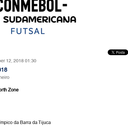
ber 12, 2018 01:30
018
neiro
orth Zone
ímpico da Barra da Tijuca