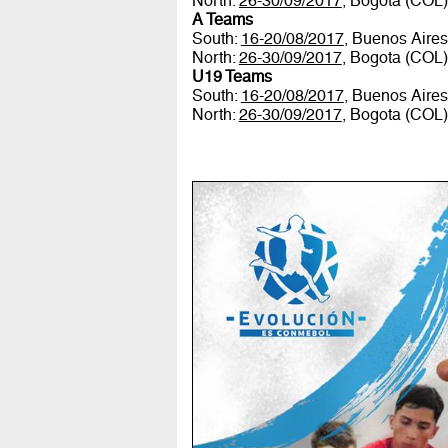
North:
26-30/09/2017
, Bogota (COL
A Teams
South:
16-20/08/2017
, Buenos Aire
North:
26-30/09/2017
, Bogota (COL
U19 Teams
South:
16-20/08/2017
, Buenos Aire
North:
26-30/09/2017
, Bogota (COL