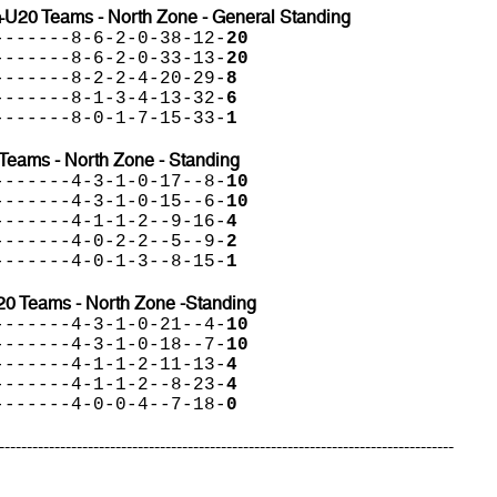
+U20 Teams - North Zone - General Standing
-------8-6-2-0-38-12-
20
-------8-6-2-0-33-13-
20
-------8-2-2-4-20-29-
8
-------8-1-3-4-13-32-
6
-------8-0-1-7-15-33-
1
Teams - North Zone - Standing
-------4-3-1-0-17--8-
10
-------4-3-1-0-15--6-
10
-------4-1-1-2--9-16-
4
-------4-0-2-2--5--9-
2
-------4-0-1-3--8-15-
1
20 Teams - North Zone -Standing
-------4-3-1-0-21--4-
10
-------4-3-1-0-18--7-
10
-------4-1-1-2-11-13-
4
-------4-1-1-2--8-23-
4
-------4-0-0-4--7-18-
0
----------------------------------------------------------------------------------