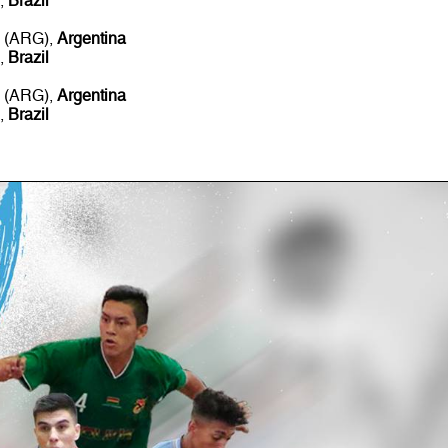
),
Brazil
s (ARG),
Argentina
),
Brazil
s (ARG),
Argentina
),
Brazil