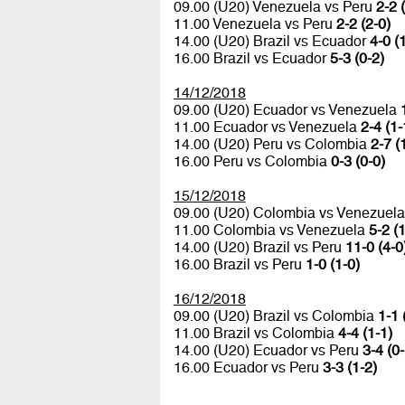
09.00 (U20) Venezuela vs Peru
2-2 
11.00 Venezuela vs Peru
2-2 (2-0)
14.00 (U20) Brazil vs Ecuador
4-0 (
16.00 Brazil vs Ecuador
5-3 (0-2)
14/12/2018
09.00 (U20) Ecuador vs Venezuela
11.00 Ecuador vs Venezuela
2-4 (1-
14.00 (U20) Peru vs Colombia
2-7 (
16.00 Peru vs Colombia
0-3 (0-0)
15/12/2018
09.00 (U20) Colombia vs Venezuel
11.00 Colombia vs Venezuela
5-2 (1
14.00 (U20) Brazil vs Peru
11-0 (4-0
16.00 Brazil vs Peru
1-0 (1-0)
16/12/2018
09.00 (U20) Brazil vs Colombia
1-1 
11.00 Brazil vs Colombia
4-4 (1-1)
14.00 (U20) Ecuador vs Peru
3-4 (0-
16.00 Ecuador vs Peru
3-3 (1-2)