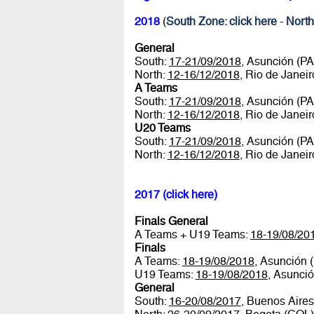
2018
(
South Zone: click here
-
North
General
South:
17-21/09/2018
, Asunción (P
North:
12-16/12/2018
, Rio de Janei
A Teams
South:
17-21/09/2018
, Asunción (P
North:
12-16/12/2018
, Rio de Janei
U20 Teams
South:
17-21/09/2018
, Asunción (P
North:
12-16/12/2018
, Rio de Janei
2017 (click here)
Finals General
A Teams + U19 Teams:
18-19/08/20
Finals
A Teams:
18-19/08/2018
, Asunción 
U19 Teams:
18-19/08/2018
, Asunci
General
South:
16-20/08/2017
, Buenos Aire