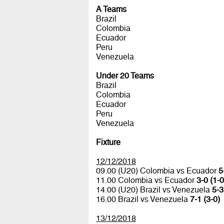
A Teams
Brazil
Colombia
Ecuador
Peru
Venezuela
Under 20 Teams
Brazil
Colombia
Ecuador
Peru
Venezuela
Fixture
12/12/2018
09.00 (U20) Colombia vs Ecuador
5
11.00 Colombia vs Ecuador
3-0 (1-0
14.00 (U20) Brazil vs Venezuela
5-3
16.00 Brazil vs Venezuela
7-1 (3-0)
13/12/2018