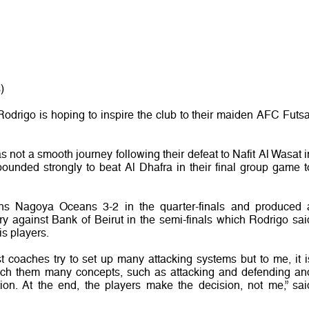
)
rigo is hoping to inspire the club to their maiden AFC Futsa
s not a smooth journey following their defeat to Nafit Al Wasat i
bounded strongly to beat Al Dhafra in their final group game t
ns Nagoya Oceans 3-2 in the quarter-finals and produced 
y against Bank of Beirut in the semi-finals which Rodrigo sai
s players.
t coaches try to set up many attacking systems but to me, it i
each them many concepts, such as attacking and defending an
tion. At the end, the players make the decision, not me,” sai