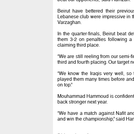
Beirut have bettered their previo
Lebanese club were impressive in 
Varzaghan.
In the quarter-finals, Beirut bea
them 3-2 on penalties following a
claiming third place.
“We are still reeling from our semi-
third and fourth placing. Our target n
“We know the Iraqis very well, so
played them many times before and 
on top.”
Mouhammad Hammoud is confident of
back stronger next year.
“We have a match against Nafit and
and win the championship,” said H