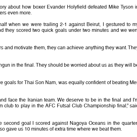
story about how boxer Evander Holyfield defeated Mike Tyson i
yers even more.
half when we were trailing 2-1 against Beirut, I gestured to m
 and they scored two quick goals under two minutes and we wen
rs and motivate them, they can achieve anything they want. The
gun in the final. They should be worried about us as they will b
ve goals for Thai Son Nam, was equally confident of beating Me
 and face the Iranian team. We deserve to be in the final and I'
nam club to play in the AFC Futsal Club Championship final,” sai
 second goal I scored against Nagoya Oceans in the quarter
it also gave us 10 minutes of extra time where we beat them.