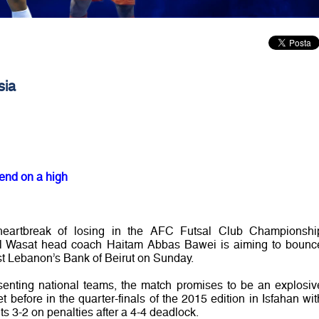
sia
 end on a high
 heartbreak of losing in the AFC Futsal Club Championshi
 Al Wasat head coach Haitam Abbas Bawei is aiming to bounc
nst Lebanon’s Bank of Beirut on Sunday.
resenting national teams, the match promises to be an explosiv
before in the quarter-finals of the 2015 edition in Isfahan wit
ts 3-2 on penalties after a 4-4 deadlock.