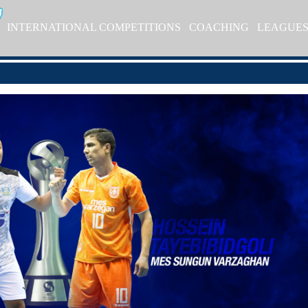
INTERNATIONAL COMPETITIONS
COACHING
LEAGUE