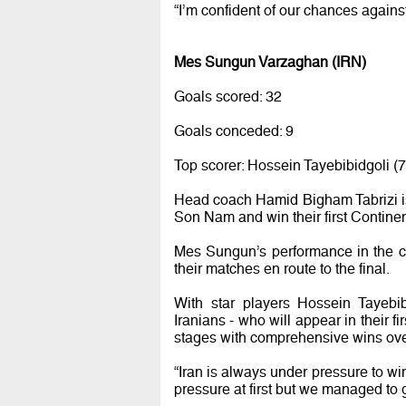
“I’m confident of our chances agains
Mes Sungun Varzaghan (IRN)
Goals scored: 32
Goals conceded: 9
Top scorer: Hossein Tayebibidgoli (7
Head coach Hamid Bigham Tabrizi is 
Son Nam and win their first Continent
Mes Sungun’s performance in the c
their matches en route to the final.
With star players Hossein Tayebi
Iranians - who will appear in their f
stages with comprehensive wins ov
“Iran is always under pressure to win
pressure at first but we managed to g