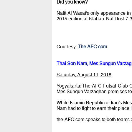
Did you know?
Nafit Al Wasat’s only appearance in
2015 edition at Isfahan. Nafit lost 7-3
Courtesy:
The AFC.com
Thai Son Nam, Mes Sungun Varzagha
Saturday, August 11, 2018
Yogyakarta: The AFC Futsal Club 
Mes Sungun Varzaghan promises to b
While Islamic Republic of Iran’s Me
Nam had to fight to earn their place
the-AFC.com speaks to both teams a