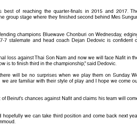
us best of reaching the quarter-finals in 2015 and 2017. Th
the group stage where they finished second behind Mes Sungu
t defending champions Bluewave Chonburi on Wednesday, edgin
 7-7 stalemate and head coach Dejan Dedovic is confident o
final loss against Thai Son Nam and now we will face Nafit in th
ow is to finish third in the championship,” said Dedovic.
 there will be no surprises when we play them on Sunday. W
we are familiar with their style of play and I hope we come ou
 Beirut’s chances against Nafit and claims his team will com
 hopefully we can take third position and come back next yea
ammoud.