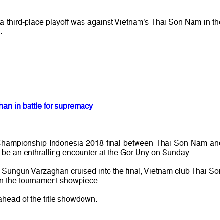
 a third-place playoff was against Vietnam’s Thai Son Nam in th
.
n in battle for supremacy
Championship Indonesia 2018 final between Thai Son Nam an
e an enthralling encounter at the Gor Uny on Sunday.
s Sungun Varzaghan cruised into the final, Vietnam club Thai So
 in the tournament showpiece.
head of the title showdown.