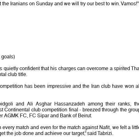
t the Iranians on Sunday and we will try our best to win. Vamos!"
 goals)
quietly confident that his charges can overcome a spirited Tha
al club title.
ompetition has been impressive and the Iran club have won al
bidgoli and Ali Asghar Hassanzadeh among their ranks, th
irst Continental club competition final - breezed through the grou
er AGMK FC, FC Sipar and Bank of Beirut.
 every match and even for the match against Nafit, we felt a littl
et the job done and achieve our target,” said Tabrizi.