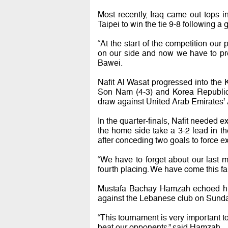
Most recently, Iraq came out tops 
Taipei to win the tie 9-8 following a
“At the start of the competition our
on our side and now we have to pre
Bawei.
Nafit Al Wasat progressed into the
Son Nam (4-3) and Korea Republic’
draw against United Arab Emirates’ A
In the quarter-finals, Nafit needed 
the home side take a 3-2 lead in th
after conceding two goals to force ex
“We have to forget about our last 
fourth placing. We have come this far
Mustafa Bachay Hamzah echoed his 
against the Lebanese club on Sunda
“This tournament is very important t
beat our opponents,” said Hamzah.