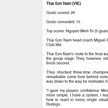
Thai Son Nam (VIE)
Goals scored: 26
Goals conceded: 15
Top scorer: Nguyen Minh Tri (5 goals
Thai Son Nam head coach Miguel Rod
Club title.
Thai Son Nam’s route to the final wa
the group stage. They, however, re
finish second.
They shocked three-time champio
remarkable come from behind victor
was down to the way he motivates hi
“I gave my players confidence. Mos
more simple. I have a system, I t
how to react in every single situa
Rodrigo.