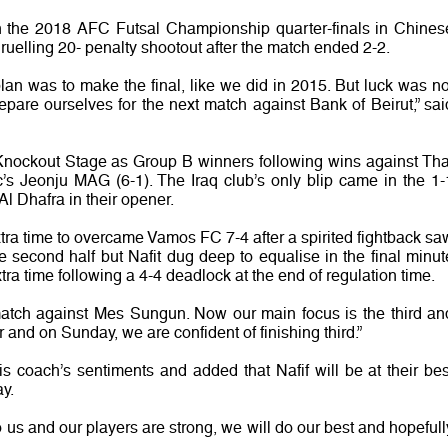
in the 2018 AFC Futsal Championship quarter-finals in Chines
 gruelling 20- penalty shootout after the match ended 2-2.
 plan was to make the final, like we did in 2015. But luck was no
pare ourselves for the next match against Bank of Beirut,” sai
 Knockout Stage as Group B winners following wins against Tha
s Jeonju MAG (6-1). The Iraq club’s only blip came in the 1-
l Dhafra in their opener.
extra time to overcame Vamos FC 7-4 after a spirited fightback sa
e second half but Nafit dug deep to equalise in the final minut
tra time following a 4-4 deadlock at the end of regulation time.
match against Mes Sungun. Now our main focus is the third an
 and on Sunday, we are confident of finishing third.”
coach’s sentiments and added that Nafif will be at their bes
y.
o us and our players are strong, we will do our best and hopefull