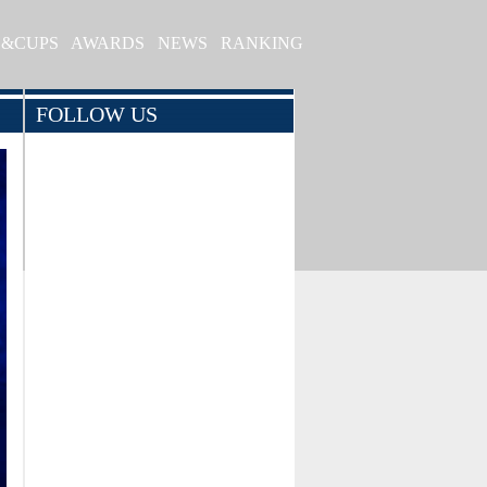
S&CUPS
AWARDS
NEWS
RANKING
FOLLOW US