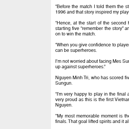
“Before the match I told them the 
1996 and that story inspired my pla
“Hence, at the start of the second 
starting five “remember the story”
on to win the match.
“When you give confidence to playe
can be superheroes.
I’m not worried about facing Mes Sun
up against superheroes.”
Nguyen Minh Tri, who has scored fi
Sungun.
“I'm very happy to play in the final
very proud as this is the first Viet
Nguyen.
"My most memorable moment is the
finals. That goal lifted spirits and 