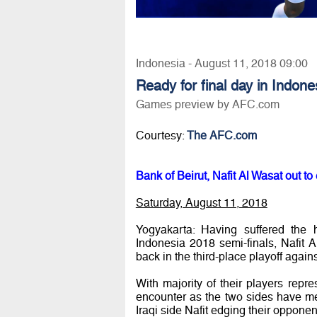
Indonesia - August 11, 2018 09:00
Ready for final day in Indone
Games preview by AFC.com
Courtesy:
The AFC.com
Bank of Beirut, Nafit Al Wasat out to
Saturday, August 11, 2018
Yogyakarta: Having suffered the
Indonesia 2018 semi-finals, Nafit
back in the third-place playoff agai
With majority of their players rep
encounter as the two sides have met 
Iraqi side Nafit edging their opponen