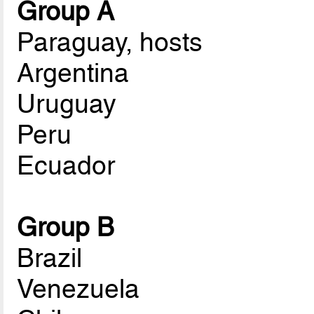
Group A
Paraguay, hosts
Argentina
Uruguay
Peru
Ecuador
Group B
Brazil
Venezuela