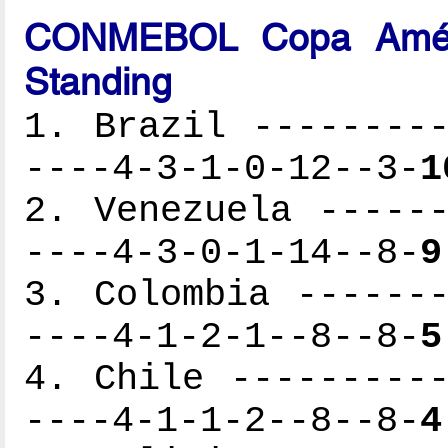
CONMEBOL Copa Améri
Standing
1. Brazil ---------
----4-3-1-0-12--3-
1
2. Venezuela ------
----4-3-0-1-14--8-
9
3. Colombia -------
----4-1-2-1--8--8-
5
4. Chile ----------
----4-1-1-2--8--8-
4