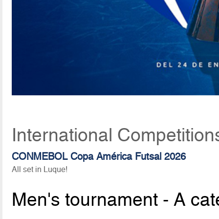
International Competition
CONMEBOL Copa América Futsal 2026
All set in Luque!
Men's tournament - A cat