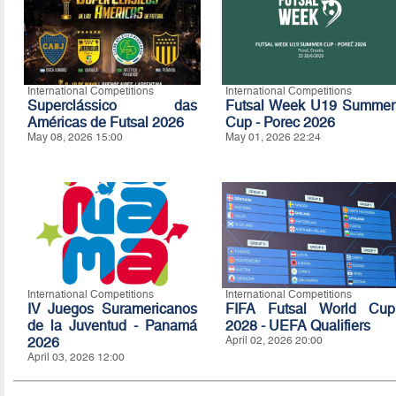
International Competitions
International Competitions
Superclássico das
Futsal Week U19 Summer
Américas de Futsal 2026
Cup - Porec 2026
May 08, 2026 15:00
May 01, 2026 22:24
International Competitions
International Competitions
IV Juegos Suramericanos
FIFA Futsal World Cup
de la Juventud - Panamá
2028 - UEFA Qualifiers
2026
April 02, 2026 20:00
April 03, 2026 12:00