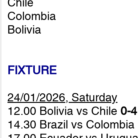
Chile
Colombia
Bolivia
FIXTURE
24/01/2026, Saturday
12.00 Bolivia vs Chile
0-4
14.30 Brazil vs Colombia
17.00 Ecuador vs Urugu