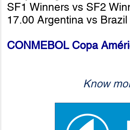
SF1 Winners vs SF2 Win
17.00 Argentina vs Brazi
CONMEBOL Copa América
Know mor