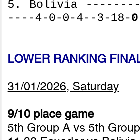
5. Bolivia --------
----4-0-0-4--3-18-
0
LOWER RANKING FINA
31/01/2026, Saturday
9/10 place game
5th Group A vs 5th Grou