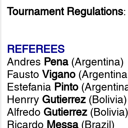
Tournament Regulations
REFEREES
Andres
Pena
(Argentina)
Fausto
Vigano
(Argentina
Estefania
Pinto
(Argentin
Henrry
Gutierrez
(Bolivia)
Alfredo
Gutierrez
(Bolivia
Ricardo
Messa
(Brazil)