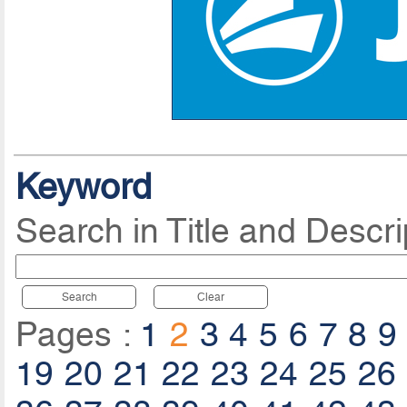
Keyword
Search in Title and Descri
Search
Clear
Pages :
1
2
3
4
5
6
7
8
9
19
20
21
22
23
24
25
26