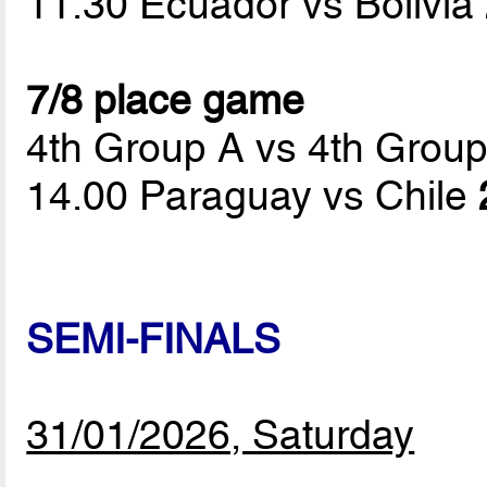
11.30 Ecuador vs Bolivia
7/8 place game
4th Group A vs 4th Grou
14.00 Paraguay vs Chile
SEMI-FINALS
31/01/2026, Saturday