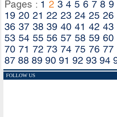
Pages :
1
2
3
4
5
6
7
8
9
19
20
21
22
23
24
25
26
36
37
38
39
40
41
42
43
53
54
55
56
57
58
59
60
70
71
72
73
74
75
76
77
87
88
89
90
91
92
93
94
FOLLOW US