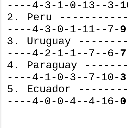
----4-3-1-0-13--3-
1
2. Peru -----------
----4-3-0-1-11--7-
9
3. Uruguay --------
----4-2-1-1--7--6-
7
4. Paraguay -------
----4-1-0-3--7-10-
3
5. Ecuador --------
----4-0-0-4--4-16-
0