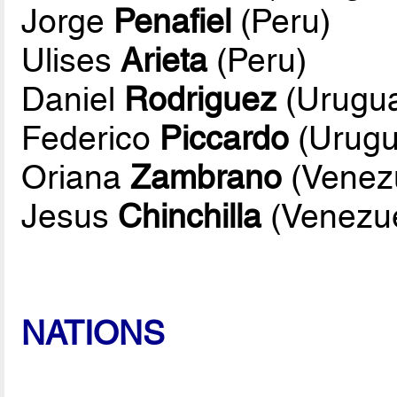
Jorge
Penafiel
(Peru)
Ulises
Arieta
(Peru)
Daniel
Rodriguez
(Urugu
Federico
Piccardo
(Urugu
Oriana
Zambrano
(Venez
Jesus
Chinchilla
(Venezue
NATIONS