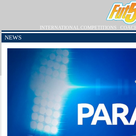
INTERNATIONAL COMPETITIONS
COAC
NEWS