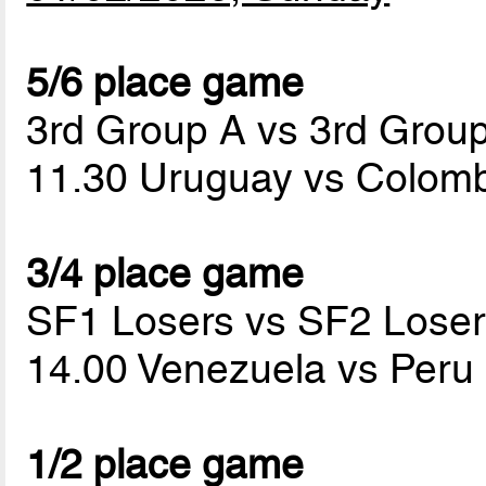
5/6 place game
3rd Group A vs 3rd Grou
11.30 Uruguay vs Colom
3/4 place game
SF1 Losers vs SF2 Loser
14.00 Venezuela vs Peru
1/2 place game