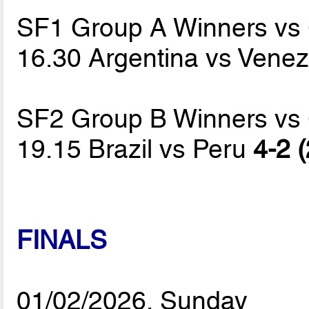
SF1 Group A Winners vs
16.30 Argentina vs Vene
SF2 Group B Winners vs
19.15 Brazil vs Peru
4-2 (
FINALS
01/02/2026, Sunday