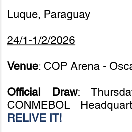
Luque, Paraguay
24/1-1/2/2026
Venue
: COP Arena - Osc
Official Draw
: Thursd
CONMEBOL Headquarte
RELIVE IT!