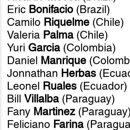
Eric
Bonifacio
(Brazil)
Camilo
Riquelme
(Chile)
Valeria
Palma
(Chile)
Yuri
Garcia
(Colombia)
Daniel
Manrique
(Colomb
Jonnathan
Herbas
(Ecuad
Leonel
Ruales
(Ecuador)
Bill
Villalba
(Paraguay)
Fany
Martinez
(Paraguay
Feliciano
Farina
(Paragua