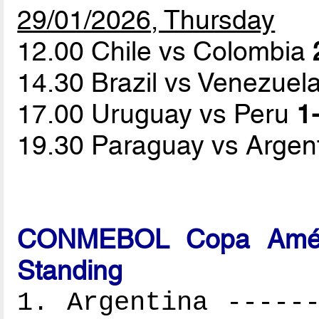
29/01/2026, Thursday
12.00 Chile vs Colombia
14.30 Brazil vs Venezuel
17.00 Uruguay vs Peru
1-
19.30 Paraguay vs Argen
CONMEBOL Copa Améri
Standing
1. Argentina ------