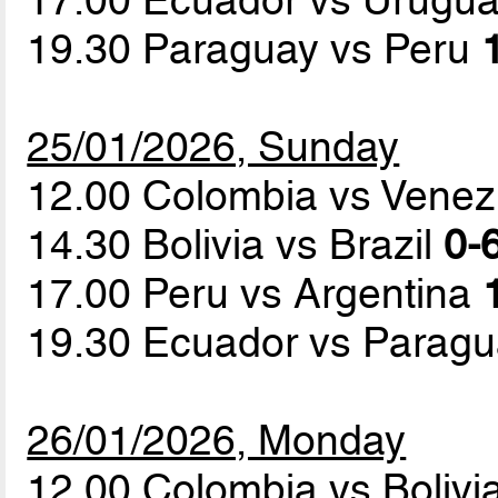
19.30 Paraguay vs Peru
25/01/2026, Sunday
12.00 Colombia vs Vene
14.30 Bolivia vs Brazil
0-6
17.00 Peru vs Argentina
19.30 Ecuador vs Parag
26/01/2026, Monday
12.00 Colombia vs Bolivi