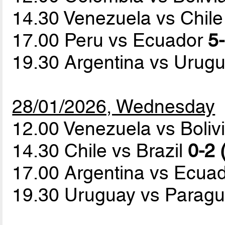
14.30 Venezuela vs Chil
17.00 Peru vs Ecuador
5-
19.30 Argentina vs Urug
28/01/2026, Wednesday
12.00 Venezuela vs Boliv
14.30 Chile vs Brazil
0-2 
17.00 Argentina vs Ecua
19.30 Uruguay vs Parag