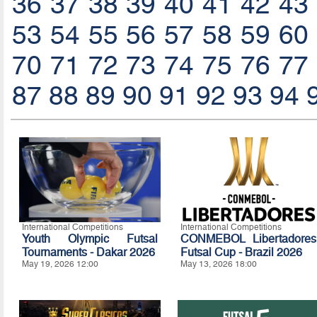
36
37
38
39
40
41
42
43
53
54
55
56
57
58
59
60
70
71
72
73
74
75
76
77
87
88
89
90
91
92
93
94
International Competitions
International Competitions
Youth Olympic Futsal
CONMEBOL Libertadores
Tournaments - Dakar 2026
Futsal Cup - Brazil 2026
May 19, 2026 12:00
May 13, 2026 18:00