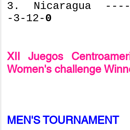
3. Nicaragua -----
-3-12-
0
XII Juegos Centroame
Women's challenge Winn
MEN'S TOURNAMENT