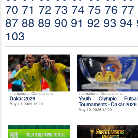
70
71
72
73
74
75
76
77
87
88
89
90
91
92
93
94
103
International Competitions
International Competitions
Dakar 2026
Youth Olympic Futsal
May 19, 2026 16:00
Tournaments - Dakar 2026
May 19, 2026 12:00