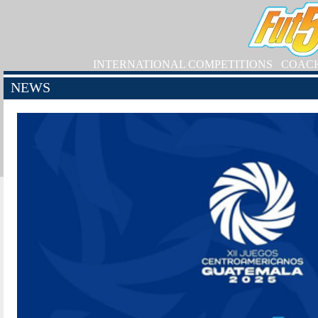
INTERNATIONAL COMPETITIONS
COAC
NEWS