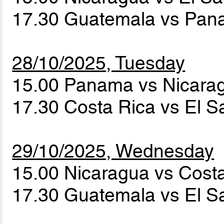
17.30 Guatemala vs Pa
28/10/2025, Tuesday
15.00 Panama vs Nicar
17.30 Costa Rica vs El S
29/10/2025, Wednesday
15.00 Nicaragua vs Cost
17.30 Guatemala vs El S