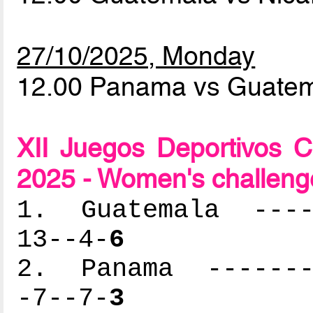
27/10/2025, Monday
12.00 Panama vs Guate
XII Juegos Deportivos 
2025 - Women's challeng
1. Guatemala -----
13--4-
6
2. Panama --------
-7--7-
3