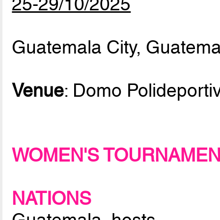
25-29/10/2025
Guatemala City, Guatema
Venue
: Domo Polideporti
WOMEN'S TOURNAME
NATIONS