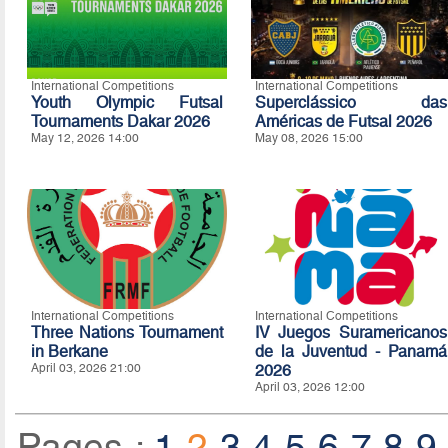
International Competitions
International Competitions
Youth Olympic Futsal
Superclássico das
Tournaments Dakar 2026
Américas de Futsal 2026
May 12, 2026 14:00
May 08, 2026 15:00
International Competitions
International Competitions
Three Nations Tournament
IV Juegos Suramericanos
in Berkane
de la Juventud - Panamá
April 03, 2026 21:00
2026
April 03, 2026 12:00
Pages :
1
2
3
4
5
6
7
8
9