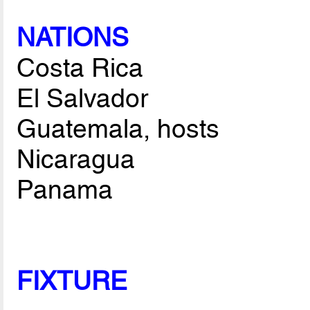
NATIONS
Costa Rica
El Salvador
Guatemala, hosts
Nicaragua
Panama
FIXTURE