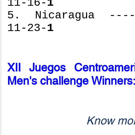
11-16-
1
5. Nicaragua -----
11-23-
1
XII Juegos Centroame
Men's challenge Winners
Know mor