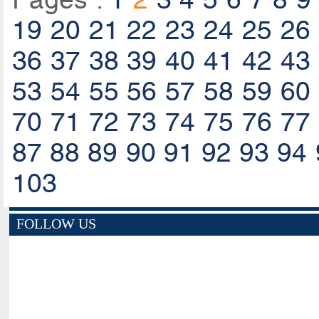
19
20
21
22
23
24
25
26
36
37
38
39
40
41
42
43
53
54
55
56
57
58
59
60
70
71
72
73
74
75
76
77
87
88
89
90
91
92
93
94
103
FOLLOW US