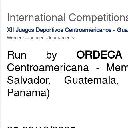
International Competition
XII Juegos Deportivos Centroamericanos - Gu
Women's and men's tournaments
Run by
ORDECA
Centroamericana - Memb
Salvador, Guatemala,
Panama)