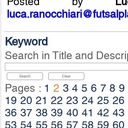
Posted by
L
luca.ranocchiari@futsalp
Keyword
Search in Title and Descri
Search
Clear
Pages :
1
2
3
4
5
6
7
8
9
19
20
21
22
23
24
25
26
36
37
38
39
40
41
42
43
53
54
55
56
57
58
59
60