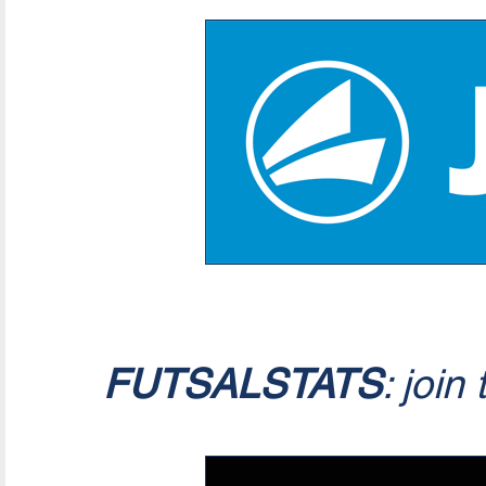
FUTSALSTATS
: join