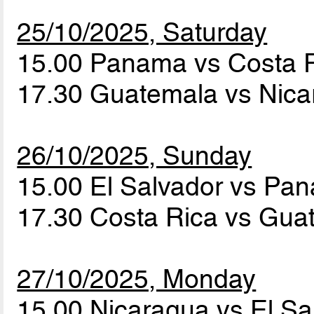
25/10/2025, Saturday
15.00 Panama vs Costa 
17.30 Guatemala vs Nic
26/10/2025, Sunday
15.00 El Salvador vs P
17.30 Costa Rica vs Gu
27/10/2025, Monday
15.00 Nicaragua vs El S