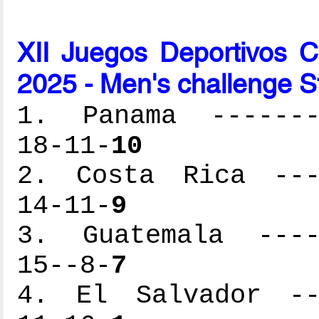
XII Juegos Deportivos 
2025 - Men's challenge S
1. Panama --------
18-11-
10
2. Costa Rica ----
14-11-
9
3. Guatemala -----
15--8-
7
4. El Salvador ---