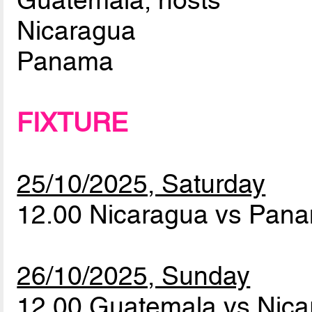
Guatemala, hosts
Nicaragua
Panama
FIXTURE
25/10/2025, Saturday
12.00 Nicaragua vs Pa
26/10/2025, Sunday
12.00 Guatemala vs Nic