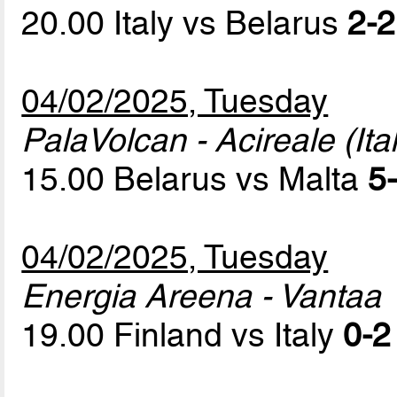
20.00 Italy vs Belarus
2-2
04/02/2025, Tuesday
PalaVolcan - Acireale (Ital
15.00 Belarus vs Malta
5-
04/02/2025, Tuesday
Energia Areena - Vantaa
19.00 Finland vs Italy
0-2