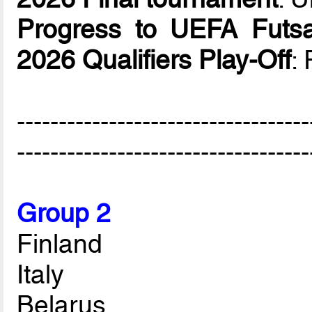
Progress to UEFA Futsa
2026 Qualifiers Play-Off
:
-----------------------------------
-----------------------------------
Group 2
Finland
Italy
Belarus