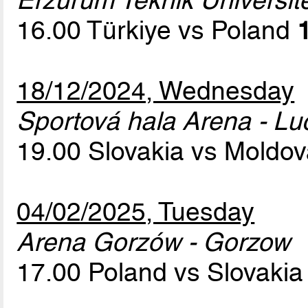
Erzurum Teknik Üniversit
16.00 Türkiye vs Poland
18/12/2024, Wednesday
Sportová hala Arena - L
19.00 Slovakia vs Moldo
04/02/2025, Tuesday
Arena Gorzów - Gorzow
17.00 Poland vs Slovaki