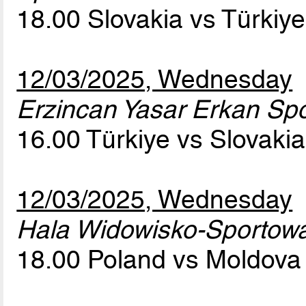
18.00 Slovakia vs Türkiy
12/03/2025, Wednesday
Erzincan Yasar Erkan Spor
16.00 Türkiye vs Slovaki
12/03/2025, Wednesday
Hala Widowisko-Sportow
18.00 Poland vs Moldov