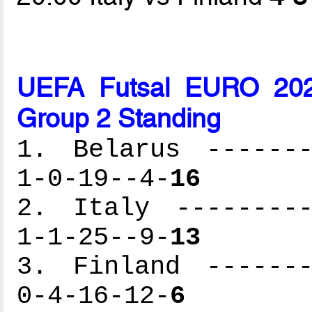
UEFA Futsal EURO 2026
Group 2 Standing
1. Belarus -------
1-0-19--4-
16
2. Italy ---------
1-1-25--9-
13
3. Finland -------
0-4-16-12-
6