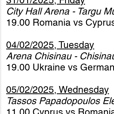
31/01/2025, Friday
City Hall Arena - Targu M
19.00 Romania vs Cypru
04/02/2025, Tuesday
Arena Chisinau - Chisina
19.00 Ukraine vs Germa
05/02/2025, Wednesday
Tassos Papadopoulos Elef
11.00 Cyprus vs Romani