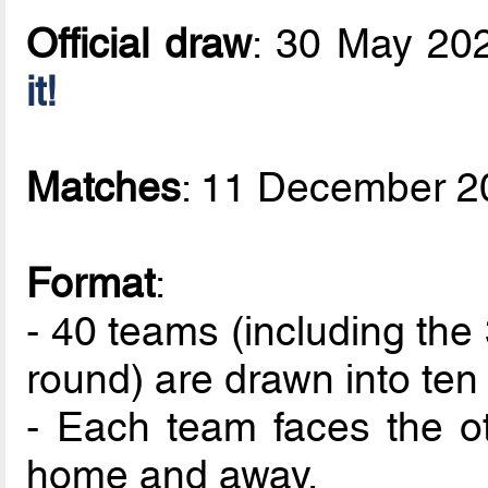
Official draw
: 30 May 20
it!
Matches
: 11 December 2
Format
:
- 40 teams (including the 
round) are drawn into ten
- Each team faces the ot
home and away.