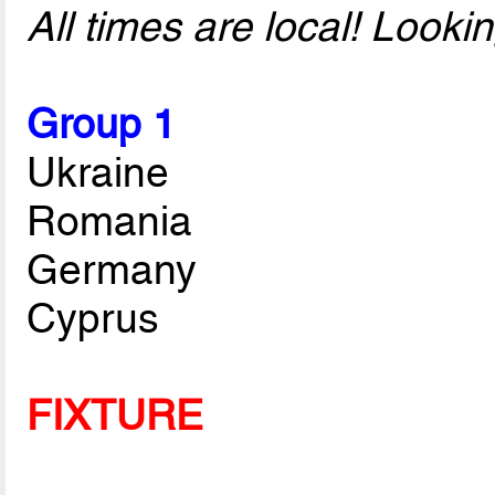
All times are local! Look
Group 1
Ukraine
Romania
Germany
Cyprus
FIXTURE