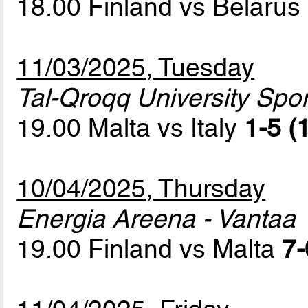
18.00 Finland vs Belarus
11/03/2025, Tuesday
Tal-Qroqq University Sport
19.00 Malta vs Italy
1-5 (
10/04/2025, Thursday
Energia Areena - Vantaa
19.00 Finland vs Malta
7-