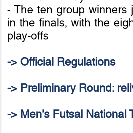
- The ten group winners j
in the finals, with the ei
play-offs
-> Official Regulations
-> Preliminary Round: reliv
-> Men's Futsal National 