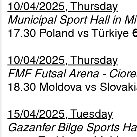
10/04/2025, Thursday
Municipal Sport Hall in Mi
17.30 Poland vs Türkiye
10/04/2025, Thursday
FMF Futsal Arena - Cior
18.30 Moldova vs Slovak
15/04/2025, Tuesday
Gazanfer Bilge Sports Hal