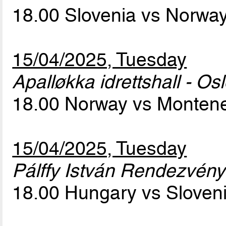
18.00 Slovenia vs Norwa
15/04/2025, Tuesday
Apalløkka idrettshall - Os
18.00 Norway vs Monten
15/04/2025, Tuesday
Pálffy István Rendezvény
18.00 Hungary vs Sloven