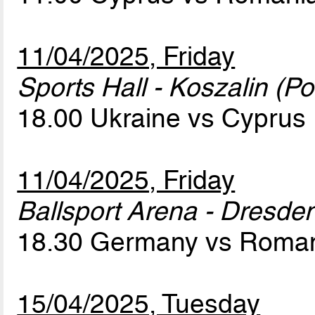
11/04/2025, Friday
Sports Hall - Koszalin (Po
18.00 Ukraine vs Cyprus
11/04/2025, Friday
Ballsport Arena - Dresde
18.30 Germany vs Roma
15/04/2025, Tuesday