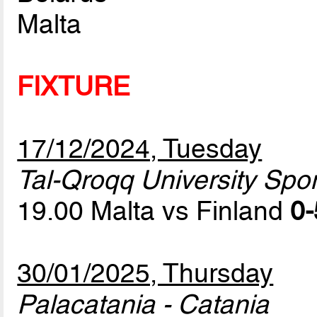
Malta
FIXTURE
17/12/2024, Tuesday
Tal-Qroqq University Sport
19.00 Malta vs Finland
0-
30/01/2025, Thursday
Palacatania - Catania