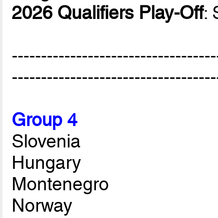
2026 Qualifiers Play-Off
:
-----------------------------------
-----------------------------------
Group 4
Slovenia
Hungary
Montenegro
Norway