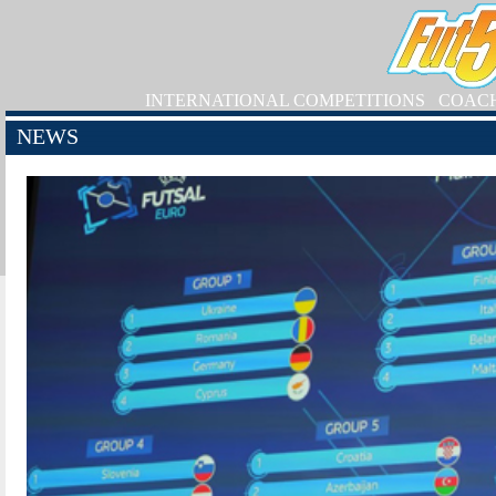
INTERNATIONAL COMPETITIONS
COAC
NEWS