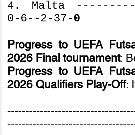
4. Malta ---------
0-6--2-37-
0
Progress to UEFA Futsa
2026 Final tournament
: B
Progress to UEFA Futsa
2026 Qualifiers Play-Off
: 
-----------------------------------
-----------------------------------