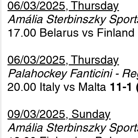
06/03/2025, Thursday
Amália Sterbinszky Sport
17.00 Belarus vs Finland
06/03/2025, Thursday
Palahockey Fanticini - Re
20.00 Italy vs Malta
11-1 
09/03/2025, Sunday
Amália Sterbinszky Sport