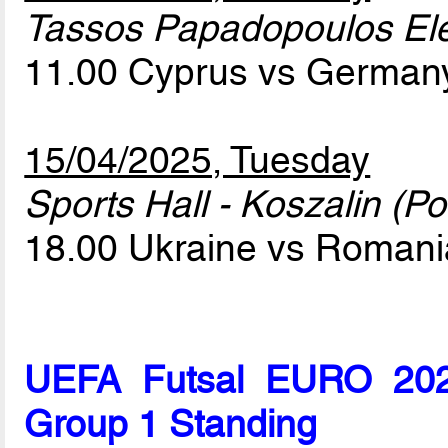
Tassos Papadopoulos Elef
11.00 Cyprus vs Germa
15/04/2025, Tuesday
Sports Hall - Koszalin (Po
18.00 Ukraine vs Roman
UEFA Futsal EURO 2026
Group 1 Standing