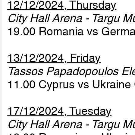
12/12/2024, Thursday
City Hall Arena - Targu M
19.00 Romania vs Germ
13/12/2024, Friday
Tassos Papadopoulos Elef
11.00 Cyprus vs Ukraine
17/12/2024, Tuesday
City Hall Arena - Targu M