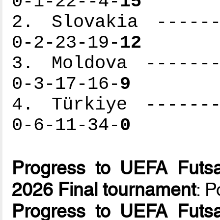
0-1-22--4-
15
2. Slovakia ------
0-2-23-19-
12
3. Moldova -------
0-3-17-16-
9
4. Türkiye -------
0-6-11-34-
0
Progress to UEFA Futsa
2026 Final tournament
: 
Progress to UEFA Futsa