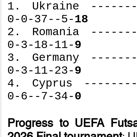
1. Ukraine -------
0-0-37--5-
18
2. Romania -------
0-3-18-11-
9
3. Germany -------
0-3-11-23-
9
4. Cyprus --------
0-6--7-34-
0
Progress to UEFA Futsa
2026 Final tournament
: 