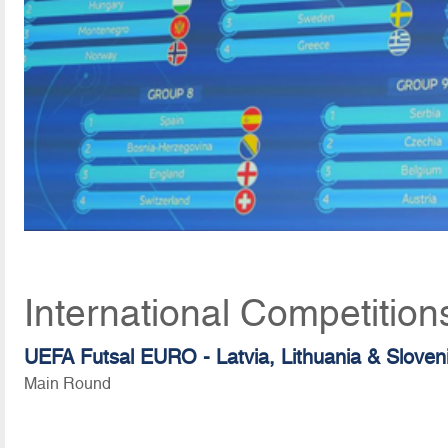
International Competitio
UEFA Futsal EURO - Latvia, Lithuania & Sloven
Main Round