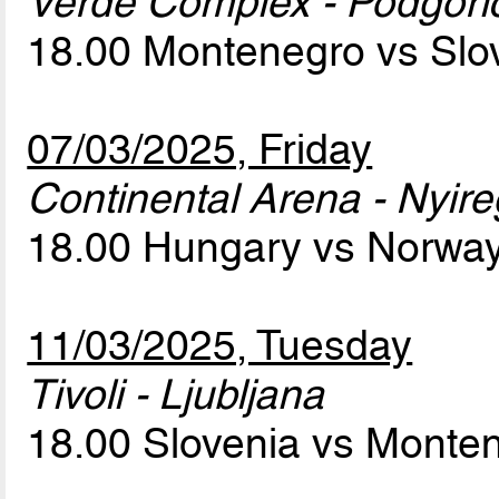
Verde Complex - Podgori
18.00 Montenegro vs Slo
07/03/2025, Friday
Continental Arena - Nyir
18.00 Hungary vs Norwa
11/03/2025, Tuesday
Tivoli - Ljubljana
18.00 Slovenia vs Monte