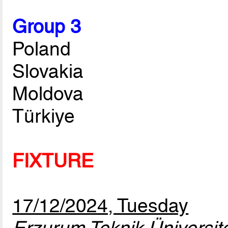
Group 3
Poland
Slovakia
Moldova
Türkiye
FIXTURE
17/12/2024, Tuesday