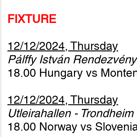
FIXTURE
12/12/2024, Thursday
Pálffy István Rendezvény
18.00 Hungary vs Monte
12/12/2024, Thursday
Utleirahallen - Trondheim
18.00 Norway vs Sloveni