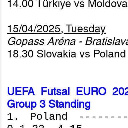
14.00 Türkiye vs Moldov
15/04/2025, Tuesday
Gopass Aréna - Bratislav
18.30 Slovakia vs Polan
UEFA Futsal EURO 2026
Group 3 Standing
1. Poland --------