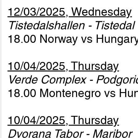
12/03/2025, Wednesday
Tistedalshallen - Tistedal
18.00 Norway vs Hungar
10/04/2025, Thursday
Verde Complex - Podgori
18.00 Montenegro vs Hu
10/04/2025, Thursday
Dvorana Tabor - Maribor