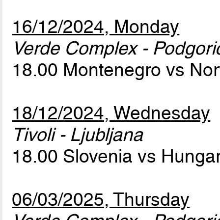
16/12/2024, Monday
Verde Complex - Podgori
18.00 Montenegro vs No
18/12/2024, Wednesday
Tivoli - Ljubljana
18.00 Slovenia vs Hunga
06/03/2025, Thursday