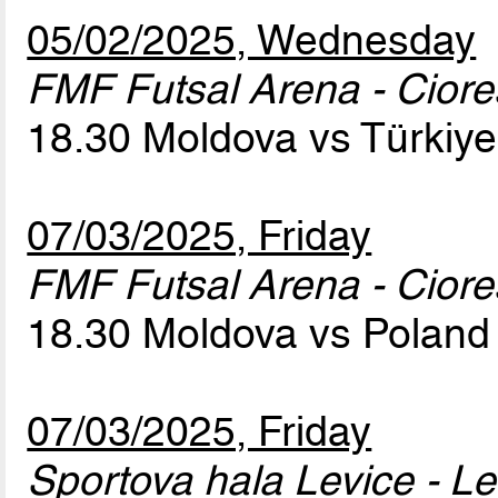
05/02/2025, Wednesday
FMF Futsal Arena - Cior
18.30 Moldova vs Türkiy
07/03/2025, Friday
FMF Futsal Arena - Cior
18.30 Moldova vs Polan
07/03/2025, Friday
Sportova hala Levice - Le