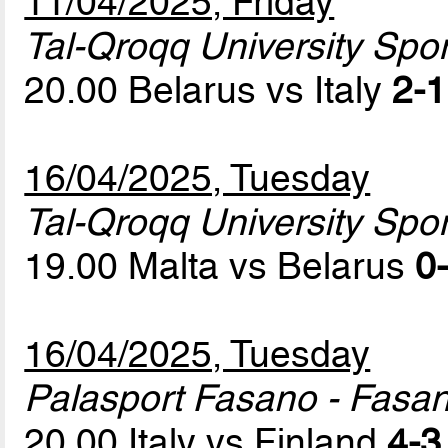
11/04/2025, Friday
Tal-Qroqq University Sport
20.00 Belarus vs Italy
2-1
16/04/2025, Tuesday
Tal-Qroqq University Sport
19.00 Malta vs Belarus
0-
16/04/2025, Tuesday
Palasport Fasano - Fasa
20.00 Italy vs Finland
4-3