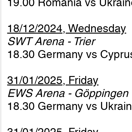
19.00 Romania vs Ukrai
18/12/2024, Wednesday
SWT Arena - Trier
18.30 Germany vs Cypr
31/01/2025, Friday
EWS Arena - Göppingen
18.30 Germany vs Ukrai