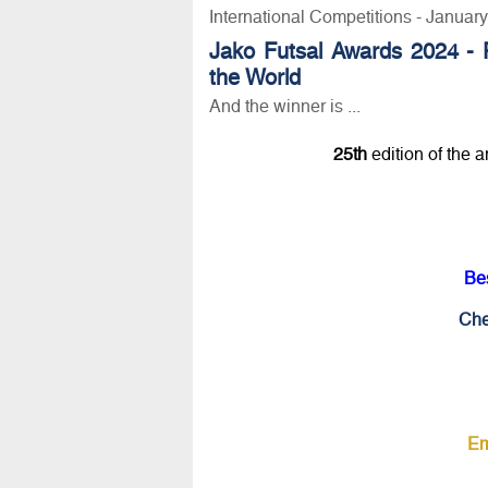
International Competitions - Januar
Jako Futsal Awards 2024 - 
the World
And the winner is ...
25th
edition of the 
Be
Che
Em