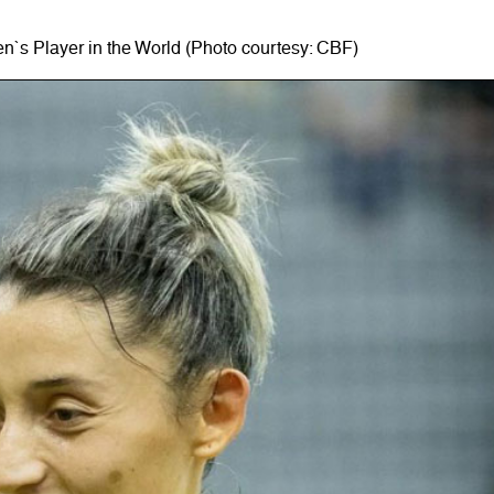
n`s Player in the World (Photo courtesy: CBF)