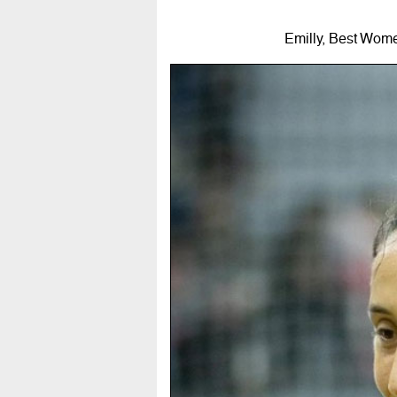
Emilly, Best Wome