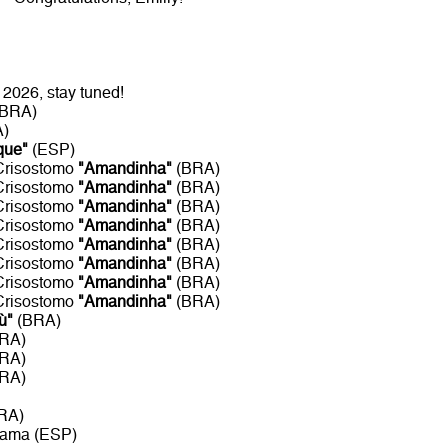
2026, stay tuned!
(BRA)
A)
que"
(ESP)
 Crisostomo
"Amandinha"
(BRA)
 Crisostomo
"Amandinha"
(BRA)
 Crisostomo
"Amandinha"
(BRA)
 Crisostomo
"Amandinha"
(BRA)
 Crisostomo
"Amandinha"
(BRA)
 Crisostomo
"Amandinha"
(BRA)
 Crisostomo
"Amandinha"
(BRA)
 Crisostomo
"Amandinha"
(BRA)
ù"
(BRA)
BRA)
BRA)
BRA)
RA)
rama (ESP)