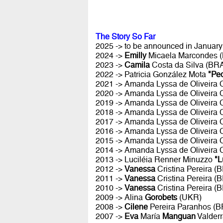
The Story So Far
2025 -> to be announced in January 
2024 ->
Emilly
Micaela Marcondes 
2023 ->
Camila
Costa da Silva (BR
2022 -> Patricia González Mota
"Pe
2021 -> Amanda Lyssa de Oliveira
2020 -> Amanda Lyssa de Oliveira
2019 -> Amanda Lyssa de Oliveira
2018 -> Amanda Lyssa de Oliveira
2017 -> Amanda Lyssa de Oliveira
2016 -> Amanda Lyssa de Oliveira
2015 -> Amanda Lyssa de Oliveira
2014 -> Amanda Lyssa de Oliveira
2013 -> Luciléia Renner Minuzzo
"L
2012 ->
Vanessa
Cristina Pereira (
2011 ->
Vanessa
Cristina Pereira (
2010 ->
Vanessa
Cristina Pereira (
2009 -> Alina
Gorobets
(UKR)
2008 ->
Cilene
Pereira Paranhos (B
2007 ->
Eva
María
Manguan
Valder