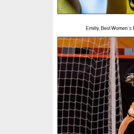
Emilly, Best Women`s 