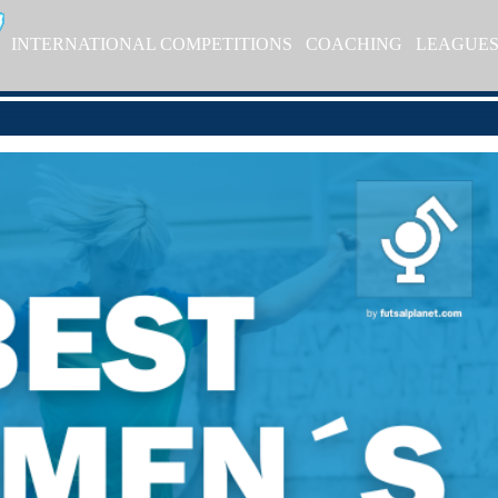
INTERNATIONAL COMPETITIONS
COACHING
LEAGUE