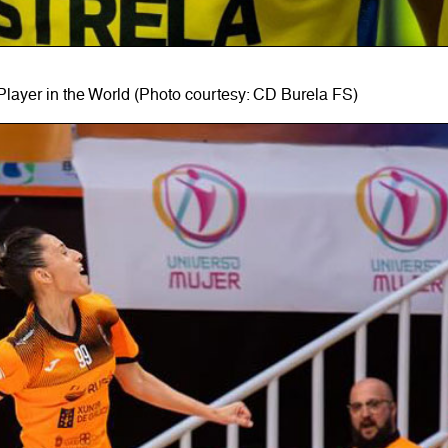
Player in the World (Photo courtesy: CD Burela FS)