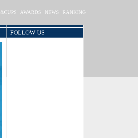
S&CUPS
AWARDS
NEWS
RANKING
FOLLOW US