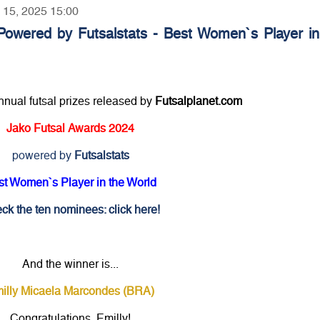
y 15, 2025 15:00
Powered by Futsalstats - Best Women`s Player in
annual futsal prizes released by
Futsalplanet.com
Jako Futsal Awards 2024
powered by
Futsalstats
st Women`s Player in the World
ck the ten nominees: click here!
And the winner is...
illy Micaela Marcondes (BRA)
Congratulations, Emilly!