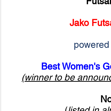
Futsa
Jako Futs
powered
Best Women's Go
(winner to be announ
No
(
listed in a