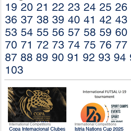
19
20
21
22
23
24
25
26
36
37
38
39
40
41
42
43
53
54
55
56
57
58
59
60
70
71
72
73
74
75
76
77
87
88
89
90
91
92
93
94
103
International Competitions
International Competitions
Copa Internacional Clubes
Istria Nations Cup 2025