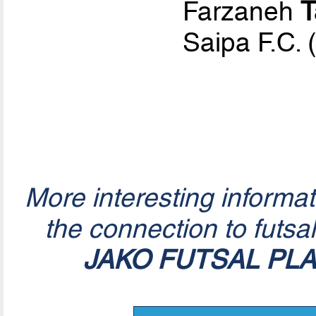
Farzaneh
T
Saipa F.C. 
More interesting informa
the connection to futsa
JAKO FUTSAL PL