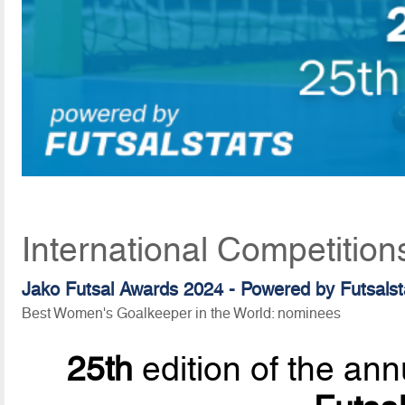
International Competition
Jako Futsal Awards 2024 - Powered by Futsalst
Best Women's Goalkeeper in the World: nominees
25th
edition of the ann