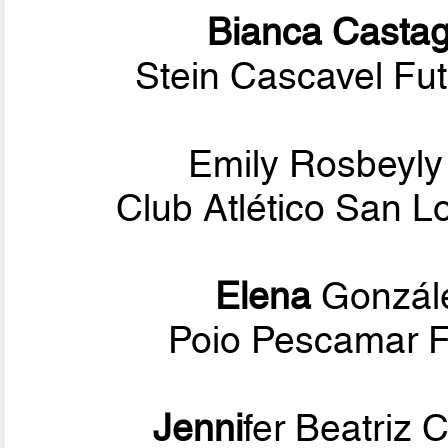
Bianca Casta
Stein Cascavel Fut
Emily Rosbeyl
Club Atlético San 
Elena
Gonzále
Poio Pescamar F.
Jenni
fer Beatriz