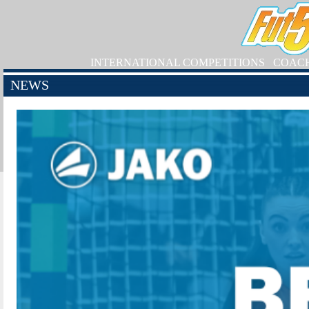
INTERNATIONAL COMPETITIONS
COAC
NEWS