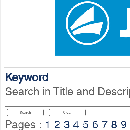
Keyword
Search in Title and Descri
Search
Clear
Pages :
1
2
3
4
5
6
7
8
9