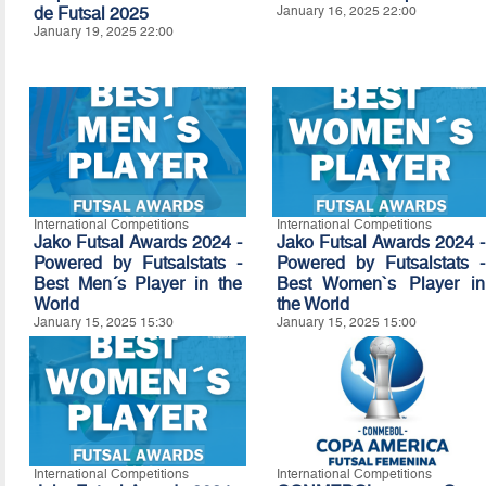
de Futsal 2025
January 16, 2025 22:00
January 19, 2025 22:00
International Competitions
International Competitions
Jako Futsal Awards 2024 -
Jako Futsal Awards 2024 -
Powered by Futsalstats -
Powered by Futsalstats -
Best Men´s Player in the
Best Women`s Player in
World
the World
January 15, 2025 15:30
January 15, 2025 15:00
International Competitions
International Competitions