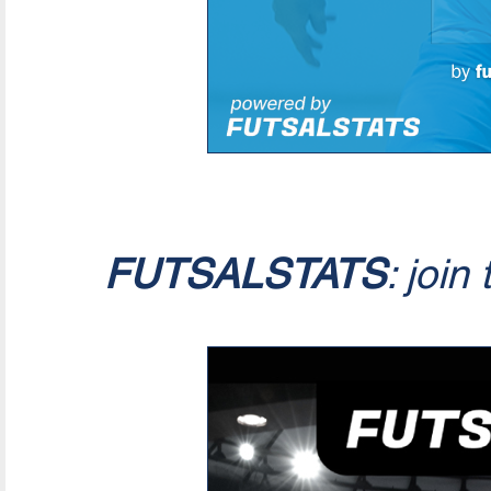
FUTSALSTATS
: join