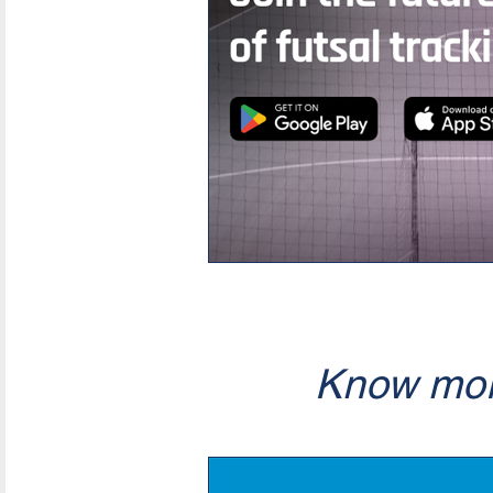
Know mor