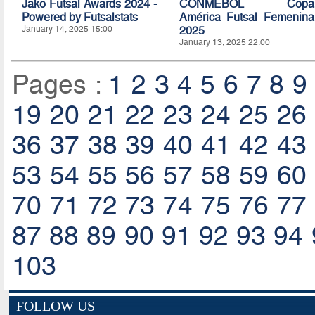
Jako Futsal Awards 2024 -
CONMEBOL Copa
Powered by Futsalstats
América Futsal Femenina
January 14, 2025 15:00
2025
January 13, 2025 22:00
Pages :
1
2
3
4
5
6
7
8
9
19
20
21
22
23
24
25
26
36
37
38
39
40
41
42
43
53
54
55
56
57
58
59
60
70
71
72
73
74
75
76
77
87
88
89
90
91
92
93
94
103
FOLLOW US