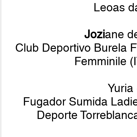
Leoas d
Jozi
ane de
Club Deportivo Burela F
Femminile (I
Yuria
Fugador Sumida Ladies
Deporte Torreblanc