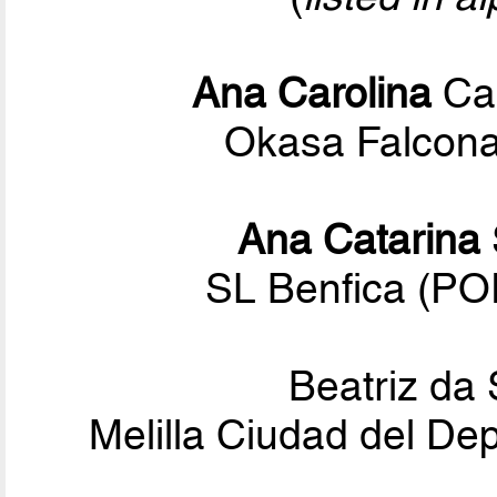
Ana Carolina
Cal
Okasa Falconar
Ana Catarina
SL Benfica (P
Beatriz da 
Melilla Ciudad del De