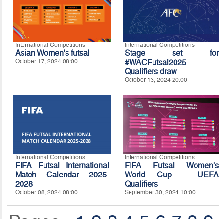
International Competitions
International Competitions
Asian Women's futsal
Stage set for
October 17, 2024 08:00
#WACFutsal2025
Qualifiers draw
October 13, 2024 20:00
International Competitions
International Competitions
FIFA Futsal International
FIFA Futsal Women's
Match Calendar 2025-
World Cup - UEFA
2028
Qualifiers
October 08, 2024 08:00
September 30, 2024 10:00