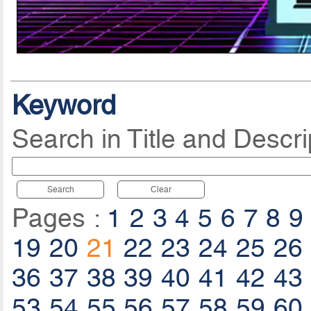
Keyword
Search in Title and Descri
Search
Clear
Pages :
1
2
3
4
5
6
7
8
9
19
20
21
22
23
24
25
26
36
37
38
39
40
41
42
43
53
54
55
56
57
58
59
60