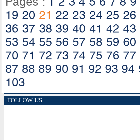
Pages :
1
2
3
4
5
6
7
8
9
19
20
21
22
23
24
25
26
36
37
38
39
40
41
42
43
53
54
55
56
57
58
59
60
70
71
72
73
74
75
76
77
87
88
89
90
91
92
93
94
103
FOLLOW US