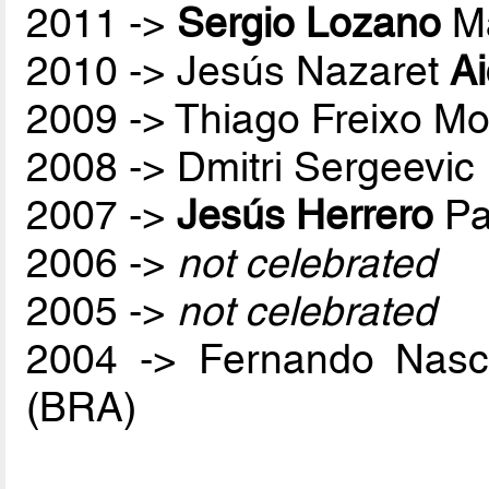
2011 ->
Sergio Lozano
Ma
2010 -> Jesús Nazaret
A
2009 -> Thiago Freixo Mo
2008 -> Dmitri Sergeevic
2007 ->
Jesús Herrero
Pa
2006 ->
not celebrated
2005 ->
not celebrated
2004 -> Fernando Nas
(BRA)