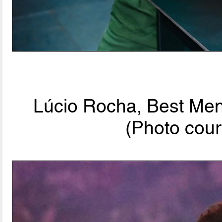
Lúcio Rocha, Best Men'
(Photo cour