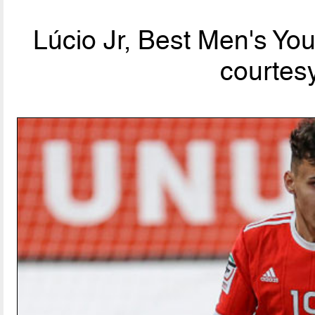
Lúcio Jr, Best Men's Yo
courtesy