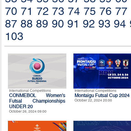
70
71
72
73
74
75
76
77
87
88
89
90
91
92
93
94
103
International Competitions
International Competitions
CONMEBOL Women's
Montaigu Futsal Cup 2024
Futsal Championships
October 22, 2024 20:00
UNDER 20
October 26, 2024 09:00