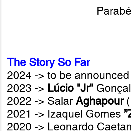
Parabén
The Story So Far
2024 -> to be announced 
2023 ->
Lúcio "Jr"
Gonçal
2022 -> Salar
Aghapour
(
2021 -> Izaquel Gomes
”
2020 -> Leonardo Caetan