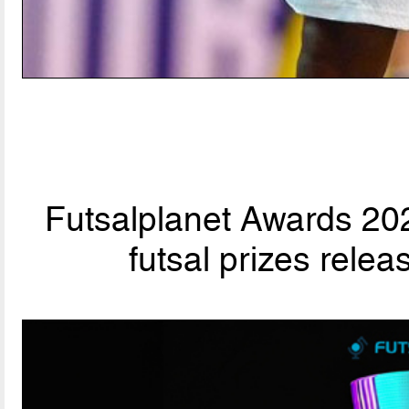
Futsalplanet Awards 202
futsal prizes rele