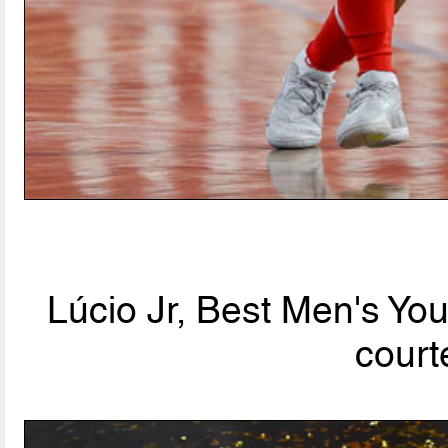
Lúcio Jr, Best Men's Yo
court