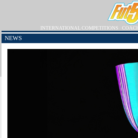
INTERNATIONAL COMPETITIONS
COAC
NEWS