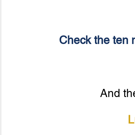
Check the ten n
And the
L