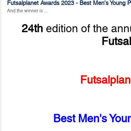
Futsalplanet Awards 2023 - Best Men's Young Pl
And the winner is ...
24th
edition of the ann
Futsa
Futsalpla
Best Men's Youn