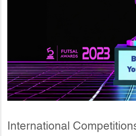
International Competitio