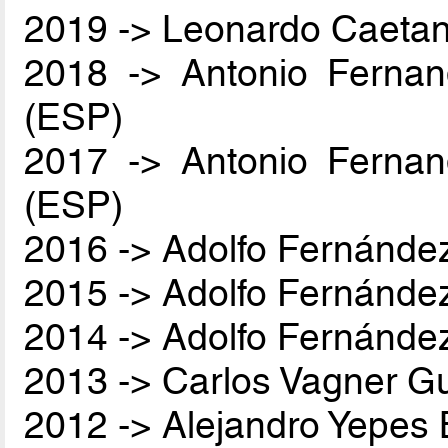
2019 -> Leonardo Caetan
2018 -> Antonio Ferna
(ESP)
2017 -> Antonio Ferna
(ESP)
2016 -> Adolfo Fernánde
2015 -> Adolfo Fernánde
2014 -> Adolfo Fernánde
2013 -> Carlos Vagner Gu
2012 -> Alejandro Yepes