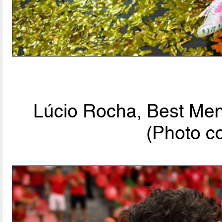
Lúcio Rocha, Best Men'
(Photo c