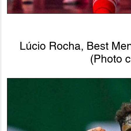
Lúcio Rocha, Best Men'
(Photo c