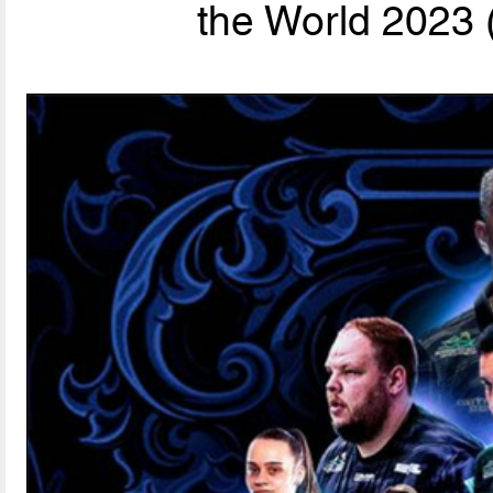
the World 2023 