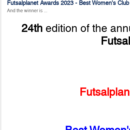
Futsalplanet Awards 2023 - Best Women's Club 
And the winner is ...
24th
edition of the ann
Futsa
Futsalpla