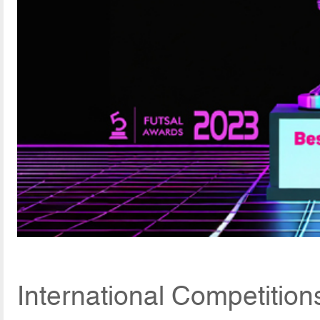
International Competition