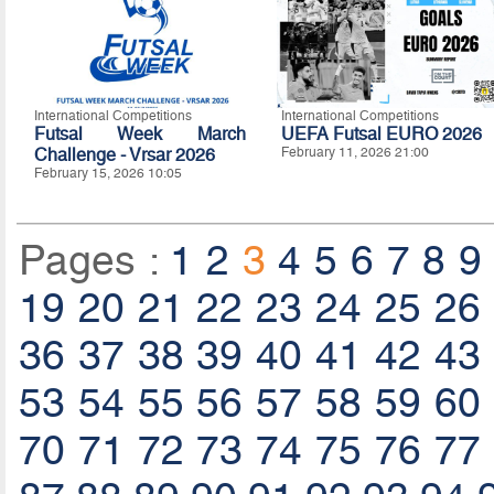
International Competitions
International Competitions
Futsal Week March
UEFA Futsal EURO 2026
Challenge - Vrsar 2026
February 11, 2026 21:00
February 15, 2026 10:05
Pages :
1
2
3
4
5
6
7
8
9
19
20
21
22
23
24
25
26
36
37
38
39
40
41
42
43
53
54
55
56
57
58
59
60
70
71
72
73
74
75
76
77