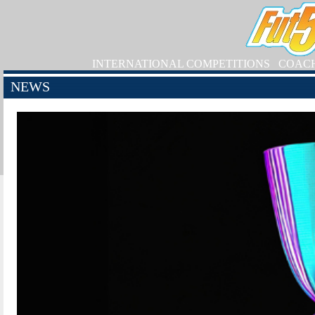
INTERNATIONAL COMPETITIONS
COAC
NEWS