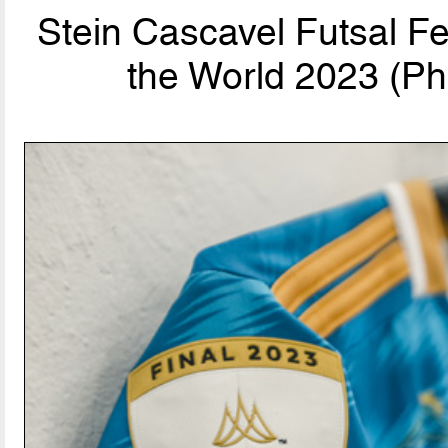
Stein Cascavel Futsal F
the World 2023 (Ph