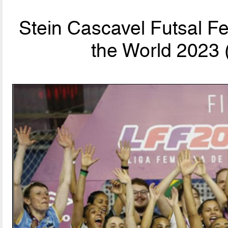
Stein Cascavel Futsal F
the World 2023 