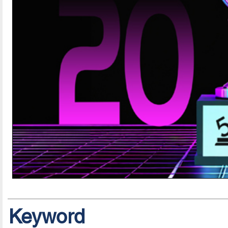
Keyword