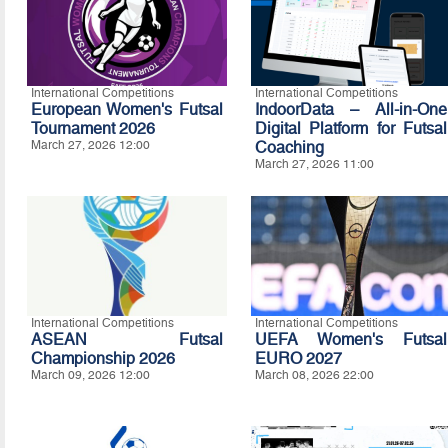
International Competitions
International Competitions
European Women's Futsal
IndoorData – All-in-One
Tournament 2026
Digital Platform for Futsal
March 27, 2026 12:00
Coaching
March 27, 2026 11:00
International Competitions
International Competitions
ASEAN Futsal
UEFA Women's Futsal
Championship 2026
EURO 2027
March 09, 2026 12:00
March 08, 2026 22:00