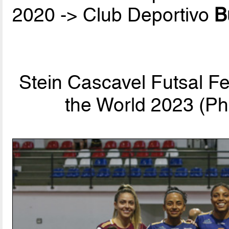
2020 -> Club Deportivo
B
Stein Cascavel Futsal F
the World 2023 (Ph