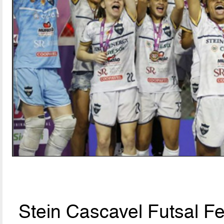
Stein Cascavel Futsal F