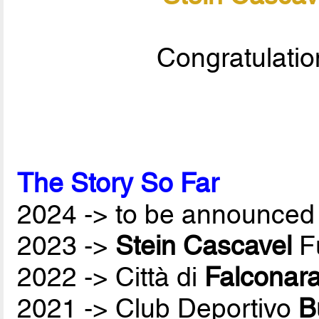
Congratulatio
The Story So Far
2024 -> to be announced 
2023 ->
Stein Cascavel
Fu
2022 -> Città di
Falconar
2021 -> Club Deportivo
B