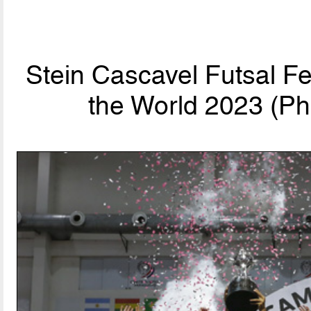
Stein Cascavel Futsal F
the World 2023 (Ph