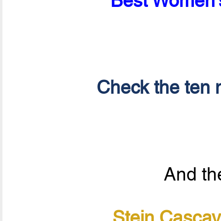
Best Women's
Check the ten n
And the
Stein Cascav