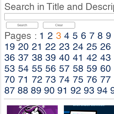
Search in Title and Descri
Search
Clear
Pages :
1
2
3
4
5
6
7
8
9
19
20
21
22
23
24
25
26
36
37
38
39
40
41
42
43
53
54
55
56
57
58
59
60
70
71
72
73
74
75
76
77
87
88
89
90
91
92
93
94