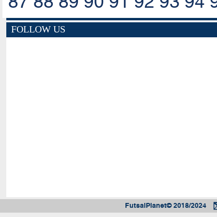
87
88
89
90
91
92
93
94
FOLLOW US
FutsalPlanet© 2018/2024