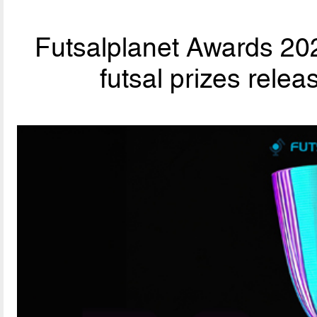
Futsalplanet Awards 202
futsal prizes rele