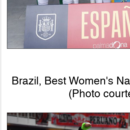
Brazil, Best Women's Na
(Photo cou