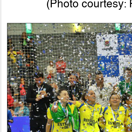
(Photo courtesy: