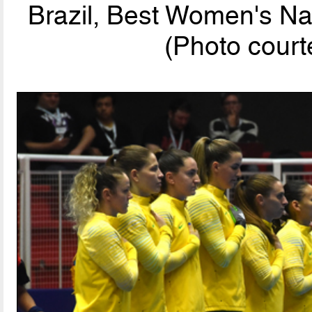
Brazil, Best Women's Na
(Photo cou