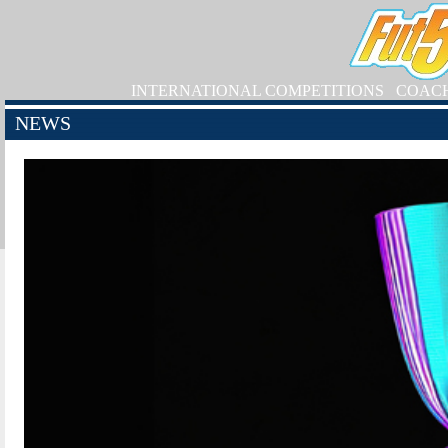
INTERNATIONAL COMPETITIONS
COAC
NEWS