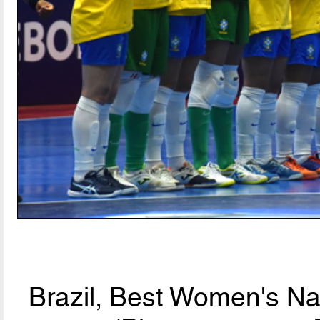
Brazil, Best Women's Na