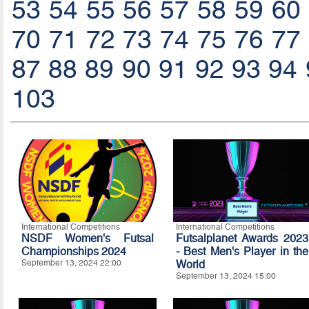
53
54
55
56
57
58
59
60
70
71
72
73
74
75
76
77
87
88
89
90
91
92
93
94
103
International Competitions
International Competitions
NSDF Women's Futsal
Futsalplanet Awards 2023
Championships 2024
- Best Men's Player in the
September 13, 2024 22:00
World
September 13, 2024 15:00