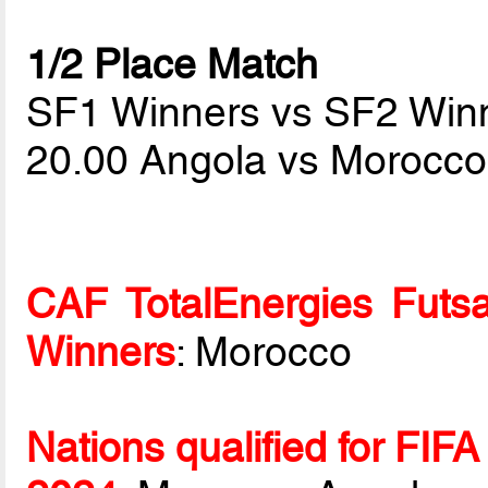
1/2 Place Match
SF1 Winners vs SF2 Win
20.00 Angola vs Morocc
CAF TotalEnergies Futsa
Winners
: Morocco
Nations qualified for FIF