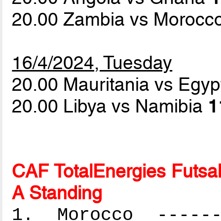
20.00 Zambia vs Morocc
16/4/2024, Tuesday
20.00 Mauritania vs Egy
20.00 Libya vs Namibia
1
CAF TotalEnergies Futsal
A Standing
1. Morocco -------