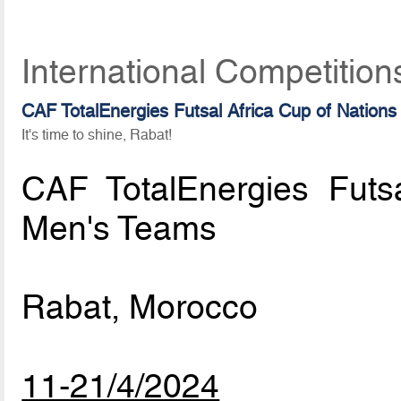
International Competition
CAF TotalEnergies Futsal Africa Cup of Nations
It's time to shine, Rabat!
CAF TotalEnergies Futs
Men's Teams
Rabat, Morocco
11-21/4/2024