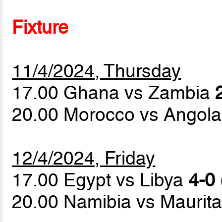
Fixture
11/4/2024, Thursday
17.00 Ghana vs Zambia
20.00 Morocco vs Angol
12/4/2024, Friday
17.00 Egypt vs Libya
4-0 
20.00 Namibia vs Maurit