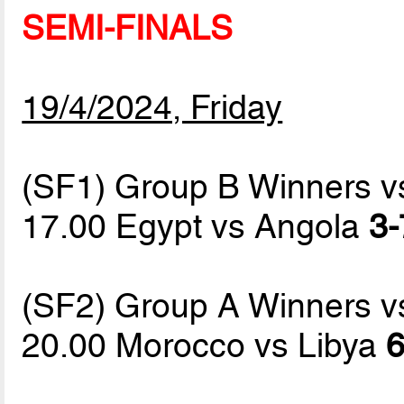
SEMI-FINALS
19/4/2024, Friday
(SF1) Group B Winners 
17.00 Egypt vs Angola
3-
(SF2) Group A Winners 
20.00 Morocco vs Libya
6