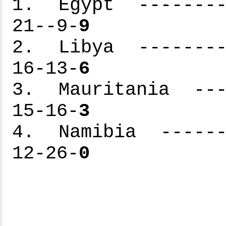
1. Egypt ---------
21--9-
9
2. Libya ---------
16-13-
6
3. Mauritania ----
15-16-
3
4. Namibia -------
12-26-
0