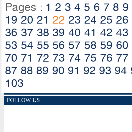
Pages :
1
2
3
4
5
6
7
8
9
19
20
21
22
23
24
25
26
36
37
38
39
40
41
42
43
53
54
55
56
57
58
59
60
70
71
72
73
74
75
76
77
87
88
89
90
91
92
93
94
103
FOLLOW US