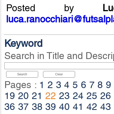
Posted by
L
luca.ranocchiari@futsalp
Keyword
Search in Title and Descri
Search
Clear
Pages :
1
2
3
4
5
6
7
8
9
19
20
21
22
23
24
25
26
36
37
38
39
40
41
42
43