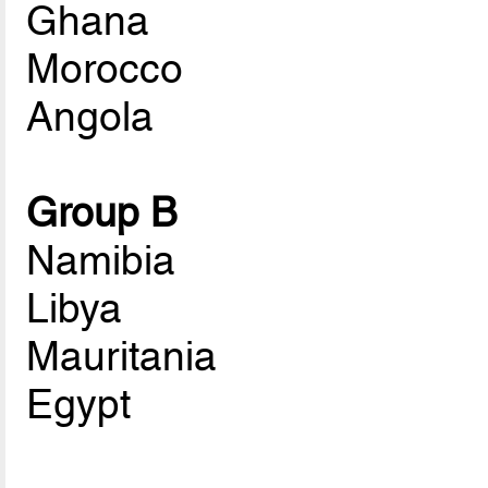
Ghana
Morocco
Angola
Group B
Namibia
Libya
Mauritania
Egypt