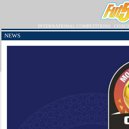
INTERNATIONAL COMPETITIONS
COAC
NEWS