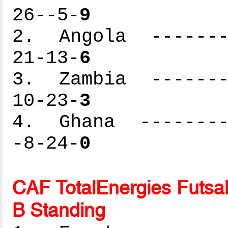
26--5-
9
2. Angola --------
21-13-
6
3. Zambia --------
10-23-
3
4. Ghana ---------
-8-24-
0
CAF TotalEnergies Futsal
B Standing