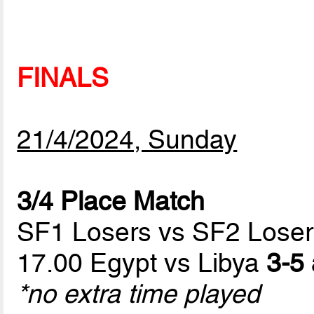
FINALS
21/4/2024, Sunday
3/4 Place Match
SF1 Losers vs SF2 Loser
17.00 Egypt vs Libya
3-5 
*no extra time played