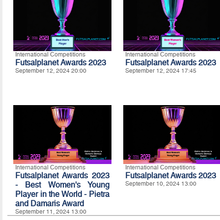
International Competitions
International Competitions
Futsalplanet Awards 2023
Futsalplanet Awards 2023
September 12, 2024 20:00
September 12, 2024 17:45
International Competitions
International Competitions
Futsalplanet Awards 2023
Futsalplanet Awards 2023
- Best Women's Young
September 10, 2024 13:00
Player in the World - Pietra
and Damaris Award
September 11, 2024 13:00