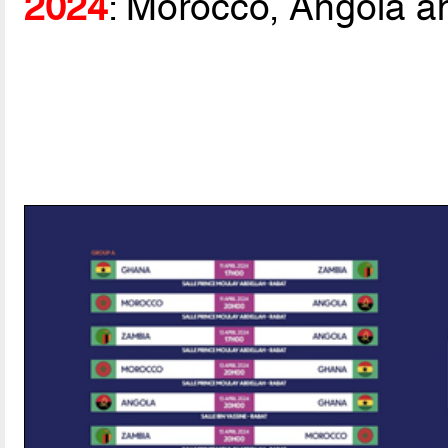
2024
: Morocco, Angola a