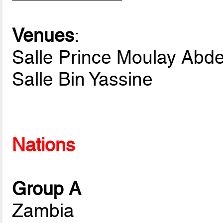
Venues
:
Salle Prince Moulay Abde
Salle Bin Yassine
Nations
Group A
Zambia