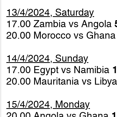
13/4/2024, Saturday
17.00 Zambia vs Angola
20.00 Morocco vs Ghan
14/4/2024, Sunday
17.00 Egypt vs Namibia
1
20.00 Mauritania vs Liby
15/4/2024, Monday
20.00 Angola vs Ghana
1