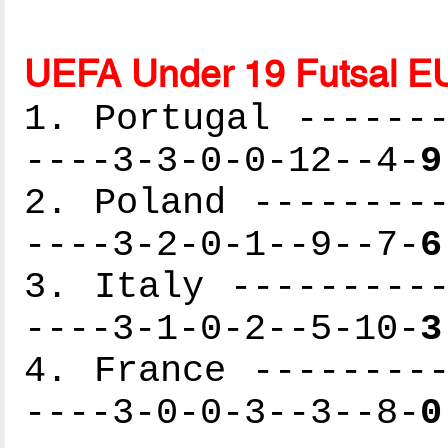
UEFA Under 19 Futsal E
1. Portugal -------
----3-3-0-0-12--4-
9
2. Poland ---------
----3-2-0-1--9--7-
6
3. Italy ----------
----3-1-0-2--5-10-
3
4. France ---------
----3-0-0-3--3--8-
0