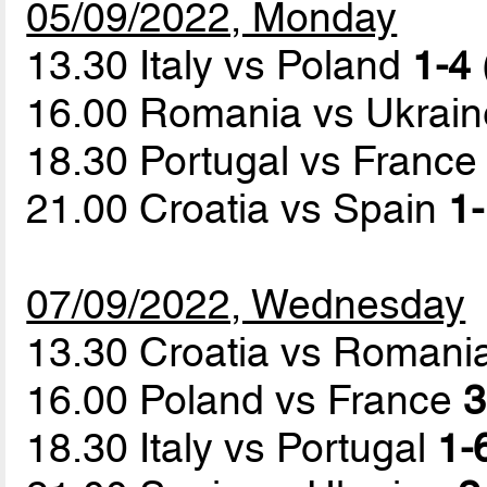
05/09/2022, Monday
13.30 Italy vs Poland
1-4 
16.00 Romania vs Ukrai
18.30 Portugal vs Franc
21.00 Croatia vs Spain
1-
07/09/2022, Wednesday
13.30 Croatia vs Romani
16.00 Poland vs France
3
18.30 Italy vs Portugal
1-