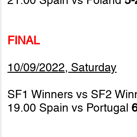
FINAL
10/09/2022, Saturday
SF1 Winners vs SF2 Win
19.00 Spain vs Portugal
6