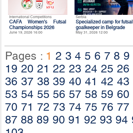
International Competitions
Serbia
CAFA Women's Futsal
Specialized camp for futsal
Championships 2026
goalkeeper in Belgrade
June 19, 2026 16:00
May 31, 2026 12:00
Pages :
1
2
3
4
5
6
7
8
9
19
20
21
22
23
24
25
26
36
37
38
39
40
41
42
43
53
54
55
56
57
58
59
60
70
71
72
73
74
75
76
77
87
88
89
90
91
92
93
94
103