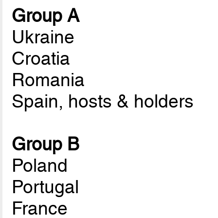
Group A
Ukraine
Croatia
Romania
Spain, hosts & holders
Group B
Poland
Portugal
France