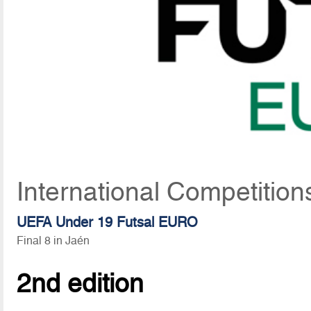
International Competitio
UEFA Under 19 Futsal EURO
Final 8 in Jaén
2nd edition