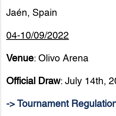
Jaén, Spain
04-10/09/2022
Venue
: Olivo Arena
Official Draw
: July 14th, 
-> Tournament Regulatio