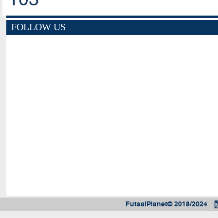
FOLLOW US
FutsalPlanet© 2018/2024