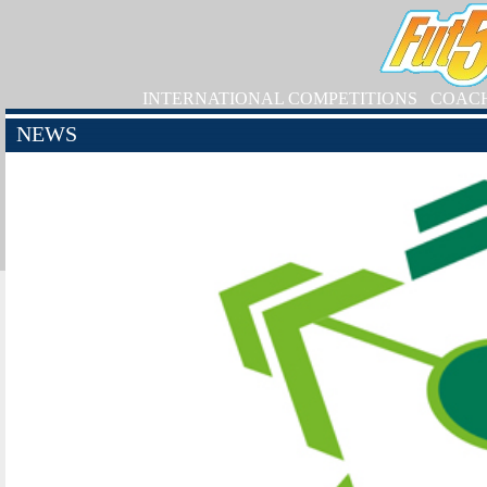
INTERNATIONAL COMPETITIONS
COAC
NEWS