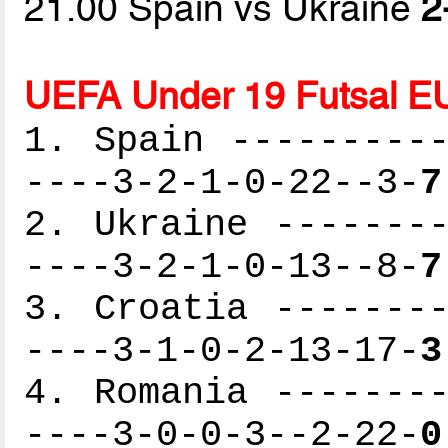
21.00 Spain vs Ukraine
2
UEFA Under 19 Futsal E
1. Spain ----------
----3-2-1-0-22--3-
7
2. Ukraine --------
----3-2-1-0-13--8-
7
3. Croatia --------
----3-1-0-2-13-17-
3
4. Romania --------
----3-0-0-3--2-22-
0