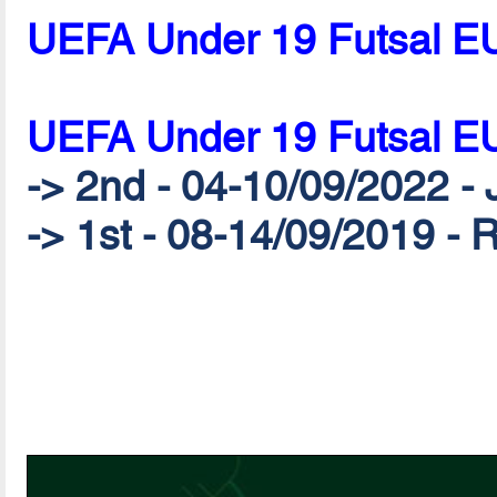
UEFA Under 19 Futsal E
UEFA Under 19 Futsal E
-> 2nd - 04-10/09/2022 - 
-> 1st - 08-14/09/2019 - 