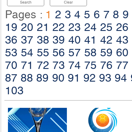
Search
Clear
Pages :
1
2
3
4
5
6
7
8
9
19
20
21
22
23
24
25
26
36
37
38
39
40
41
42
43
53
54
55
56
57
58
59
60
70
71
72
73
74
75
76
77
87
88
89
90
91
92
93
94
103