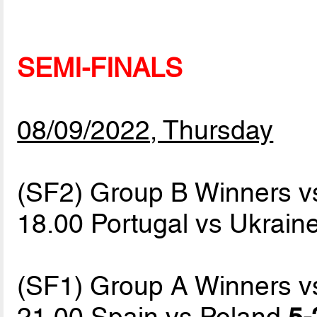
SEMI-FINALS
08/09/2022, Thursday
(SF2) Group B Winners v
18.00 Portugal vs Ukrain
(SF1) Group A Winners v
21.00 Spain vs Poland
5-