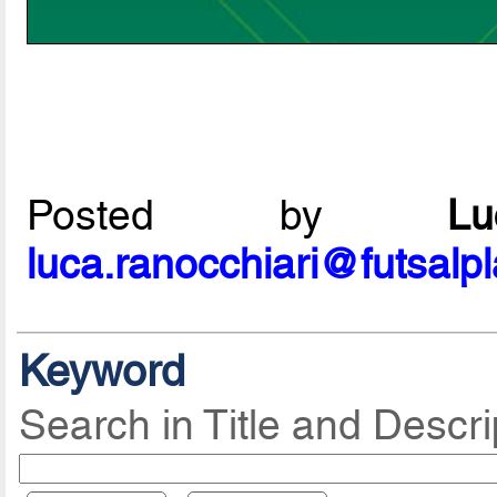
Posted by
L
luca.ranocchiari@futsalp
Keyword
Search in Title and Descri