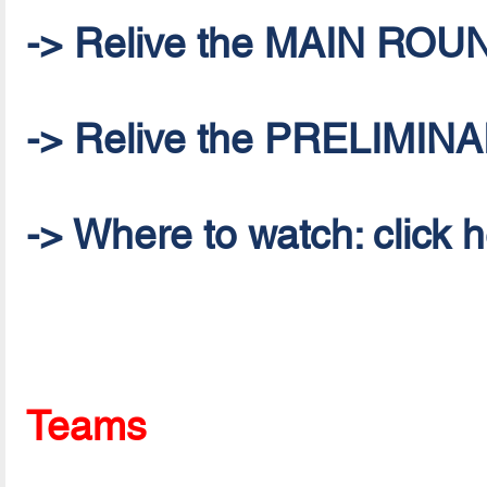
-> Relive the MAIN ROU
-> Relive the PRELIMI
-> Where to watch: click 
Teams