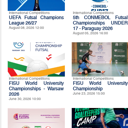
International Competitions
International Competitions
UEFA Futsal Champions
5th CONMEBOL Futsal
League 26/27
Championships UNDER
August 08, 2026 12:00
17 - Paraguay 2026
August 05, 2026 16:00
International Competitions
International Competitions
FISU World University
FISU World University
Championships - Warsaw
Championship
2026
June 23, 2026 15:00
June 30, 2026 10:00