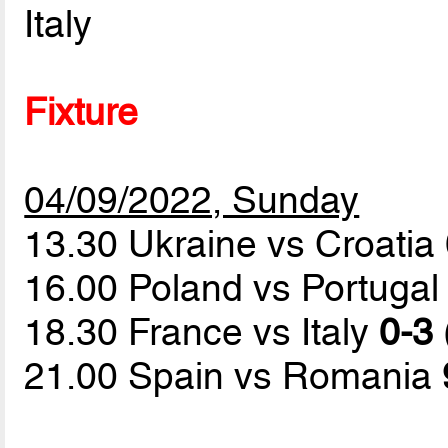
Italy
Fixture
04/09/2022, Sunday
13.30 Ukraine vs Croatia
16.00 Poland vs Portuga
18.30 France vs Italy
0-3 
21.00 Spain vs Romania