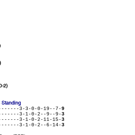
)
)
0-2)
C Standing
-------3-3-0-0-19--7-
9
-------3-1-0-2--9--9-
3
-------3-1-0-2-11-15-
3
-------3-1-0-2--6-14-
3