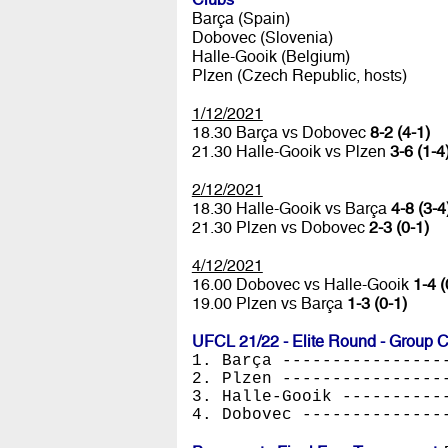
Barça (Spain)
Dobovec (Slovenia)
Halle-Gooik (Belgium)
Plzen (Czech Republic, hosts)
1/12/2021
18.30 Barça vs Dobovec
8-2 (4-1)
21.30 Halle-Gooik vs Plzen
3-6 (1-4
2/12/2021
18.30 Halle-Gooik vs Barça
4-8 (3-4
21.30 Plzen vs Dobovec
2-3 (0-1)
4/12/2021
16.00 Dobovec vs Halle-Gooik
1-4 (
19.00 Plzen vs Barça
1-3 (0-1)
UFCL 21/22 - Elite Round - Group 
1. Barça ----------------
2. Plzen ----------------
3. Halle-Gooik ----------
4. Dobovec --------------