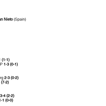
n Nieto
(Spain)
 (1-1)
CP
1-3 (0-1)
urg
2-3 (0-2)
 (7-2)
3-4 (2-2)
1-1 (0-0)