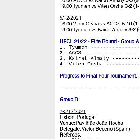
16.00 ACCS vs Kairat Almaty
3-3 (2
19.00 Tyumen vs Viten Orsha
3-2 (1
5/12/2021
16.00 Viten Orsha vs ACCS
5-10 (1-
19.00 Tyumen vs Kairat Almaty
3-2 (
UFCL 21/22 - Elite Round - Group A
1. Tyumen ---------------
2. ACCS -----------------
3. Kairat Almaty --------
4. Viten Orsha ----------
Progress to Final Four Tournament
:
---------------------------------------------------
Group B
2-5/12/2021
Lisbon, Portugal
Venue
: Pavilhão João Rocha
Delegate
: Victor
Beceiro
(Spain)
Referees
: