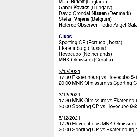
Marc
Birkett
(England)
Gabor
Kovacs
(Hungary)
David Grondal
Nissen
(Denmark)
Stefan
Vrijens
(Belgium)
Referee Observer
: Pedro Angel
Gala
Clubs
Sporting CP (Portugal, hosts)
Ekaterinburg (Russia)
Hovocubo (Netherlands)
MNK Olmissum (Croatia)
2/12/2021
17.30 Ekaterinburg vs Hovocubo
5-1
20.00 MNK Olmissum vs Sporting 
3/12/2021
17.30 MNK Olmissum vs Ekaterinb
20.00 Sporting CP vs Hovocubo
8-2
5/12/2021
17.30 Hovocubo vs MNK Olmissum
20.00 Sporting CP vs Ekaterinburg