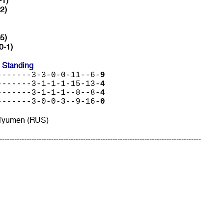
-1)
-2)
5)
0-1)
 Standing
-------3-3-0-0-11--6-
9
-------3-1-1-1-15-13-
4
-------3-1-1-1--8--8-
4
-------3-0-0-3--9-16-
0
 Tyumen (RUS)
----------------------------------------------------------------------------------