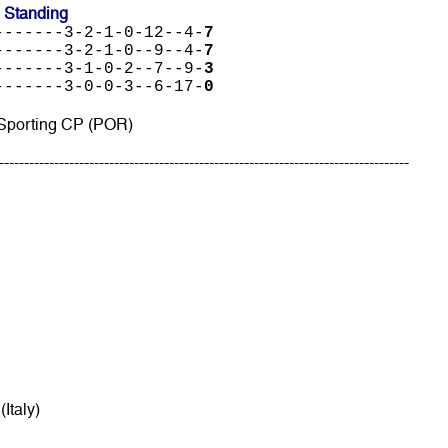
 Standing
-------3-2-1-0-12--4-
7
-------3-2-1-0--9--4-
7
-------3-1-0-2--7--9-
3
-------3-0-0-3--6-17-
0
 Sporting CP (POR)
----------------------------------------------------------------------------------
(Italy)