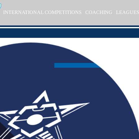
INTERNATIONAL COMPETITIONS
COACHING
LEAGUE