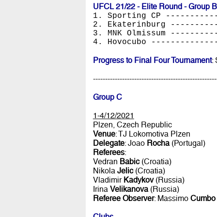
UFCL 21/22 - Elite Round - Group B
1. Sporting CP ----------
2. Ekaterinburg ---------
3. MNK Olmissum ---------
4. Hovocubo -------------
Progress to Final Four Tournament
:
---------------------------------------------------
Group C
1-4/12/2021
Plzen, Czech Republic
Venue
: TJ Lokomotiva Plzen
Delegate
: Joao
Rocha
(Portugal)
Referees
:
Vedran
Babic
(Croatia)
Nikola
Jelic
(Croatia)
Vladimir
Kadykov
(Russia)
Irina
Velikanova
(Russia)
Referee Observer
: Massimo
Cumbo
Clubs