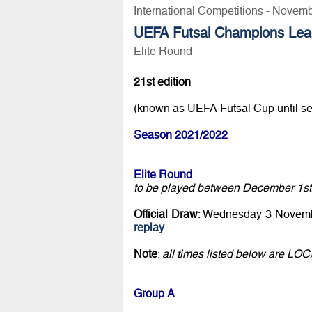
International Competitions - Novem
UEFA Futsal Champions Lea
Elite Round
21st edition
(known as UEFA Futsal Cup until s
Season 2021/2022
Elite Round
to be played between December 1st
Official Draw
: Wednesday 3 Novemb
replay
Note
:
all times listed below are LO
Group A