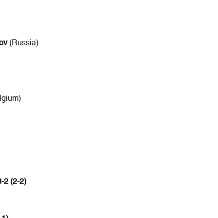
ov
(Russia)
lgium)
3-2 (2-2)