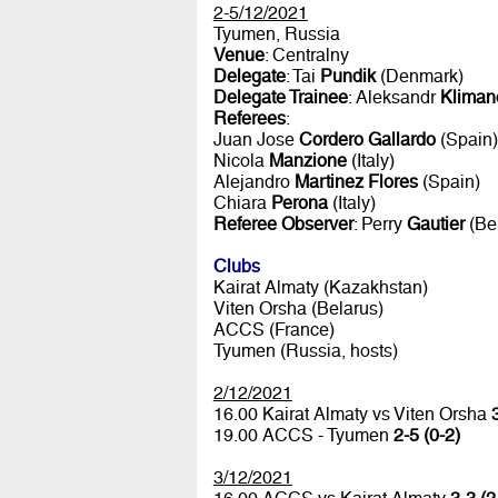
2-5/12/2021
Tyumen, Russia
Venue
: Centralny
Delegate
: Tai
Pundik
(Denmark)
Delegate Trainee
: Aleksandr
Kliman
Referees
:
Juan Jose
Cordero Gallardo
(Spain)
Nicola
Manzione
(Italy)
Alejandro
Martinez Flores
(Spain)
Chiara
Perona
(Italy)
Referee Observer
: Perry
Gautier
(Be
Clubs
Kairat Almaty (Kazakhstan)
Viten Orsha (Belarus)
ACCS (France)
Tyumen (Russia, hosts)
2/12/2021
16.00 Kairat Almaty vs Viten Orsha
19.00 ACCS - Tyumen
2-5 (0-2)
3/12/2021