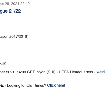
ber 29, 2021 22:42
gue 21/22
eason 2017/2018)
-5th
er 2021, 14:00 CET, Nyon (SUI) - UEFA Headquarters -
watc
CAL
- Looking for CET times?
Click here!