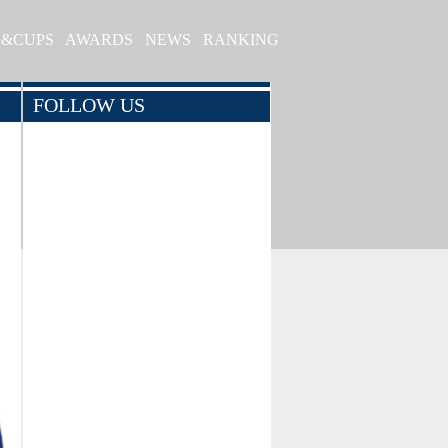
S&CUPS
AWARDS
NEWS
RANKING
FOLLOW US