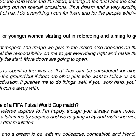
r the hard work and the effort, training in the heat and the cold
sing out on special occasions. It’s a dream and a very excitin
d of me. I do everything I can for them and for the people who’v
s for younger women starting out in refereeing and aiming to g
 that respect. The image we give in the match also depends on th
l the responsibility on me to get everything right and make th
y the start. More doors are going to open.
. We’re opening the way so that they can be considered for othe
the ground but if there are other girls who want to follow us an
tivation. It pushes me to do things well. If you work hard, you’l
ll come away with.
rge of a FIFA Futsal World Cup match?
y referee aspires to. I’m happy, though you always want more. 
t’s taken me by surprise and we’re going to try and make the mos
r dream fulfilled.
ing and a dream to be with my colleague, compatriot, and friend. 