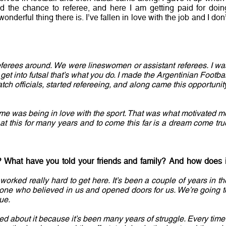
d the chance to referee, and here I am getting paid for doin
onderful thing there is. I’ve fallen in love with the job and I don’
eferees around. We were lineswomen or assistant referees. I wa
 get into futsal that’s what you do. I made the Argentinian Footbal
tch officials, started refereeing, and along came this opportunity
r me was being in love with the sport. That was what motivated m
at this for many years and to come this far is a dream come tru
? What have you told your friends and family? And how does i
 worked really hard to get here. It’s been a couple of years in th
ne who believed in us and opened doors for us. We’re going t
ue.
ited about it because it’s been many years of struggle. Every time 