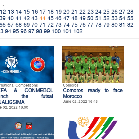
12
13
14
15
16
17
18
19
20
21
22
23
24
25
26
27
28
39
40
41
42
43
44
45
46
47
48
49
50
51
52
53
54
55
66
67
68
69
70
71
72
73
74
75
76
77
78
79
80
81
82
93
94
95
96
97
98
99
100
101
102
ernational Competitions
Comoros
EFA & CONMEBOL
Comoros ready to face
aunch the futsal
Morocco
NALISSIMA
June 02, 2022 16:45
e 02, 2022 18:00