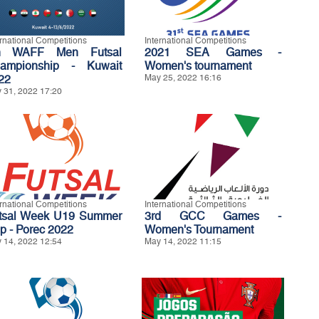
ernational Competitions
International Competitions
h WAFF Men Futsal
2021 SEA Games -
ampionship - Kuwait
Women's tournament
22
May 25, 2022 16:16
 31, 2022 17:20
ernational Competitions
International Competitions
tsal Week U19 Summer
3rd GCC Games -
p - Porec 2022
Women's Tournament
 14, 2022 12:54
May 14, 2022 11:15