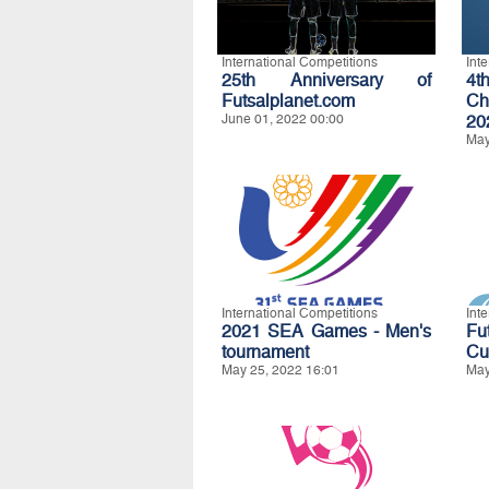
International Competitions
Int
25th Anniversary of
4t
Futsalplanet.com
Ch
June 01, 2022 00:00
20
May
International Competitions
Int
2021 SEA Games - Men's
Fu
tournament
Cu
May 25, 2022 16:01
May