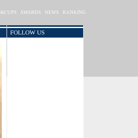
S&CUPS
AWARDS
NEWS
RANKING
FOLLOW US