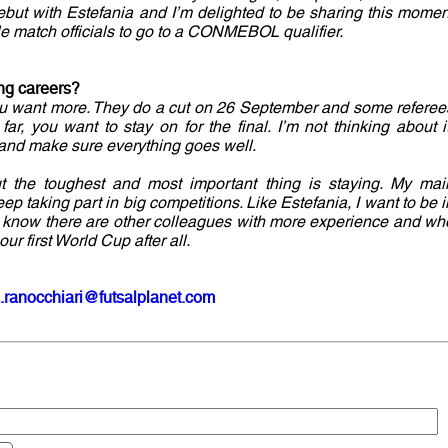
but with Estefania and I’m delighted to be sharing this momen
ale match officials to go to a CONMEBOL qualifier.
ing careers?
you want more. They do a cut on 26 September and some referee
far, you want to stay on for the final. I’m not thinking about it
 and make sure everything goes well.
but the toughest and most important thing is staying. My mai
keep taking part in big competitions. Like Estefania, I want to be i
t I know there are other colleagues with more experience and wh
our first World Cup after all.
.ranocchiari@futsalplanet.com