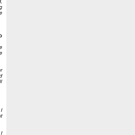
,
g
e
o
e
e
r
d
l
I
t
I