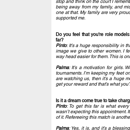
stop and think on the court I remembe
being away from my family, and mis
one at that. My family are very prou
supported me.
Do you feel that you’re role model
far?
Pinto
: It’s a huge responsibility in
image we give to other women. I fee
way head easier for them. This is onl
Palma
: It’s a motivation for girls
tournaments. I’m keeping my feet on 
are watching us, then it’s a huge mo
get your reward and that’s what you’
Is it a dream come true to take cha
Pinto
: To get this far is what ever
wasn’t expecting this appointment. I
of it. Refereeing this match is anothe
Palma
: Yes, it is, and it’s a bless