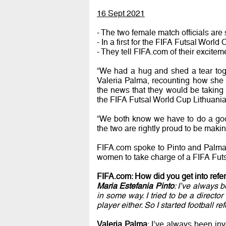
16 Sept 2021
- The two female match officials are 
- In a first for the FIFA Futsal World
- They tell FIFA.com of their excitem
“We had a hug and shed a tear toge
Valeria Palma, recounting how she 
the news that they would be takin
the FIFA Futsal World Cup Lithuan
“We both know we have to do a good 
the two are rightly proud to be makin
FIFA.com spoke to Pinto and Palma 
women to take charge of a FIFA Fut
FIFA.com: How did you get into refe
Maria Estefania Pinto
: I’ve always 
in some way. I tried to be a directo
player either. So I started football re
Valeria Palma
: I’ve always been inv