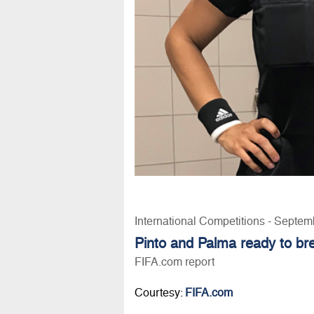
International Competitions - Septem
Pinto and Palma ready to b
FIFA.com report
Courtesy:
FIFA.com