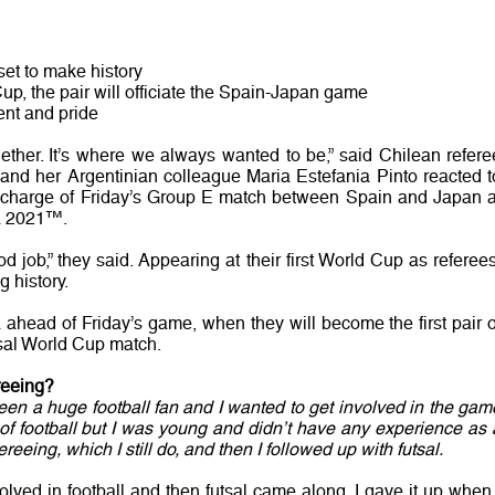
set to make history
 Cup, the pair will officiate the Spain-Japan game
ent and pride
ther. It’s where we always wanted to be,” said Chilean refere
and her Argentinian colleague Maria Estefania Pinto reacted t
g charge of Friday’s Group E match between Spain and Japan a
ia 2021™.
job,” they said. Appearing at their first World Cup as referees
g history.
ahead of Friday’s game, when they will become the first pair o
sal World Cup match.
reeing?
been a huge football fan and I wanted to get involved in the gam
r of football but I was young and didn’t have any experience as 
fereeing, which I still do, and then I followed up with futsal.
olved in football and then futsal came along. I gave it up when 