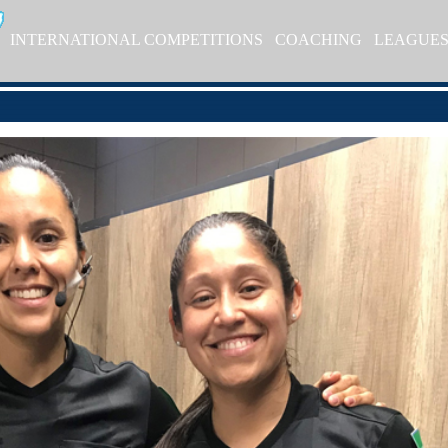
INTERNATIONAL COMPETITIONS
COACHING
LEAGUE