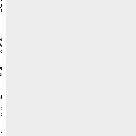
g
t
s
l
.
e
e
t
e
o
I