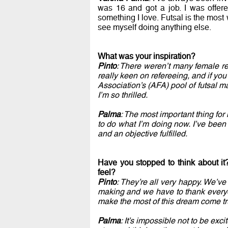
was 16 and got a job. I was offere
something I love. Futsal is the most w
see myself doing anything else.
What was your inspiration?
Pinto
: There weren’t many female r
really keen on refereeing, and if you
Association’s (AFA) pool of futsal ma
I’m so thrilled.
Palma
: The most important thing fo
to do what I’m doing now. I’ve been 
and an objective fulfilled.
Have you stopped to think about it
feel?
Pinto
: They’re all very happy. We’ve
making and we have to thank everyo
make the most of this dream come tr
Palma
: It’s impossible not to be exc