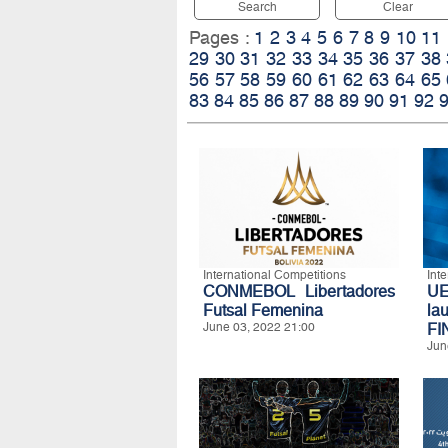
Search
Clear
Pages :
1
2
3
4
5
6
7
8
9
10
11
29
30
31
32
33
34
35
36
37
38
56
57
58
59
60
61
62
63
64
65
83
84
85
86
87
88
89
90
91
92
International Competitions
Int
CONMEBOL Libertadores
U
Futsal Femenina
l
June 03, 2022 21:00
FI
Jun