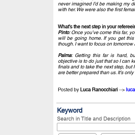
never imagined I’d be making my de
with her. We were also the first fem
What’s the next step in your referee
Pinto
: Once you’ve come this far, 
will be going home. If you get this 
though. I want to focus on tomorrow
Palma
: Getting this far is hard, 
objective is to do just that so I can 
finals and to take the next step, bu
are better prepared than us. It’s only 
Posted by
Luca Ranocchiari
-->
luca
Keyword
Search in Title and Description