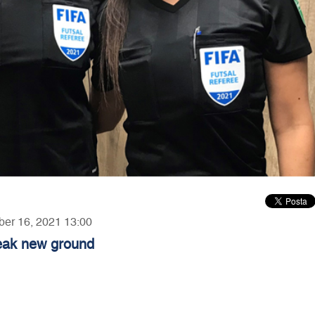
ber 16, 2021 13:00
reak new ground