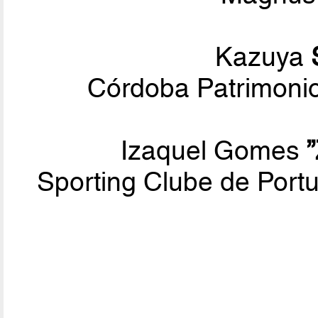
Kazuya
Córdoba Patrimoni
Izaquel Gomes
Sporting Clube de Por