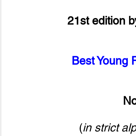
21st edition 
Best Young P
No
(
in strict a