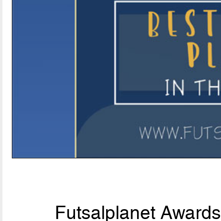
Futsalplanet Awards 