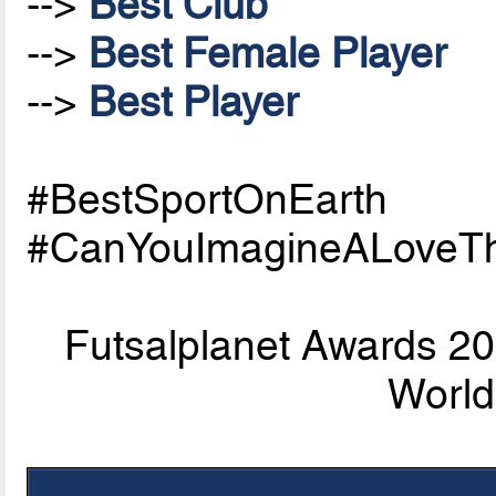
-->
Best Club
-->
Best Female Player
-->
Best Player
#BestSportOnEarth
#CanYouImagineALoveTh
Futsalplanet Awards 202
World