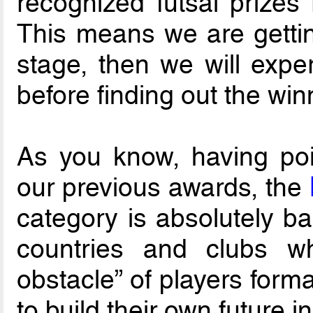
recognized futsal prize
This means we are getting
stage, then we will expe
before finding out the win
As you know, having poin
our previous awards, the
category is absolutely ba
countries and clubs wh
obstacle” of players forma
to build their own future in