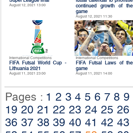
Super League final
futsal calendar to prioritise
August 12, 2021 13:00
continued growth of the
game
August 12, 2021 11:30
International Competitions
International Competitions
FIFA Futsal World Cup -
FIFA Futsal Laws of the
Lithuania 2021
game
August 11, 2021 23:00
August 11, 2021 14:00
Pages :
1
2
3
4
5
6
7
8
9
19
20
21
22
23
24
25
26
36
37
38
39
40
41
42
43