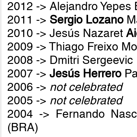
2012 -> Alejandro Yepes
2011 ->
Sergio Lozano
Ma
2010 -> Jesús Nazaret
A
2009 -> Thiago Freixo Mo
2008 -> Dmitri Sergeevic
2007 ->
Jesús Herrero
Pa
2006 ->
not celebrated
2005 ->
not celebrated
2004 -> Fernando Nas
(BRA)