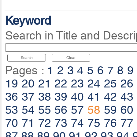
Keyword
Search in Title and Descri
Search
Clear
Pages :
1
2
3
4
5
6
7
8
9
19
20
21
22
23
24
25
26
36
37
38
39
40
41
42
43
53
54
55
56
57
58
59
60
70
71
72
73
74
75
76
77
87
88
89
90
91
92
93
94