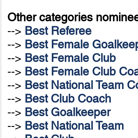
Other categories nomine
-->
Best Referee
-->
Best Female Goalkee
-->
Best Female Club
-->
Best Female Club Co
-->
Best National Team Co
-->
Best Club Coach
-->
Best Goalkeeper
-->
Best National Team