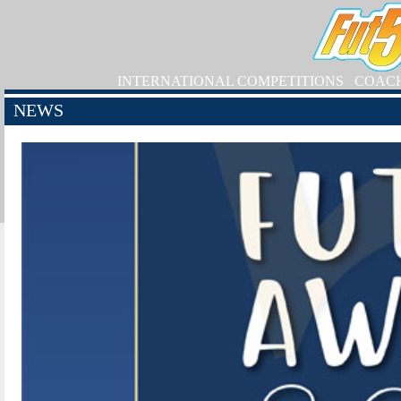
INTERNATIONAL COMPETITIONS
COAC
NEWS