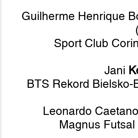
Guilherme Henrique 
Sport Club Corin
Jani
K
BTS Rekord Bielsko-B
Leonardo Caetano
Magnus Futsal 