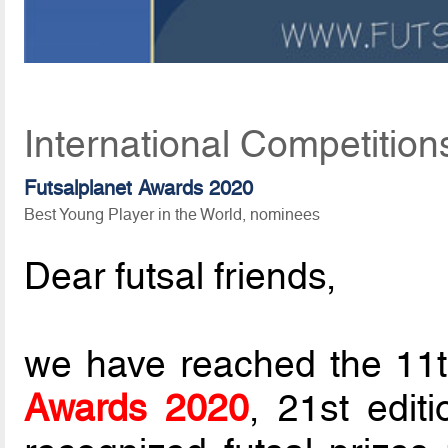
International Competition
Futsalplanet Awards 2020
Best Young Player in the World, nominees
Dear futsal friends,
we have reached the 11t
Awards 2020
, 21st edit