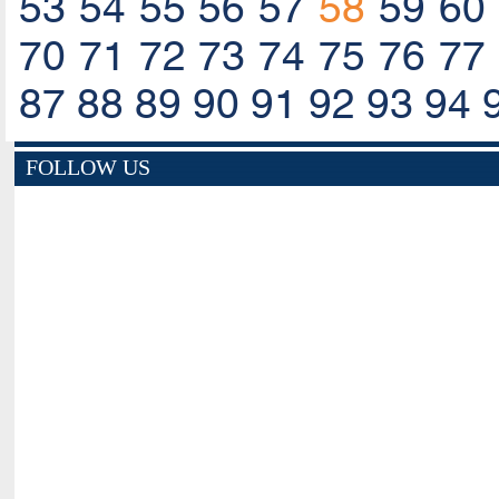
53
54
55
56
57
58
59
60
70
71
72
73
74
75
76
77
87
88
89
90
91
92
93
94
FOLLOW US