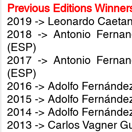
Previous Editions Winner
2019 -> Leonardo Caetan
2018 -> Antonio Ferna
(ESP)
2017 -> Antonio Ferna
(ESP)
2016 -> Adolfo Fernánde
2015 -> Adolfo Fernánde
2014 -> Adolfo Fernánde
2013 -> Carlos Vagner Gu