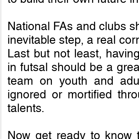
National FAs and clubs sh
inevitable step, a real co
Last but not least, havin
in futsal should be a grea
team on youth and adul
ignored or mortified thro
talents.
Now get ready to know 