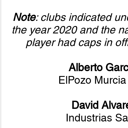
Note
: clubs indicated u
the year 2020 and the nat
player had caps in of
Alberto Garc
ElPozo Murcia
David Alvar
Industrias S