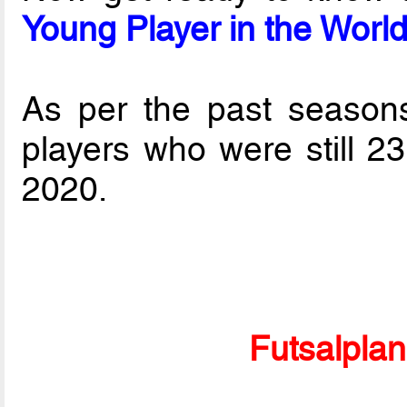
Young Player in the Worl
As per the past seasons 
players who were still 2
2020.
Futsalpla