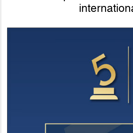
internationa