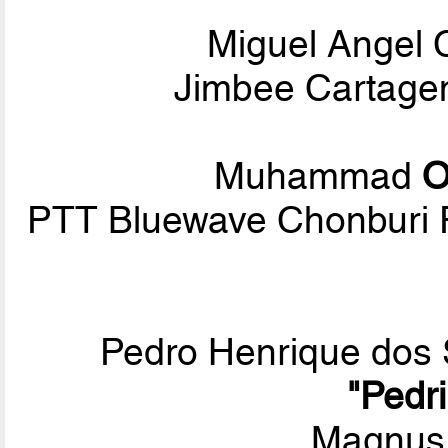
Miguel Angel
Jimbee Cartagen
Muhammad
O
PTT Bluewave Chonburi 
Pedro Henrique dos
"Pedr
Magnus 