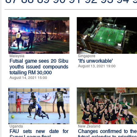
Malaysia
Singapore
Futsal game sees 20 Sibu
‘It’s unworkable’
youths issued compounds
August 13, 2021 19:00
totalling RM 30,000
August 14, 2021 15:00
Uganda
New Zealand
FAU sets new date for
Changes confirmed to the