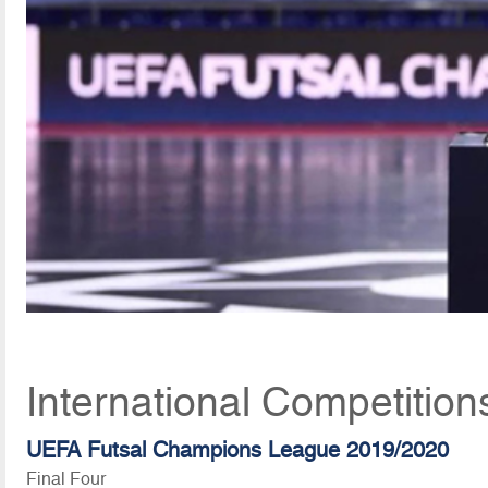
International Competition
UEFA Futsal Champions League 2019/2020
Final Four