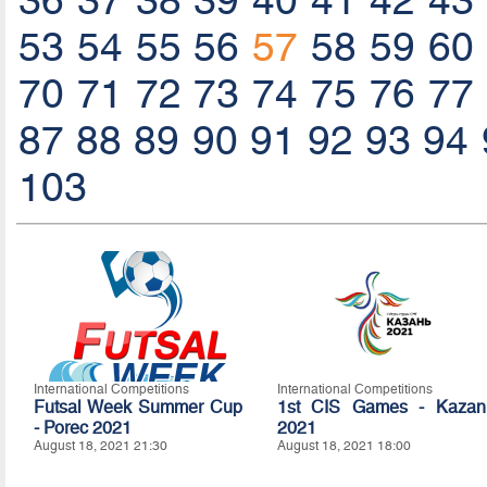
36
37
38
39
40
41
42
43
53
54
55
56
57
58
59
60
70
71
72
73
74
75
76
77
87
88
89
90
91
92
93
94
103
International Competitions
International Competitions
Futsal Week Summer Cup
1st CIS Games - Kazan
- Porec 2021
2021
August 18, 2021 21:30
August 18, 2021 18:00