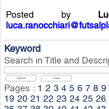
Posted by
L
luca.ranocchiari@futsalp
Keyword
Search in Title and Descri
Search
Clear
Pages :
1
2
3
4
5
6
7
8
9
19
20
21
22
23
24
25
26