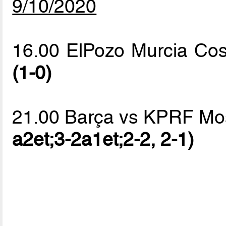
9/10/2020
16.00 ElPozo Murcia Co
(1-0)
21.00 Barça vs KPRF M
a2et;3-2a1et;2-2, 2-1)