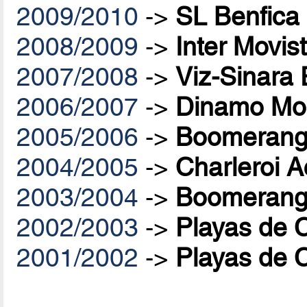
2009/2010
->
SL Benfica
2008/2009
->
Inter Movis
2007/2008
->
Viz-Sinara
2006/2007
->
Dinamo Mo
2005/2006
->
Boomerang 
2004/2005
->
Charleroi A
2003/2004
->
Boomerang 
2002/2003
->
Playas de 
2001/2002
->
Playas de 