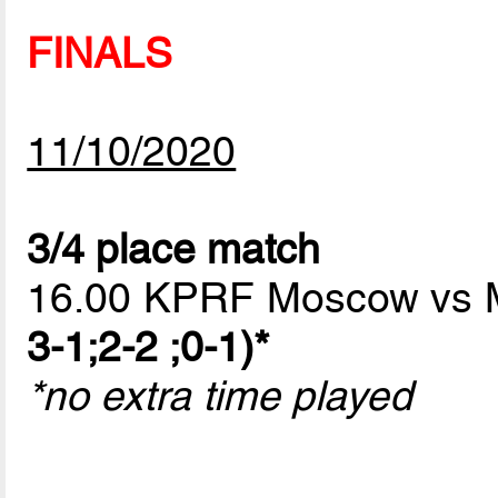
FINALS
11/10/2020
3/4 place match
16.00 KPRF Moscow vs
3-1;2-2 ;0-1)*
*no extra time played