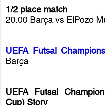
1/2 place match
20.00 Barça vs ElPozo M
UEFA Futsal Champions
Barça
UEFA Futsal Champions
Cup) Story