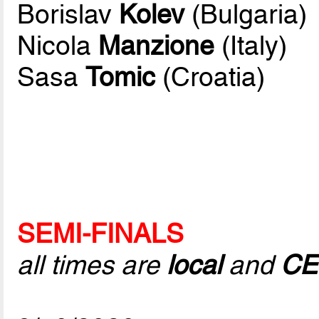
Borislav
Kolev
(Bulgaria)
Nicola
Manzione
(Italy)
Sasa
Tomic
(Croatia)
SEMI-FINALS
all times are
local
and
CE