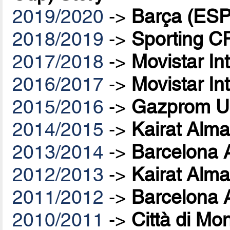
2019/2020
->
Barça (ESP
2018/2019
->
Sporting C
2017/2018
->
Movistar In
2016/2017
->
Movistar In
2015/2016
->
Gazprom U
2014/2015
->
Kairat Alma
2013/2014
->
Barcelona 
2012/2013
->
Kairat Alma
2011/2012
->
Barcelona 
2010/2011
->
Città di Mo