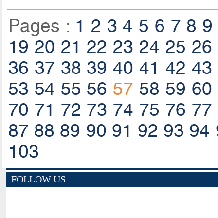
Pages :
1
2
3
4
5
6
7
8
9
19
20
21
22
23
24
25
26
36
37
38
39
40
41
42
43
53
54
55
56
57
58
59
60
70
71
72
73
74
75
76
77
87
88
89
90
91
92
93
94
103
FOLLOW US