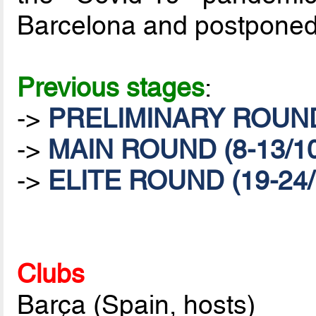
Barcelona and postponed
Previous stages
:
->
PRELIMINARY ROUND 
->
MAIN ROUND (8-13/10
->
ELITE ROUND (19-24/
Clubs
Barça (Spain, hosts)