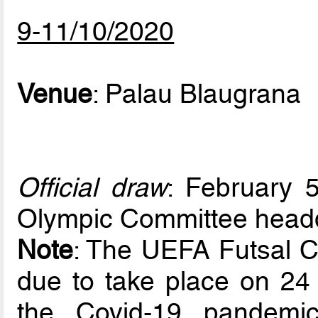
9-11/10/2020
Venue
: Palau Blaugrana
Official draw
: February 5
Olympic Committee headq
Note
: The UEFA Futsal 
due to take place on 24 
the Covid-19 pandemi