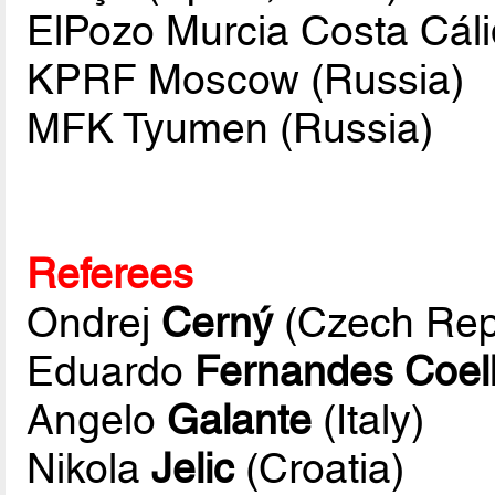
ElPozo Murcia Costa Cáli
KPRF Moscow (Russia)
MFK Tyumen (Russia)
Referees
Ondrej
Cerný
(Czech Rep
Eduardo
Fernandes Coel
Angelo
Galante
(Italy)
Nikola
Jelic
(Croatia)