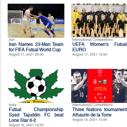
Iran
International Competitions
Iran Names 23-Man Team
UEFA Women's Futsal
for FIFA Futsal World Cup
EURO
August 17, 2021 20:00
August 17, 2021 19:00
India
International Competitions
Futsal Championship
Three Nations tournament
Syed Tajuddin FC beat
Alhaurín de la Torre
Lone Star 6-2
August 15, 2021 10:00
August 16, 2021 12:00