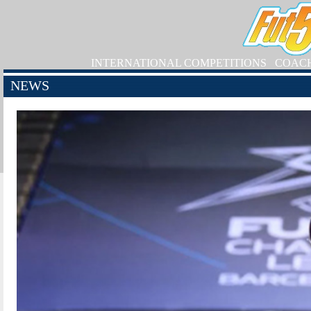
INTERNATIONAL COMPETITIONS
COAC
NEWS