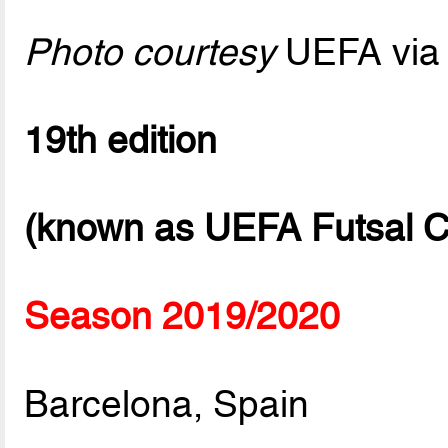
Photo courtesy
UEFA via 
19th edition
(known as UEFA Futsal C
Season 2019/2020
Barcelona, Spain