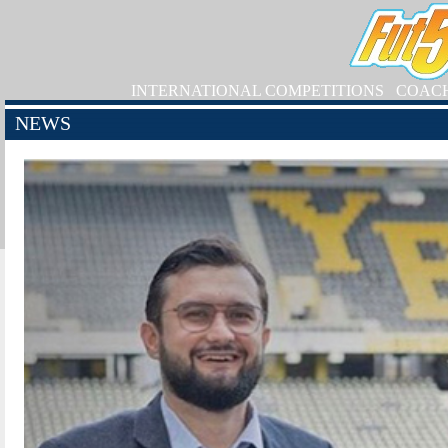
INTERNATIONAL COMPETITIONS
COAC
NEWS