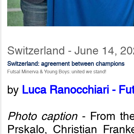
Switzerland - June 14, 2
Switzerland: agreement between champions
Futsal Minerva & Young Boys: united we stand!
by
Luca Ranocchiari - Fut
Photo caption
- From the 
Prskalo, Christian Fran