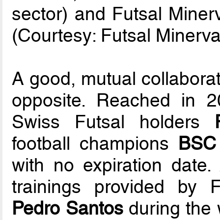
sector) and Futsal Mine
(Courtesy: Futsal Minerva
A good, mutual collaborat
opposite. Reached in 
Swiss Futsal holders
football champions
BSC
with no expiration date. 
trainings provided by 
Pedro Santos
during the