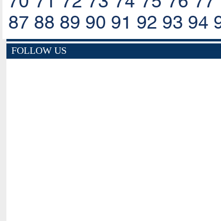
70
71
72
73
74
75
76
77
87
88
89
90
91
92
93
94
FOLLOW US