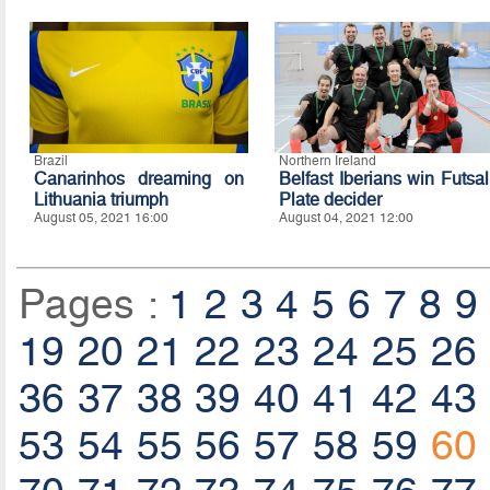
Brazil
Northern Ireland
Canarinhos dreaming on
Belfast Iberians win Futsal
Lithuania triumph
Plate decider
August 05, 2021 16:00
August 04, 2021 12:00
Pages :
1
2
3
4
5
6
7
8
9
19
20
21
22
23
24
25
26
36
37
38
39
40
41
42
43
53
54
55
56
57
58
59
60