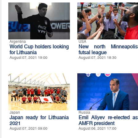
Argentina
USA
World Cup holders looking
New north Minneapolis
for Lithuania
futsal league
August 07, 2021 19:00
August 07, 2021 18:30
Japan
Russia
Japan ready for Lithuania
Emil Aliyev re-elected as
2021
AMFR president
August 07, 2021 09:00
August 06, 2021 17:00