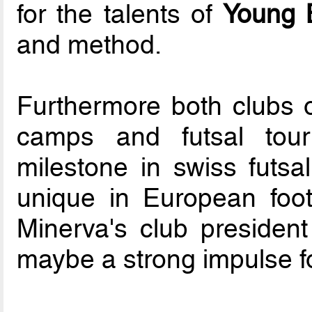
for the talents of
Young 
and method.
Furthermore both clubs or
camps and futsal tou
milestone in swiss futsa
unique in European foot
Minerva's club presiden
maybe a strong impulse f