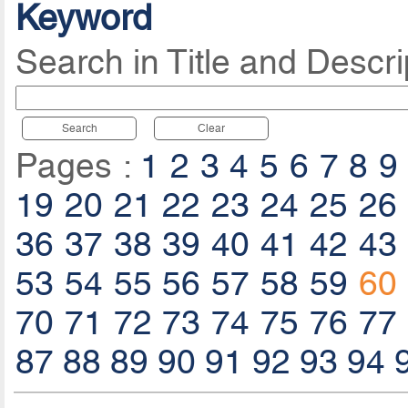
Keyword
Search in Title and Descri
Search
Clear
Pages :
1
2
3
4
5
6
7
8
9
19
20
21
22
23
24
25
26
36
37
38
39
40
41
42
43
53
54
55
56
57
58
59
60
70
71
72
73
74
75
76
77
87
88
89
90
91
92
93
94