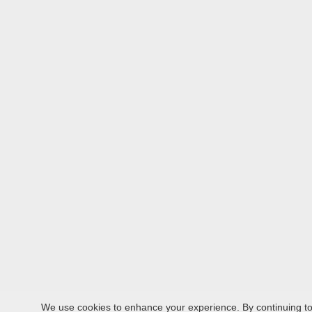
We use cookies to enhance your experience. By continuing to v