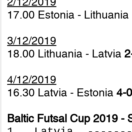
2/12/2019
17.00 Estonia - Lithuania
3/12/2019
18.00 Lithuania - Latvia
2
4/12/2019
16.30 Latvia - Estonia
4-0
Baltic Futsal Cup 2019 - 
1. Latvia --------