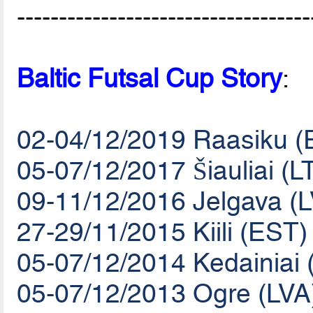
-----------------------------------
Baltic Futsal Cup Story
:
02-04/12/2019 Raasiku (
05-07/12/2017 Šiauliai (L
09-11/12/2016 Jelgava (
27-29/11/2015 Kiili (EST)
05-07/12/2014 Kedainiai 
05-07/12/2013 Ogre (LVA