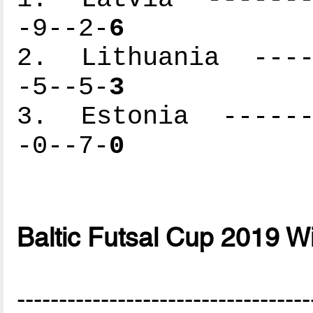
-9--2-
6
2. Lithuania -----
-5--5-
3
3. Estonia -------
-0--7-
0
Baltic Futsal Cup 2019 W
-----------------------------------