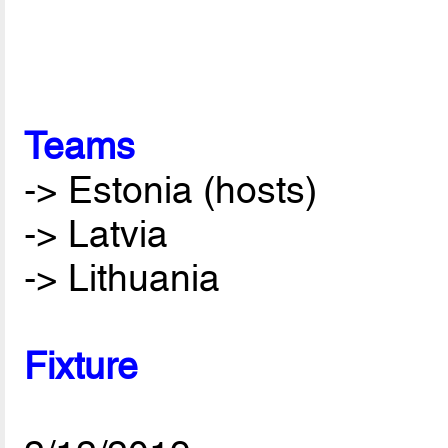
Teams
-> Estonia (hosts)
-> Latvia
-> Lithuania
Fixture