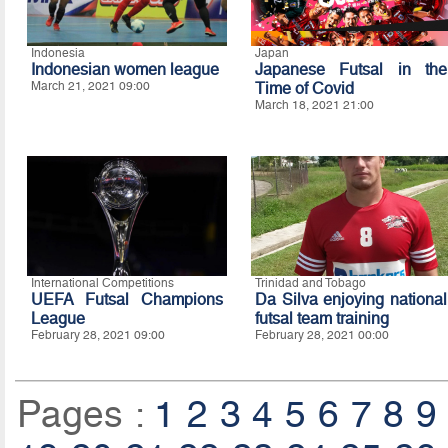
Indonesia
Japan
Indonesian women league
Japanese Futsal in the
March 21, 2021 09:00
Time of Covid
March 18, 2021 21:00
International Competitions
Trinidad and Tobago
UEFA Futsal Champions
Da Silva enjoying national
League
futsal team training
February 28, 2021 09:00
February 28, 2021 00:00
Pages :
1
2
3
4
5
6
7
8
9