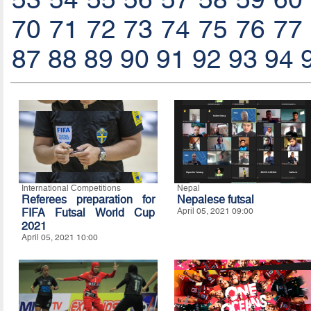
70
71
72
73
74
75
76
77
87
88
89
90
91
92
93
94
International Competitions
Nepal
Referees preparation for
Nepalese futsal
FIFA Futsal World Cup
April 05, 2021 09:00
2021
April 05, 2021 10:00