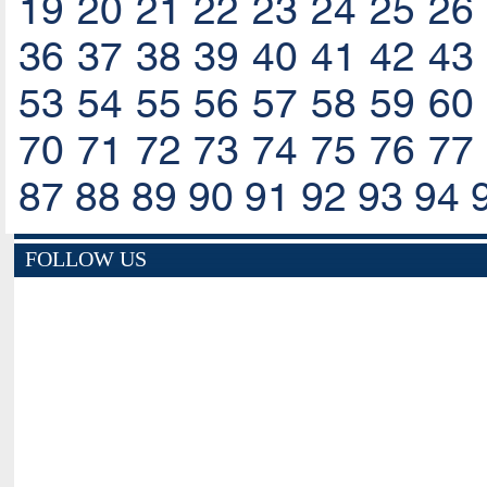
19
20
21
22
23
24
25
26
36
37
38
39
40
41
42
43
53
54
55
56
57
58
59
60
70
71
72
73
74
75
76
77
87
88
89
90
91
92
93
94
FOLLOW US