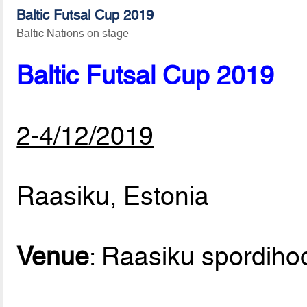
Baltic Futsal Cup 2019
Baltic Nations on stage
Baltic Futsal Cup 2019
2-4/12/2019
Raasiku, Estonia
Venue
: Raasiku spordih