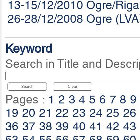
13-15/12/2010 Ogre/Riga
26-28/12/2008 Ogre (LVA
Keyword
Search in Title and Descri
Search
Clear
Pages :
1
2
3
4
5
6
7
8
9
19
20
21
22
23
24
25
26
36
37
38
39
40
41
42
43
53
54
55
56
57
58
59
60