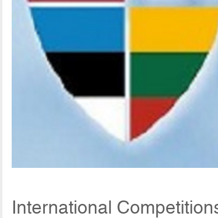
International Competitio