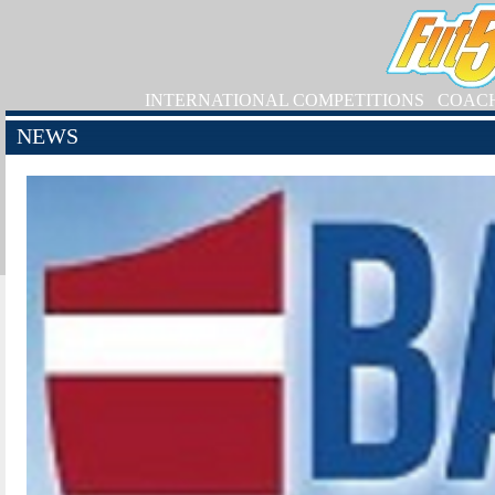
INTERNATIONAL COMPETITIONS
COAC
NEWS